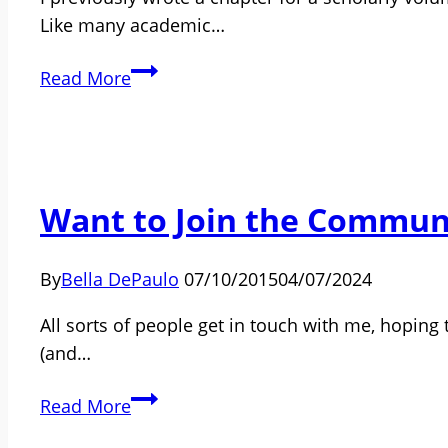
Like many academic…
Single,
Read More
No
Children:
Who
Is
Want to Join the Communi
Your
Family?
By
Bella DePaulo
07/10/2015
04/07/2024
All sorts of people get in touch with me, hoping t
(and…
Want
Read More
to