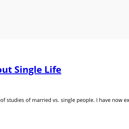
t Single Life
s of studies of married vs. single people. I have now e