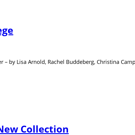
ege
rder – by Lisa Arnold, Rachel Buddeberg, Christina Cam
 New Collection