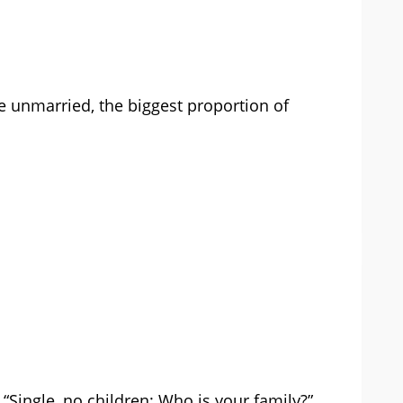
e unmarried, the biggest proportion of
 “Single, no children: Who is your family?”