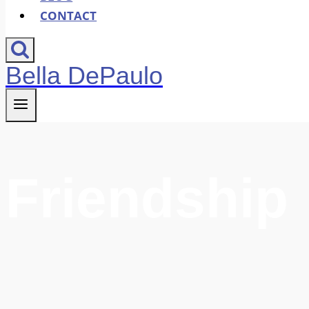
CONTACT
Bella DePaulo
Friendship