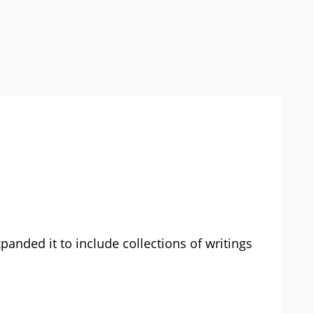
xpanded it to include collections of writings