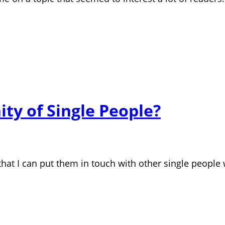
ty of Single People?
hat I can put them in touch with other single people wh