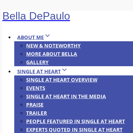
Bella DePaulo
Skip
to
content
ABOUT ME
NEW & NOTEWORTHY
MORE ABOUT BELLA
GALLERY
SINGLE AT HEART
SINGLE AT HEART OVERVIEW
EVENTS
SINGLE AT HEART IN THE MEDIA
PRAISE
TRAILER
PEOPLE FEATURED IN SINGLE AT HEART
EXPERTS QUOTED IN SINGLE AT HEART