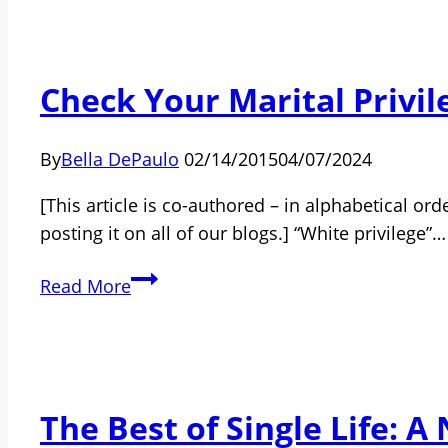
Join
the
Community
Check Your Marital Privil
of
Single
People?
By
Bella DePaulo
02/14/2015
04/07/2024
[This article is co-authored – in alphabetical o
posting it on all of our blogs.] “White privilege”…
Check
Read More
Your
Marital
Privilege
The Best of Single Life: A