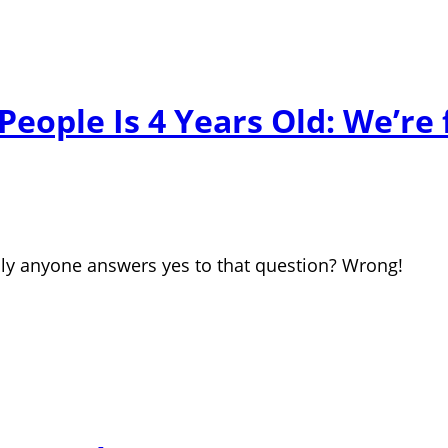
eople Is 4 Years Old: We’re
dly anyone answers yes to that question? Wrong!