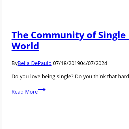
Really
Know
About
The Community of Single P
Single
Life
World
By
Bella DePaulo
07/18/2019
04/07/2024
Do you love being single? Do you think that har
The
Read More
Community
of
Single
People