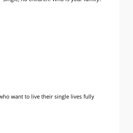
o want to live their single lives fully