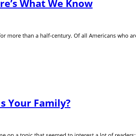
Here’s What We Know
r more than a half-century. Of all Americans who ar
Is Your Family?
me on a topic that seemed to interest a lot of readers: