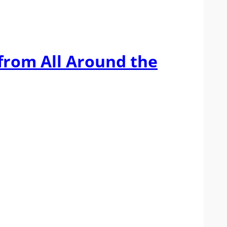
 from All Around the