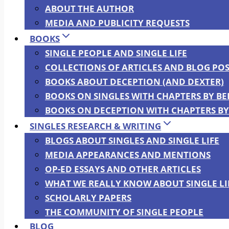
ABOUT THE AUTHOR
MEDIA AND PUBLICITY REQUESTS
BOOKS
SINGLE PEOPLE AND SINGLE LIFE
COLLECTIONS OF ARTICLES AND BLOG POS
BOOKS ABOUT DECEPTION (AND DEXTER)
BOOKS ON SINGLES WITH CHAPTERS BY B
BOOKS ON DECEPTION WITH CHAPTERS BY
SINGLES RESEARCH & WRITING
BLOGS ABOUT SINGLES AND SINGLE LIFE
MEDIA APPEARANCES AND MENTIONS
OP-ED ESSAYS AND OTHER ARTICLES
WHAT WE REALLY KNOW ABOUT SINGLE LI
SCHOLARLY PAPERS
THE COMMUNITY OF SINGLE PEOPLE
BLOG