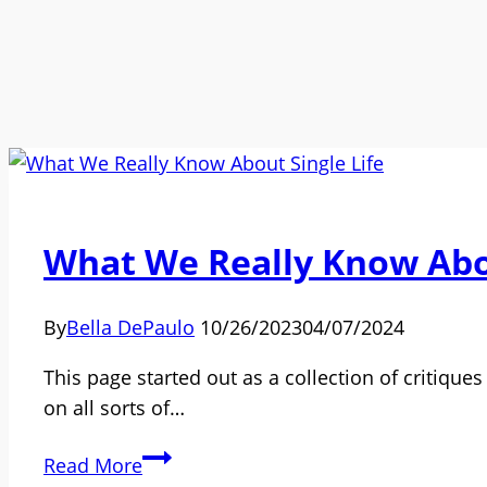
What We Really Know Abou
By
Bella DePaulo
10/26/2023
04/07/2024
This page started out as a collection of critique
on all sorts of…
What
Read More
We