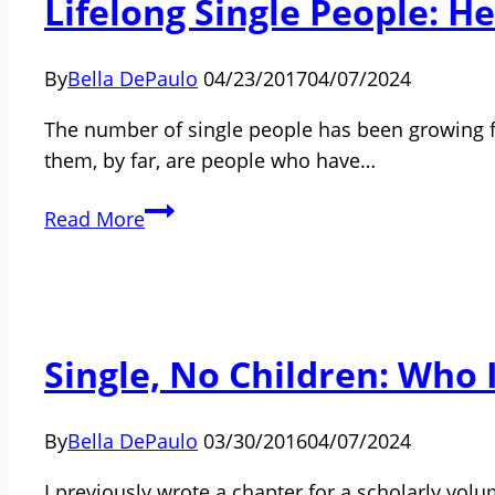
Lifelong Single People: 
Is
4
Years
By
Bella DePaulo
04/23/2017
04/07/2024
Old:
We’re
The number of single people has been growing fo
from
them, by far, are people who have…
All
Lifelong
Around
Read More
Single
the
People:
World
Here’s
What
Single, No Children: Who 
We
Know
By
Bella DePaulo
03/30/2016
04/07/2024
I previously wrote a chapter for a scholarly volu