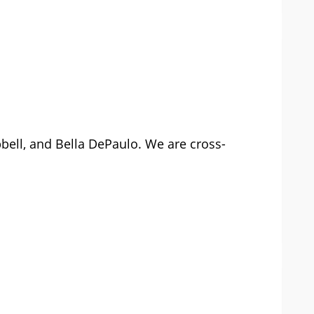
pbell, and Bella DePaulo. We are cross-