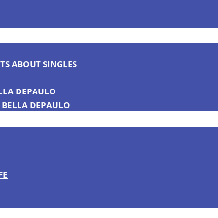
TS ABOUT SINGLES
ELLA DEPAULO
 BELLA DEPAULO
FE