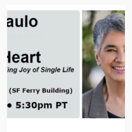
BOOK
EVENTS
AND
TALKS