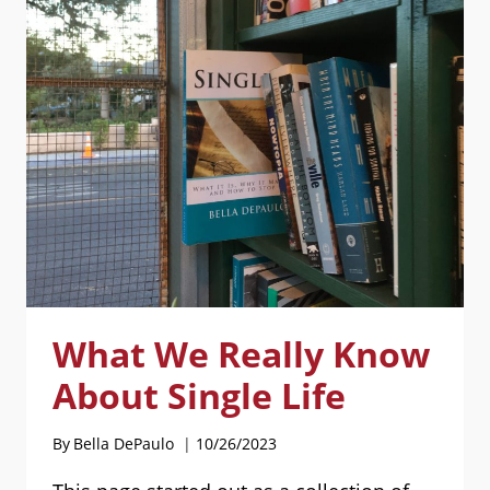
LIVESTREAMED
What We Really Know
About Single Life
By
Bella DePaulo
10/26/2023