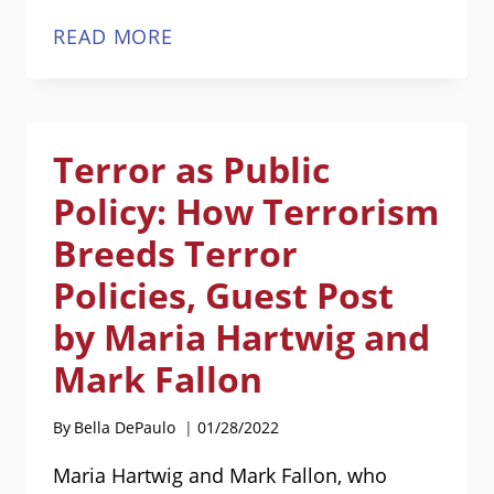
INCREASED
READ MORE
DIVORCE
IN
THE
Terror as Public
PANDEMIC
[SPONSORED
Policy: How Terrorism
POST]
Breeds Terror
Policies, Guest Post
by Maria Hartwig and
Mark Fallon
By
Bella DePaulo
01/28/2022
Maria Hartwig and Mark Fallon, who