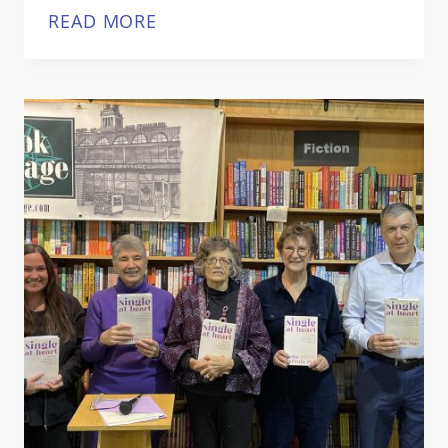
SINGLE
READ MORE
AT
HEART
AWARDED
GOLD
MEDAL
BY
INDEPENDENT
PUBLISHER
BOOK
AWARDS