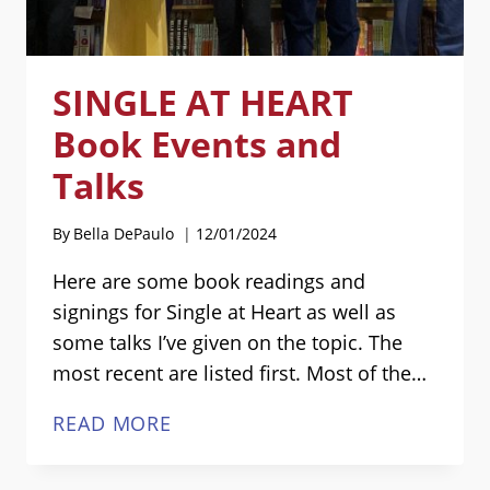
SINGLE AT HEART
Book Events and
Talks
By
Bella DePaulo
12/01/2024
Here are some book readings and
signings for Single at Heart as well as
some talks I’ve given on the topic. The
most recent are listed first. Most of the…
SINGLE
READ MORE
AT
HEART