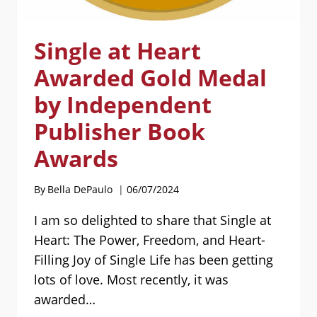
Single at Heart
Awarded Gold Medal
by Independent
Publisher Book
Awards
By
Bella DePaulo
06/07/2024
I am so delighted to share that Single at
Heart: The Power, Freedom, and Heart-
Filling Joy of Single Life has been getting
lots of love. Most recently, it was
awarded…