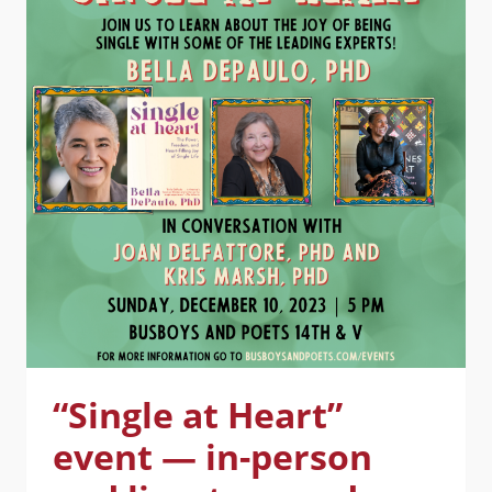
SAN
FRANCISCO,
02/13/24
“Single at Heart”
event — in-person