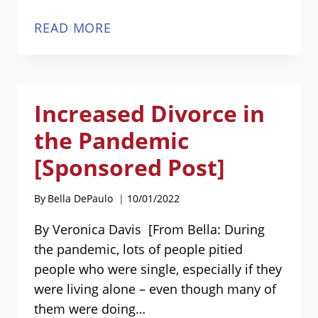
SINGLE
READ MORE
AT
HEART
BOOK
Increased Divorce in
COMING
SOON!
the Pandemic
[Sponsored Post]
By
Bella DePaulo
10/01/2022
By Veronica Davis [From Bella: During
the pandemic, lots of people pitied
people who were single, especially if they
were living alone – even though many of
them were doing…