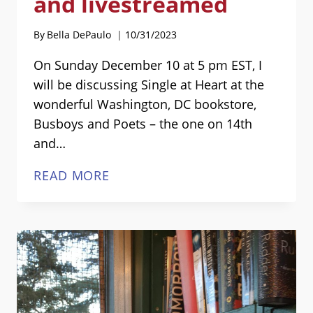
and livestreamed
By
Bella DePaulo
10/31/2023
On Sunday December 10 at 5 pm EST, I
will be discussing Single at Heart at the
wonderful Washington, DC bookstore,
Busboys and Poets – the one on 14th
and…
“SINGLE
READ MORE
AT
HEART”
EVENT
—
IN-
PERSON
AND