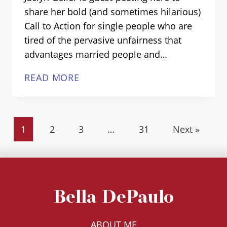
share her bold (and sometimes hilarious)
Call to Action for single people who are
tired of the pervasive unfairness that
advantages married people and…
BEING
READ MORE
THE
CHANGE
WE
1
2
3
…
31
Next »
SINGLE
PEOPLE
WANT
TO
SEE:
Bella DePaulo
GUEST
POST
ABOUT ME