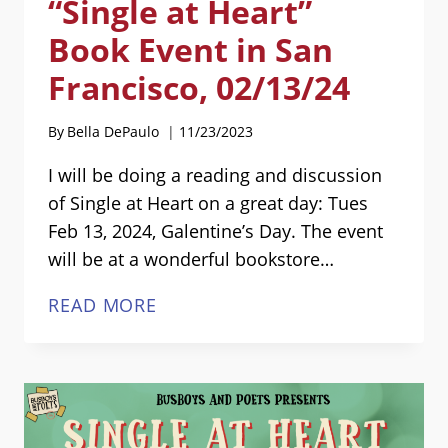
“Single at Heart”
Book Event in San
Francisco, 02/13/24
By
Bella DePaulo
11/23/2023
I will be doing a reading and discussion
of Single at Heart on a great day: Tues
Feb 13, 2024, Galentine’s Day. The event
will be at a wonderful bookstore…
“SINGLE
READ MORE
AT
HEART”
BOOK
EVENT
IN