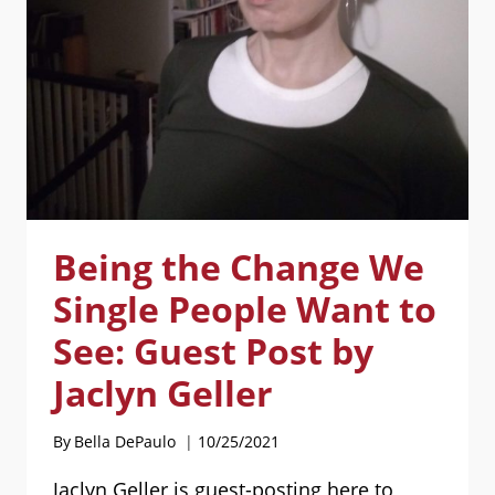
POST
BY
MARIA
HARTWIG
AND
MARK
FALLON
Being the Change We
Single People Want to
See: Guest Post by
Jaclyn Geller
By
Bella DePaulo
10/25/2021
Jaclyn Geller is guest-posting here to