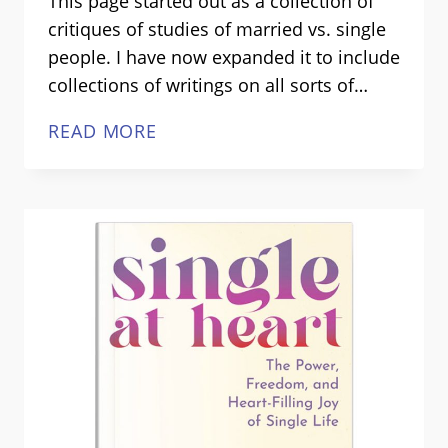
This page started out as a collection of
critiques of studies of married vs. single
people. I have now expanded it to include
collections of writings on all sorts of…
WHAT
READ MORE
WE
REALLY
KNOW
ABOUT
SINGLE
LIFE