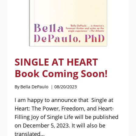
SINGLE AT HEART
Book Coming Soon!
By
Bella DePaulo
08/20/2023
I am happy to announce that Single at
Heart: The Power, Freedom, and Heart-
Filling Joy of Single Life will be published
on December 5, 2023. It will also be
translated…