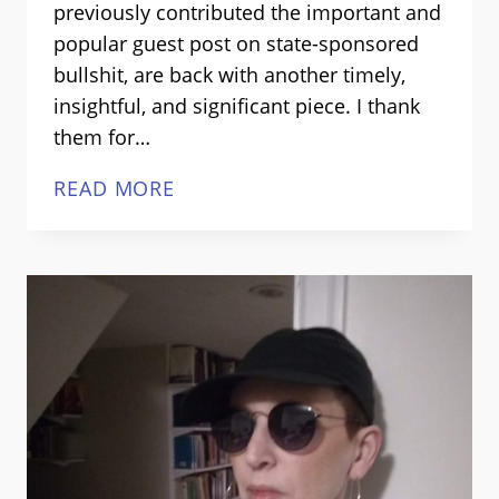
previously contributed the important and
popular guest post on state-sponsored
bullshit, are back with another timely,
insightful, and significant piece. I thank
them for…
TERROR
READ MORE
AS
PUBLIC
POLICY:
HOW
TERRORISM
BREEDS
TERROR
POLICIES,
GUEST