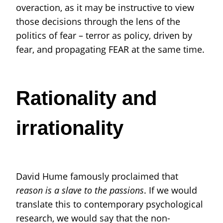
overaction, as it may be instructive to view
those decisions through the lens of the
politics of fear – terror as policy, driven by
fear, and propagating FEAR at the same time.
Rationality and
irrationality
David Hume famously proclaimed that
reason is a slave to the passions
. If we would
translate this to contemporary psychological
research, we would say that the non-