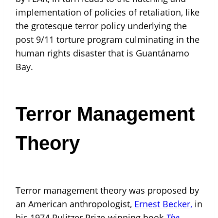
implementation of policies of retaliation, like
the grotesque terror policy underlying the
post 9/11 torture program culminating in the
human rights disaster that is Guantánamo
Bay.
Terror Management
Theory
Terror management theory was proposed by
an American anthropologist,
Ernest Becker,
in
his 1974 Pulitzer Prize-winning book
The