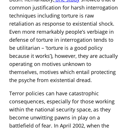
common justification for harsh interrogation
techniques including torture is raw
retaliation as response to existential shock.
Even more remarkably people’s verbiage in
defense of torture in interrogation tends to
be utilitarian – ‘torture is a good policy
because it works’), however, they are actually
operating on motives unknown to
themselves, motives which entail protecting
the psyche from existential dread.
Terror policies can have catastrophic
consequences, especially for those working
within the national security space, as they
become unwitting pawns in play on a
battlefield of fear. In April 2002, when the