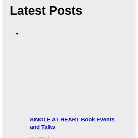
Latest Posts
SINGLE AT HEART Book Events
and Talks