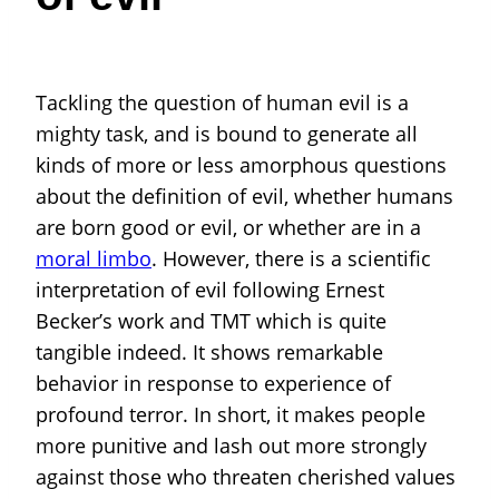
Tackling the question of human evil is a
mighty task, and is bound to generate all
kinds of more or less amorphous questions
about the definition of evil, whether humans
are born good or evil, or whether are in a
moral limbo
. However, there is a scientific
interpretation of evil following Ernest
Becker’s work and TMT which is quite
tangible indeed. It shows remarkable
behavior in response to experience of
profound terror. In short, it makes people
more punitive and lash out more strongly
against those who threaten cherished values