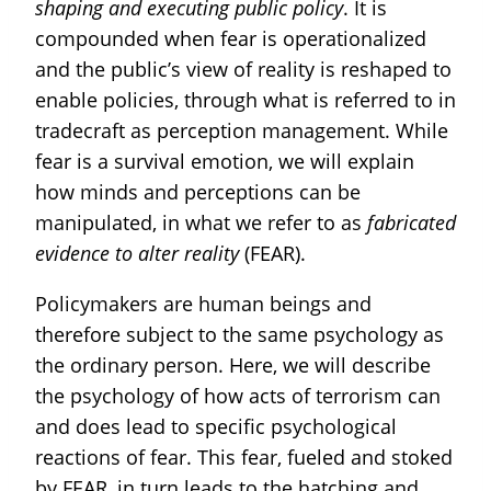
shaping and executing public policy
. It is
compounded when fear is operationalized
and the public’s view of reality is reshaped to
enable policies, through what is referred to in
tradecraft as perception management. While
fear is a survival emotion, we will explain
how minds and perceptions can be
manipulated, in what we refer to as
fabricated
evidence to alter reality
(FEAR).
Policymakers are human beings and
therefore subject to the same psychology as
the ordinary person. Here, we will describe
the psychology of how acts of terrorism can
and does lead to specific psychological
reactions of fear. This fear, fueled and stoked
by FEAR, in turn leads to the hatching and