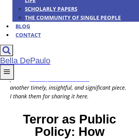
LIFE
By
Bella DePaulo
|
01/28/2022
SCHOLARLY PAPERS
THE COMMUNITY OF SINGLE PEOPLE
BLOG
CONTACT
Bella DePaulo
Maria Hartwig and Mark Fallon, who previously
contributed the important and popular guest
post on
state-sponsored bullshit
, are back with
another timely, insightful, and significant piece.
I thank them for sharing it here.
Terror as Public
Policy: How