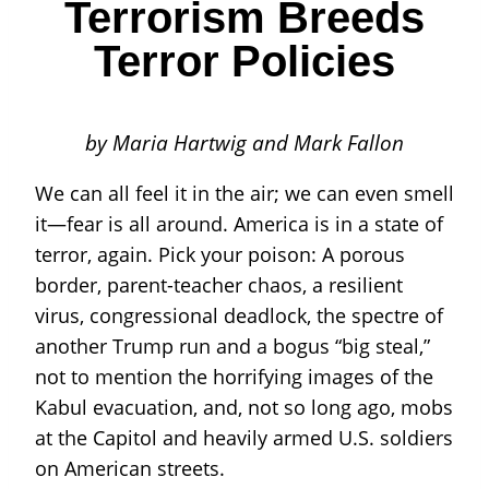
Terrorism Breeds
Terror Policies
by Maria Hartwig and Mark Fallon
We can all feel it in the air; we can even smell
it—fear is all around. America is in a state of
terror, again. Pick your poison: A porous
border, parent-teacher chaos, a resilient
virus, congressional deadlock, the spectre of
another Trump run and a bogus “big steal,”
not to mention the horrifying images of the
Kabul evacuation, and, not so long ago, mobs
at the Capitol and heavily armed U.S. soldiers
on American streets.