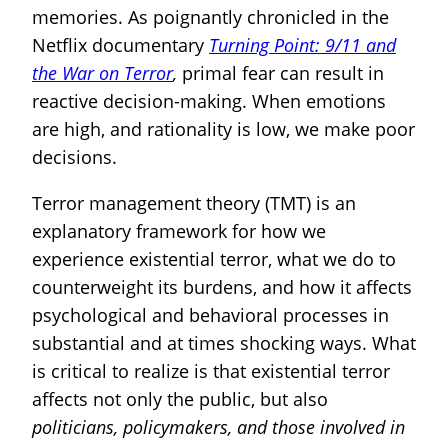
memories. As poignantly chronicled in the
Netflix documentary
Turning Point: 9/11 and
the War on Terror
,
primal fear can result in
reactive decision-making. When emotions
are high, and rationality is low, we make poor
decisions.
Terror management theory (TMT) is an
explanatory framework for how we
experience existential terror, what we do to
counterweight its burdens, and how it affects
psychological and behavioral processes in
substantial and at times shocking ways. What
is critical to realize is that existential terror
affects not only the public, but also
politicians, policymakers, and those involved in