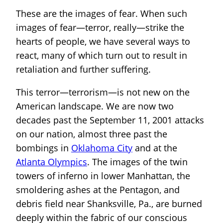
These are the images of fear. When such
images of fear—terror, really—strike the
hearts of people, we have several ways to
react, many of which turn out to result in
retaliation and further suffering.
This terror—terrorism—is not new on the
American landscape. We are now two
decades past the September 11, 2001 attacks
on our nation, almost three past the
bombings in
Oklahoma City
and at the
Atlanta Olympics
. The images of the twin
towers of inferno in lower Manhattan, the
smoldering ashes at the Pentagon, and
debris field near Shanksville, Pa., are burned
deeply within the fabric of our conscious