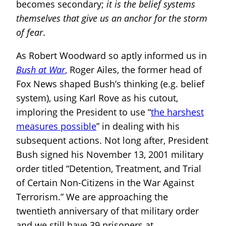
becomes secondary;
it is the belief systems
themselves that give us an anchor for the storm
of fear
.
As Robert Woodward so aptly informed us in
Bush at War
,
Roger Ailes, the former head of
Fox News shaped Bush’s thinking (e.g. belief
system), using Karl Rove as his cutout,
imploring the President to use “
the harshest
measures possible
” in dealing with his
subsequent actions. Not long after, President
Bush signed his November 13, 2001 military
order titled “Detention, Treatment, and Trial
of Certain Non-Citizens in the War Against
Terrorism.” We are approaching the
twentieth anniversary of that military order
and we still have 39 prisoners at