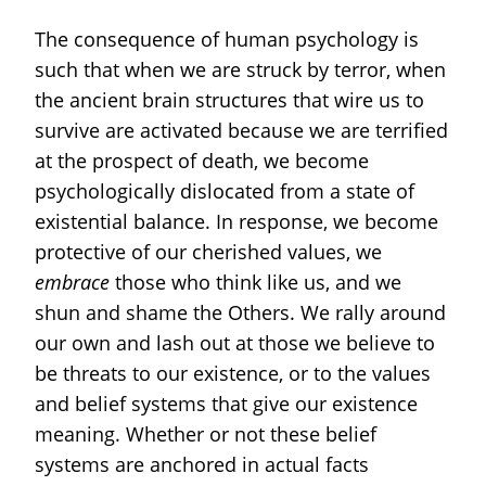
The consequence of human psychology is
such that when we are struck by terror, when
the ancient brain structures that wire us to
survive are activated because we are terrified
at the prospect of death, we become
psychologically dislocated from a state of
existential balance. In response, we become
protective of our cherished values, we
embrace
those who think like us, and we
shun and shame the Others. We rally around
our own and lash out at those we believe to
be threats to our existence, or to the values
and belief systems that give our existence
meaning. Whether or not these belief
systems are anchored in actual facts