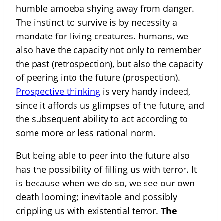
humble amoeba shying away from danger.
The instinct to survive is by necessity a
mandate for living creatures. humans, we
also have the capacity not only to remember
the past (retrospection), but also the capacity
of peering into the future (prospection).
Prospective thinking
is very handy indeed,
since it affords us glimpses of the future, and
the subsequent ability to act according to
some more or less rational norm.
But being able to peer into the future also
has the possibility of filling us with terror. It
is because when we do so, we see our own
death looming; inevitable and possibly
crippling us with existential terror.
The