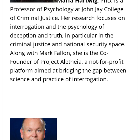
Maria Hartwig
, PhD, is a
Professor of Psychology at John Jay College
of Criminal Justice. Her research focuses on
interrogation and the psychology of
deception and truth, in particular in the
criminal justice and national security space.
Along with Mark Fallon, she is the Co-
Founder of Project Aletheia, a not-for-profit
platform aimed at bridging the gap between
science and practice of interrogation.