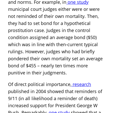
and norms. For example, in
one study
municipal court judges either were or were
not reminded of their own mortality. Then,
they had to set bond for a hypothetical
prostitution case. Judges in the control
condition assigned an average bond ($50)
which was in line with then-current typical
rulings. However, judges who had briefly
pondered their own mortality set an average
bond of $455 – nearly ten times more
punitive in their judgments.
Of direct political importance,
research
published in 2004 showed that reminders of
9/11 (in all likelihood a reminder of death)
increased support for President George W
Bush. Remarkably,
one study
showed that a