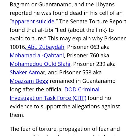
Bagram or Guantanamo, and the Libyans
reported he was found dead in his cell of an
“
apparent suicide
.” The Senate Torture Report
found that al-Libi “lied {about the link} to
avoid torture.” This may explain why Prisoner
10016
, Abu Zubaydah
, Prisoner 063 aka
Mohamad al-Qahtani
, Prisoner 760 aka
Mohamedou Ould Slahi
, Prisoner 239 aka
Shaker Aam
ar, and Prisoner 558 aka
Moazzam Begg
remained in Guantanamo
long after the official
DOD Criminal
Investigation Task Force (CITF)
found no
evidence to support the allegations against
them.
The fear of torture, propagation of fear and