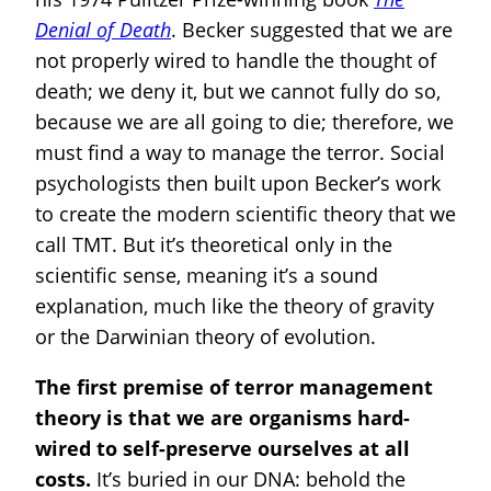
Denial of Death
. Becker suggested that we are
not properly wired to handle the thought of
death; we deny it, but we cannot fully do so,
because we are all going to die; therefore, we
must find a way to manage the terror. Social
psychologists then built upon Becker’s work
to create the modern scientific theory that we
call TMT. But it’s theoretical only in the
scientific sense, meaning it’s a sound
explanation, much like the theory of gravity
or the Darwinian theory of evolution.
The first premise of terror management
theory is that we are organisms hard-
wired to self-preserve ourselves at all
costs.
It’s buried in our DNA: behold the