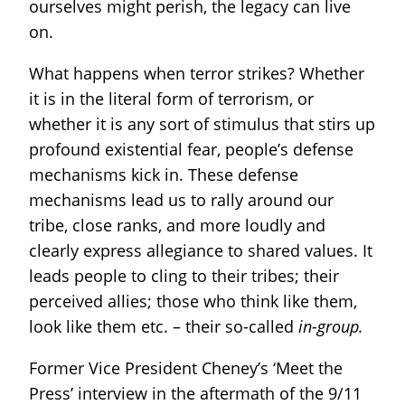
ourselves might perish, the legacy can live
on.
What happens when terror strikes? Whether
it is in the literal form of terrorism, or
whether it is any sort of stimulus that stirs up
profound existential fear, people’s defense
mechanisms kick in. These defense
mechanisms lead us to rally around our
tribe, close ranks, and more loudly and
clearly express allegiance to shared values. It
leads people to cling to their tribes; their
perceived allies; those who think like them,
look like them etc. – their so-called
in-group.
Former Vice President Cheney’s ‘Meet the
Press’ interview in the aftermath of the 9/11