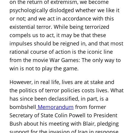
on the return of extremism, we become
psychologically dislodged whether we like it
or not; and we act in accordance with this
existential terror. While being terrorized
compels us to act, it may be that these
impulses should be reigned in, and that most
rational course of action is the iconic line
from the movie War Games: The only way to
win is not to play the game.
However, in real life, lives are at stake and
the politics of terror policies costs lives. What
has since been declassified, in part, is a
bombshell
Memorandum
from former
Secretary of State Colin Powell to President
Bush about his meeting with Blair, pledging
support for the invasion of Iraq in response