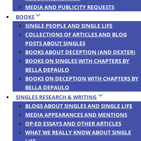
MEDIA AND PUBLICITY REQUESTS
Breeds Terror
BOOKS
SINGLE PEOPLE AND SINGLE LIFE
Policies,
COLLECTIONS OF ARTICLES AND BLOG
POSTS ABOUT SINGLES
BOOKS ABOUT DECEPTION (AND DEXTER)
Guest Post by
BOOKS ON SINGLES WITH CHAPTERS BY
BELLA DEPAULO
Maria Hartwig
BOOKS ON DECEPTION WITH CHAPTERS BY
BELLA DEPAULO
SINGLES RESEARCH & WRITING
and Mark
BLOGS ABOUT SINGLES AND SINGLE LIFE
MEDIA APPEARANCES AND MENTIONS
Fallon
OP-ED ESSAYS AND OTHER ARTICLES
WHAT WE REALLY KNOW ABOUT SINGLE