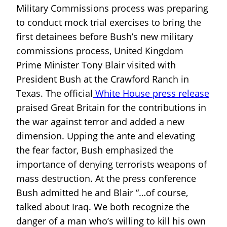
Military Commissions process was preparing
to conduct mock trial exercises to bring the
first detainees before Bush’s new military
commissions process, United Kingdom
Prime Minister Tony Blair visited with
President Bush at the Crawford Ranch in
Texas. The official
White House press release
praised Great Britain for the contributions in
the war against terror and added a new
dimension. Upping the ante and elevating
the fear factor, Bush emphasized the
importance of denying terrorists weapons of
mass destruction. At the press conference
Bush admitted he and Blair “…of course,
talked about Iraq. We both recognize the
danger of a man who’s willing to kill his own