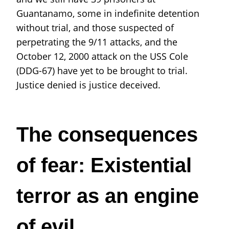
Guantanamo, some in indefinite detention
without trial, and those suspected of
perpetrating the 9/11 attacks, and the
October 12, 2000 attack on the USS Cole
(DDG-67) have yet to be brought to trial.
Justice denied is justice deceived.
The consequences
of fear: Existential
terror as an engine
of evil