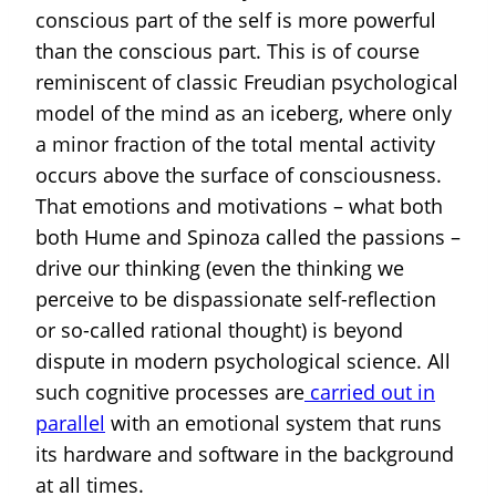
conscious part of the self is more powerful
than the conscious part. This is of course
reminiscent of classic Freudian psychological
model of the mind as an iceberg, where only
a minor fraction of the total mental activity
occurs above the surface of consciousness.
That emotions and motivations – what both
both Hume and Spinoza called the passions –
drive our thinking (even the thinking we
perceive to be dispassionate self-reflection
or so-called rational thought) is beyond
dispute in modern psychological science. All
such cognitive processes are
carried out in
parallel
with an emotional system that runs
its hardware and software in the background
at all times.