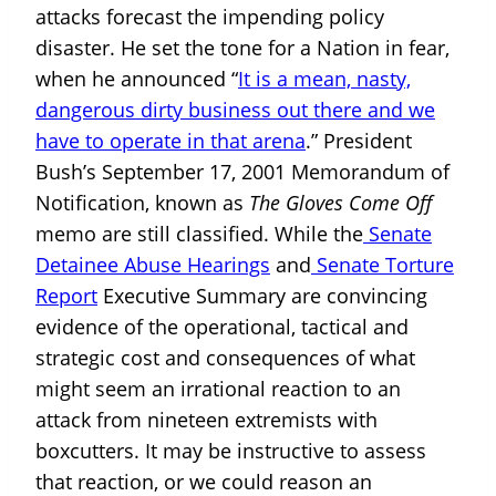
attacks forecast the impending policy
disaster. He set the tone for a Nation in fear,
when he announced “
It is a mean, nasty,
dangerous dirty business out there and we
have to operate in that arena
.” President
Bush’s September 17, 2001 Memorandum of
Notification, known as
The Gloves Come Off
memo are still classified. While the
Senate
Detainee Abuse Hearings
and
Senate Torture
Report
Executive Summary are convincing
evidence of the operational, tactical and
strategic cost and consequences of what
might seem an irrational reaction to an
attack from nineteen extremists with
boxcutters. It may be instructive to assess
that reaction, or we could reason an