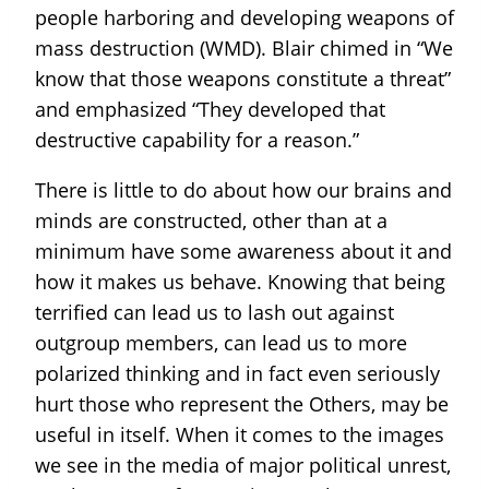
people harboring and developing weapons of
mass destruction (WMD). Blair chimed in “We
know that those weapons constitute a threat”
and emphasized “They developed that
destructive capability for a reason.”
There is little to do about how our brains and
minds are constructed, other than at a
minimum have some awareness about it and
how it makes us behave. Knowing that being
terrified can lead us to lash out against
outgroup members, can lead us to more
polarized thinking and in fact even seriously
hurt those who represent the Others, may be
useful in itself. When it comes to the images
we see in the media of major political unrest,