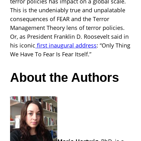
terror policies has impact on a global scale.
This is the undeniably true and unpalatable
consequences of FEAR and the Terror
Management Theory lens of terror policies.
Or, as President Franklin D. Roosevelt said in
his iconic
first inaugural address
: “Only Thing
We Have To Fear Is Fear Itself.”
About the Authors