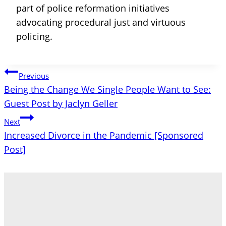
part of police reformation initiatives
advocating procedural just and virtuous
policing.
Post
Previous
Being the Change We Single People Want to See:
navigation
Guest Post by Jaclyn Geller
Next
Increased Divorce in the Pandemic [Sponsored
Post]