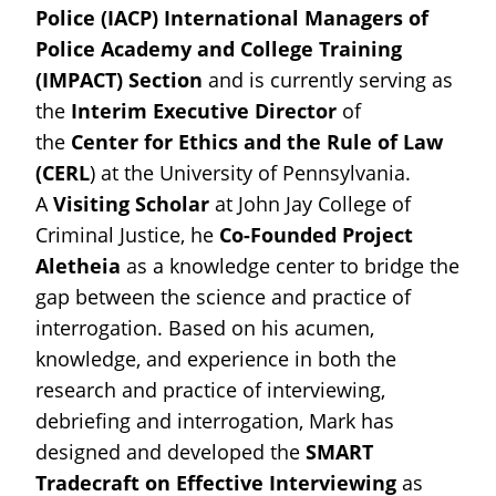
Police (IACP) International Managers of
Police Academy and College Training
(IMPACT) Section
and is currently serving as
the
Interim Executive Director
of
the
Center for Ethics and the Rule of Law
(CERL
) at the University of Pennsylvania.
A
Visiting Scholar
at John Jay College of
Criminal Justice, he
Co-Founded
Project
Aletheia
as a knowledge center to bridge the
gap between the science and practice of
interrogation. Based on his acumen,
knowledge, and experience in both the
research and practice of interviewing,
debriefing and interrogation, Mark has
designed and developed the
SMART
Tradecraft
on Effective Interviewing
as