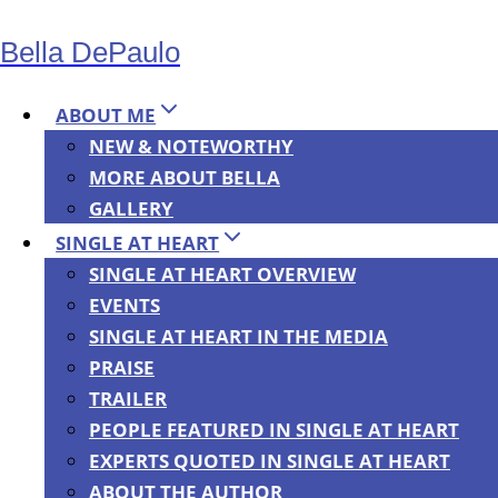
Skip
Bella DePaulo
to
content
ABOUT ME
NEW & NOTEWORTHY
MORE ABOUT BELLA
NEWS
GALLERY
Terror as
SINGLE AT HEART
SINGLE AT HEART OVERVIEW
EVENTS
Public Policy:
SINGLE AT HEART IN THE MEDIA
PRAISE
How
TRAILER
PEOPLE FEATURED IN SINGLE AT HEART
EXPERTS QUOTED IN SINGLE AT HEART
Terrorism
ABOUT THE AUTHOR