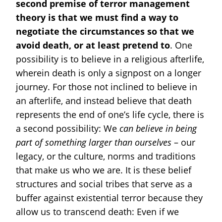
second premise of terror management
theory is that we must find a way to
negotiate the circumstances so that we
avoid death, or at least pretend to
. One
possibility is to believe in a religious afterlife,
wherein death is only a signpost on a longer
journey. For those not inclined to believe in
an afterlife, and instead believe that death
represents the end of one’s life cycle, there is
a second possibility: We
can believe in being
part of something larger than ourselves
– our
legacy, or the culture, norms and traditions
that make us who we are. It is these belief
structures and social tribes that serve as a
buffer against existential terror because they
allow us to transcend death: Even if we