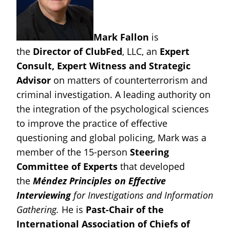
Mark Fallon
is
the
Director of ClubFed
, LLC, an
Expert
Consult, Expert Witness and Strategic
Advisor
on matters of counterterrorism and
criminal investigation.
A leading authority on
the integration of the psychological sciences
to improve the practice of effective
questioning and global policing, Mark was a
member of the 15-person
Steering
Committee of Experts
that developed
the
Méndez Principles on Effective
Interviewing
for Investigations and Information
Gathering.
He is
Past-Chair of the
International Association of Chiefs of