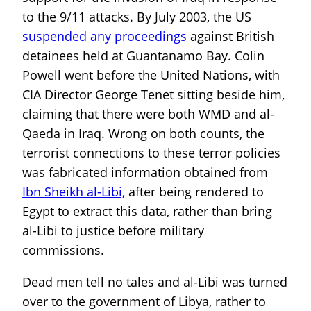
to the 9/11 attacks. By July 2003, the US
suspended any proceedings
against British
detainees held at Guantanamo Bay. Colin
Powell went before the United Nations, with
CIA Director George Tenet sitting beside him,
claiming that there were both WMD and al-
Qaeda in Iraq. Wrong on both counts, the
terrorist connections to these terror policies
was fabricated information obtained from
Ibn Sheikh al-Libi,
after being rendered to
Egypt to extract this data, rather than bring
al-Libi to justice before military
commissions.
Dead men tell no tales and al-Libi was turned
over to the government of Libya, rather to