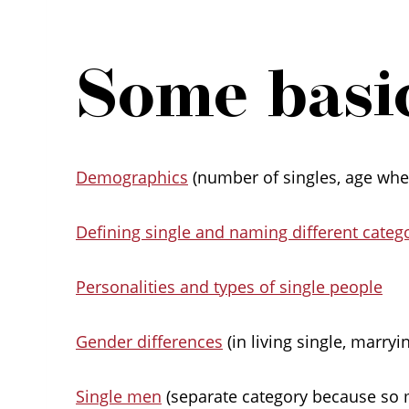
Some basic
Demographics
(number of singles, age when
Defining single and naming different catego
Personalities and types of single people
Gender differences
(in living single, marryi
Single men
(separate category because so 