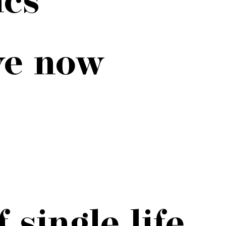
ve now
 single life