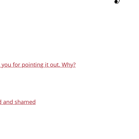
you for pointing it out. Why?
ed and shamed