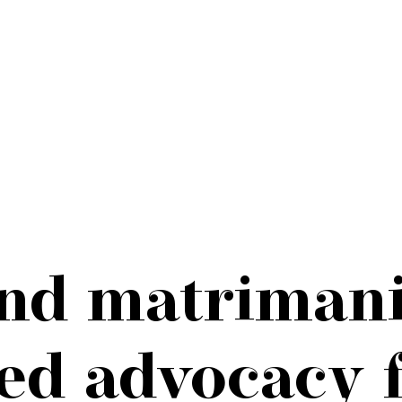
and matrimani
d advocacy f