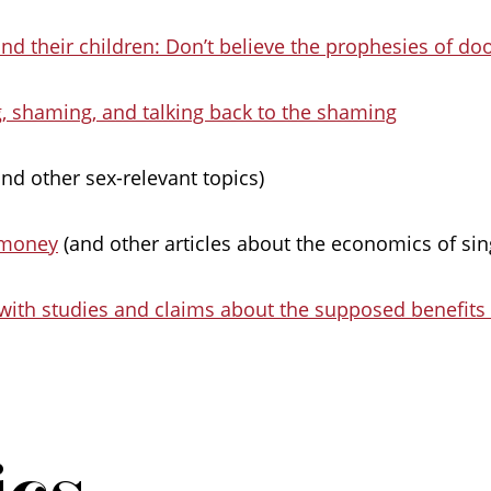
and their children: Don’t believe the prophesies of d
, shaming, and talking back to the shaming
nd other sex-relevant topics)
 money
(and other articles about the economics of sing
with studies and claims about the supposed benefits
ics