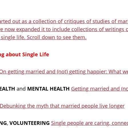
rted out as a collection of critiques of studies of mar
e now expanded it to include collections of writings o
single life. Scroll down to see them.
g about Single Life
On getting married and (not) getting happier: What 
EALTH
and
MENTAL HEALTH
Getting married and (no
Debunking the myth that married people live longer
ING
,
VOLUNTEERING
Single people are caring, conne