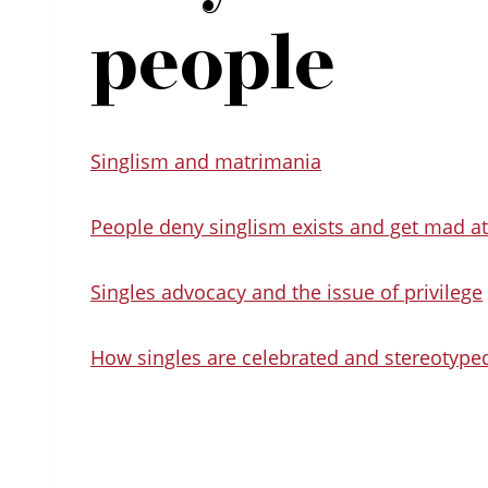
people
Singlism and matrimania
People deny singlism exists and get mad at 
Singles advocacy and the issue of privilege
How singles are celebrated and stereotyp