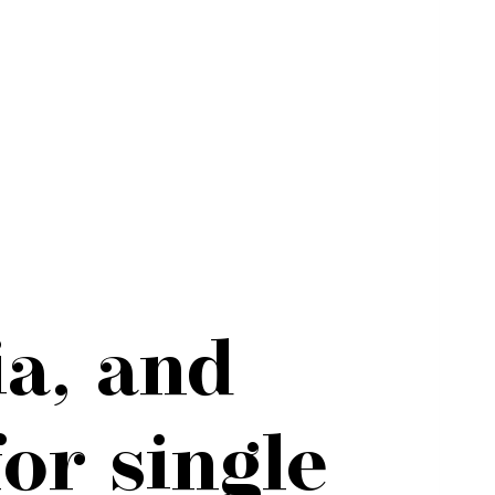
a, and
or single