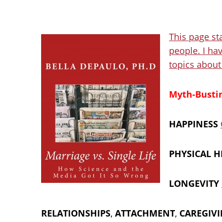
This page sta
people. I hav
topics about 
Myth-Bustin
HAPPINESS
PHYSICAL H
LONGEVITY
RELATIONSHIPS
,
ATTACHMENT
,
CAREGIV