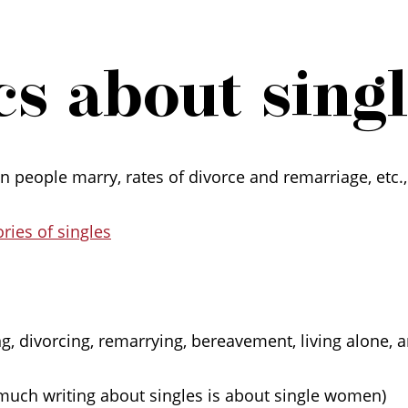
s about single
 people marry, rates of divorce and remarriage, etc.,
ries of singles
ng, divorcing, remarrying, bereavement, living alone, a
much writing about singles is about single women)