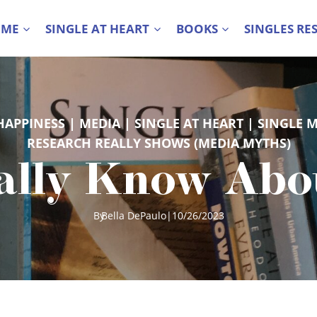
 ME
SINGLE AT HEART
BOOKS
SINGLES RE
HAPPINESS
 | 
MEDIA
 | 
SINGLE AT HEART
 | 
SINGLE 
RESEARCH REALLY SHOWS (MEDIA MYTHS)
lly Know About
By
Bella DePaulo
|
10/26/2023