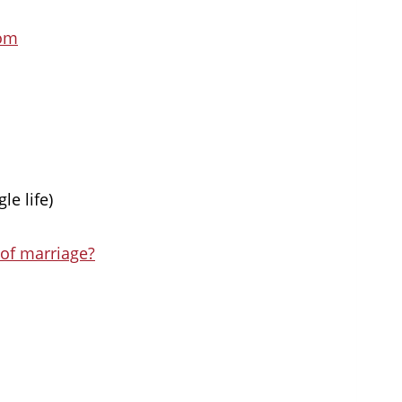
oom
le life)
 of marriage?