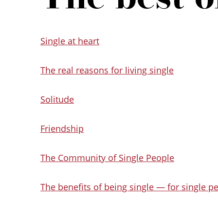
Single at heart
The real reasons for living single
Solitude
Friendship
The Community of Single People
The benefits of being single — for single p