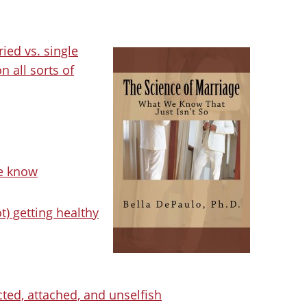
ried vs. single
n all sorts of
we know
t) getting healthy
cted, attached, and unselfish