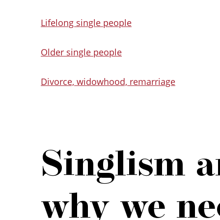
Lifelong single people
Older single people
Divorce, widowhood, remarriage
Singlism 
why we nee