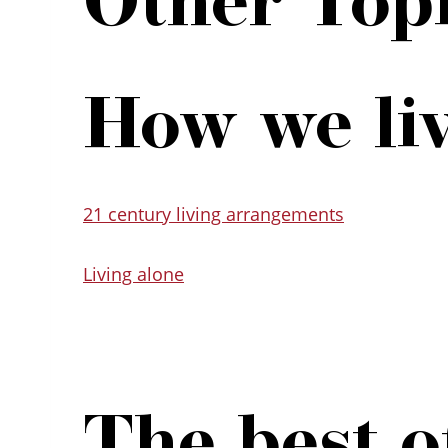
How we li
21 century living arrangements
Living alone
The best of