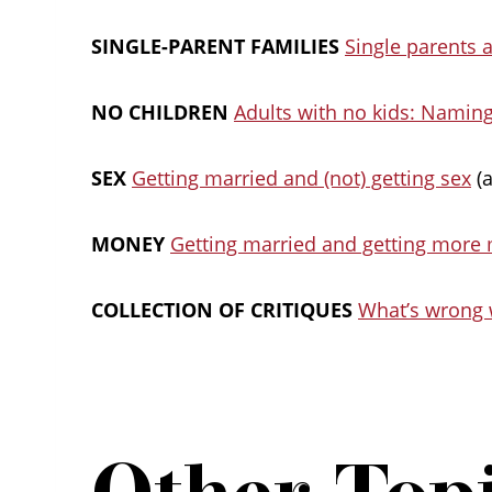
SINGLE-PARENT FAMILIES
Single parents 
NO CHILDREN
Adults with no kids: Naming
SEX
Getting married and (not) getting sex
(a
MONEY
Getting married and getting more
COLLECTION OF CRITIQUES
What’s wrong 
Other Top