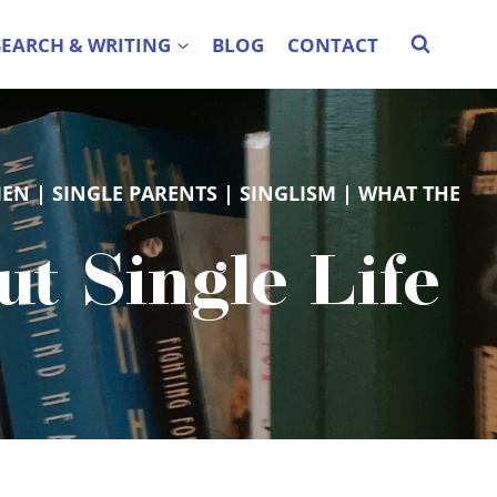
SEARCH & WRITING
BLOG
CONTACT
MEN
 | 
SINGLE PARENTS
 | 
SINGLISM
 | 
WHAT THE
 Single Life