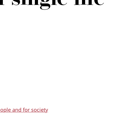
eople and for society