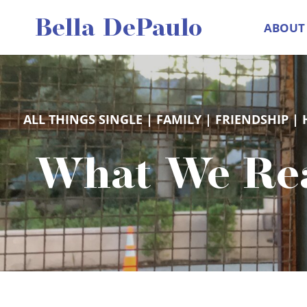
Skip
Bella DePaulo
ABOUT
to
content
ALL THINGS SINGLE
 | 
FAMILY
 | 
FRIENDSHIP
 | 
What We Rea