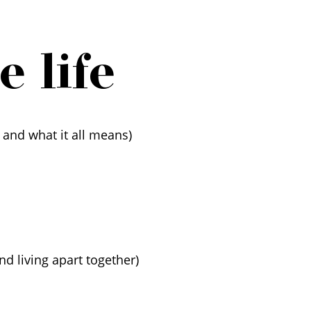
 life
 and what it all means)
nd living apart together)