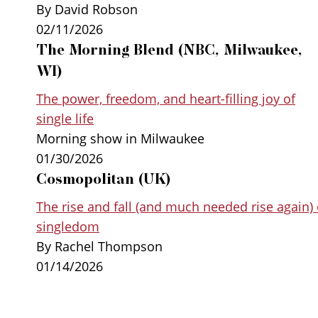
By David Robson
02/11/2026
The Morning Blend (NBC, Milwaukee,
WI)
The power, freedom, and heart-filling joy of
single life
Morning show in Milwaukee
01/30/2026
Cosmopolitan (UK)
The rise and fall (and much needed rise again) 
singledom
By Rachel Thompson
01/14/2026