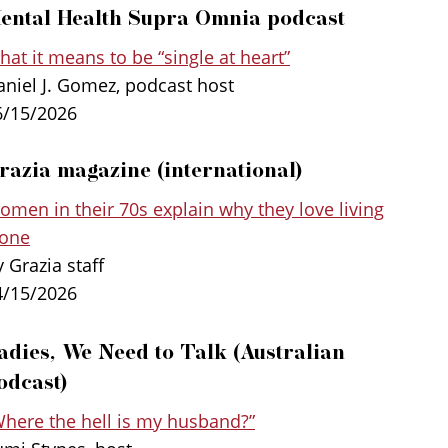
ental Health Supra Omnia podcast
at it means to be “single at heart”
aniel J. Gomez, podcast host
6/15/2026
razia magazine (international)
ted into
Spanish
, and is also being
omen in their 70s explain why they love living
n, Serbian, and Polish. There is also a
lone
 Souvenir Press, an imprint of Profile
 Grazia staff
4/15/2026
adies, We Need to Talk (Australian
Heart-Filling Joy of Single Life, Dr. Bella
e is something people settle for, and shows
odcast)
ving single is the key to flourishing and living
Where the hell is my husband?”
 at heart.” From survey data from more than