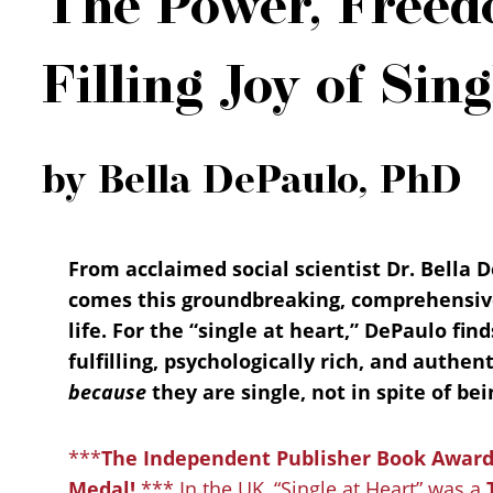
The Power, Freed
Filling Joy of Sing
by Bella DePaulo, PhD
From acclaimed social scientist Dr. Bella D
comes this groundbreaking, comprehensive,
life. For the “single at heart,” DePaulo find
fulfilling, psychologically rich, and authent
because
they are single, not in spite of bei
***
The Independent Publisher Book Awards
Medal!
*** In the UK, “Single at Heart” was a