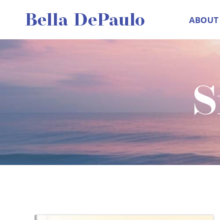
Skip
Bella DePaulo
ABOUT
to
content
S