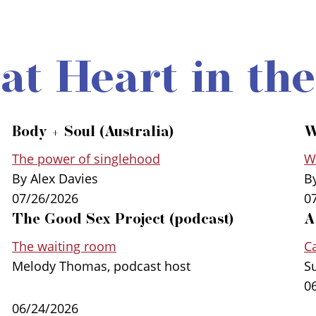
 at Heart in th
Body + Soul (Australia)
W
The power of singlehood
Wa
By Alex Davies
B
07/26/2026
0
The Good Sex Project (podcast)
A
The waiting room
Ca
Melody Thomas, podcast host
S
0
06/24/2026