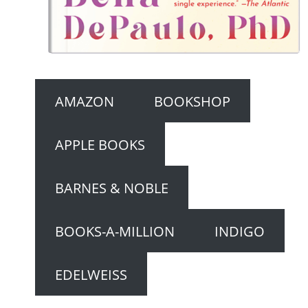
AMAZON
BOOKSHOP
APPLE BOOKS
BARNES & NOBLE
BOOKS-A-MILLION
INDIGO
EDELWEISS