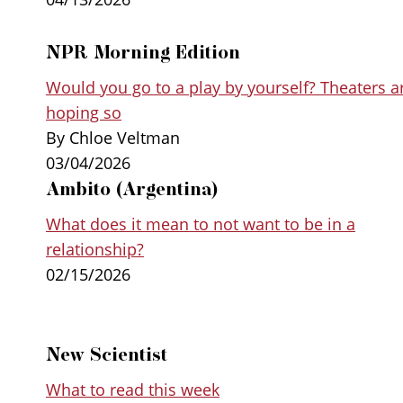
NPR Morning Edition
Would you go to a play by yourself? Theaters a
hoping so
By Chloe Veltman
03/04/2026
Ambito (Argentina)
What does it mean to not want to be in a
relationship?
02/15/2026
New Scientist
What to read this week