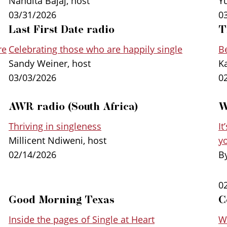
Nandita Bajaj, host
Y
20,000 people from more than 100 different c
03/31/2026
0
shows that, contrary to conventional wisdom,
Last First Date radio
T
as they age. They have the skills and experie
re
Celebrating those who are happily single
Be
than those who built their lives around romant
Sandy Weiner, host
K
03/03/2026
0
AWR radio (South Africa)
W
Thriving in singleness
It
Millicent Ndiweni, host
y
02/14/2026
B
0
Good Morning Texas
C
Inside the pages of Single at Heart
W