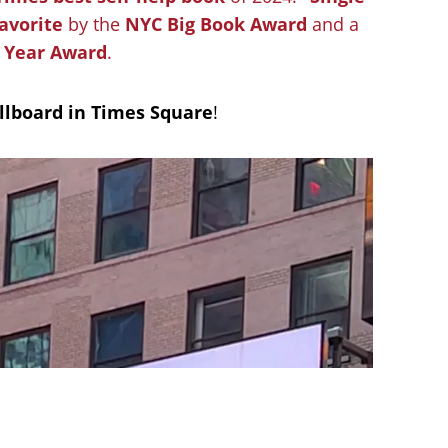
avorite
by the
NYC Big Book Award
and a
e Year Award
.
illboard in Times Square
!