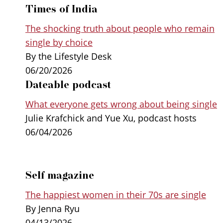
Times of India
The shocking truth about people who remain
single by choice
By the Lifestyle Desk
06/20/2026
Dateable podcast
What everyone gets wrong about being single
Julie Krafchick and Yue Xu, podcast hosts
06/04/2026
Self magazine
The happiest women in their 70s are single
By Jenna Ryu
04/13/2026