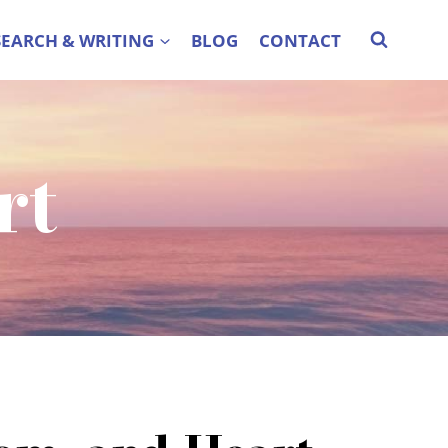
SEARCH & WRITING
BLOG
CONTACT
rt