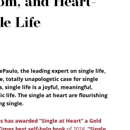
om, and Heart-
le Life
ePaulo, the leading expert on single life,
 totally unapologetic case for single
s, single life is a joyful, meaningful,
ic life. The single at heart are flourishing
ng single.
 has awarded “Single at Heart” a Gold
Times best self-help book
of 2024.
“Single