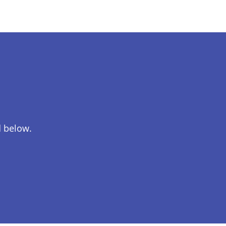
d below.