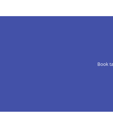
Book ta