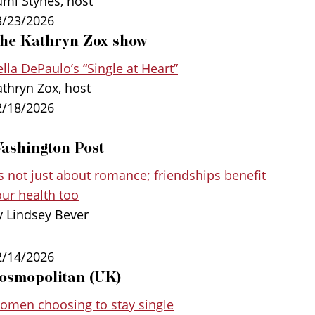
umi Stynes, host
ountries, and other research, DePaulo
3/23/2026
 those who embrace single life grow happier
he Kathryn Zox show
nces to navigate old age more successfully
lla DePaulo’s “Single at Heart”
ic relationships.
athryn Zox, host
2/18/2026
ashington Post
’s not just about romance; friendships benefit
our health too
y Lindsey Bever
2/14/2026
osmopolitan (UK)
omen choosing to stay single