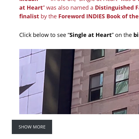
at Heart
” was also named a
Distinguished F
finalist
by the
Foreword INDIES Book of th
Click below to see “
Single at Heart
” on the
b
SHOW MORE