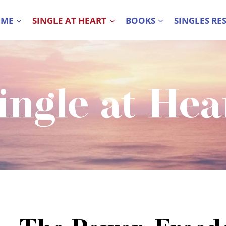
 ME
SINGLE AT HEART
BOOKS
SINGLES RE
ingle at Hea