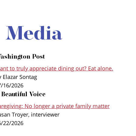
e Media
ashington Post
nt to truly appreciate dining out? Eat alone.
y Elazar Sontag
7/16/2026
 Beautiful Voice
regiving: No longer a private family matter
usan Troyer, interviewer
6/22/2026