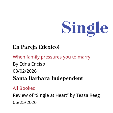
Single
En Pareja (Mexico)
When family pressures you to marry
By Edna Enciso
08/02/2026
Santa Barbara Independent
All Booked
Review of “Single at Heart” by Tessa Reeg
06/25/2026