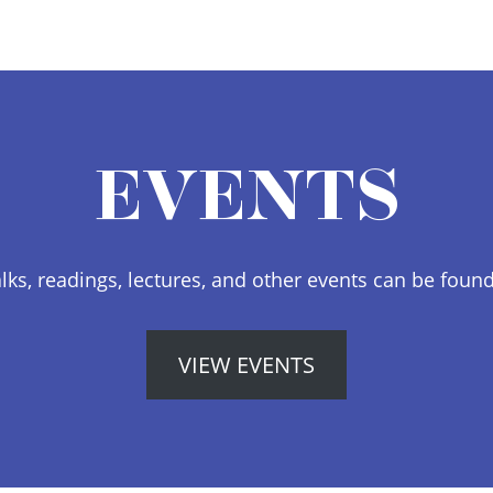
EVENTS
lks, readings, lectures, and other events can be foun
VIEW EVENTS