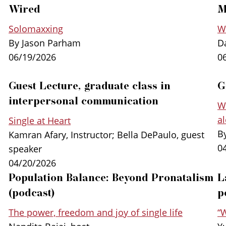
Wired
M
Solomaxxing
Wh
By Jason Parham
D
06/19/2026
0
Guest Lecture, graduate class in
G
interpersonal communication
“Single at Heart” has already been transla
W
translated into Portuguese, Korean, Albania
a
Single at Heart
special
UK edition
of the book published by
By
Kamran Afary, Instructor; Bella DePaulo, guest
Books.
0
speaker
04/20/2026
Population Balance: Beyond Pronatalism
L
In
SINGLE AT HEART:
The Power, Freedom, and 
DePaulo
challenges the notion that single lif
(podcast)
p
that for millions, in every part of the world, li
The power, freedom and joy of single life
“
their very best life. Those people are “single