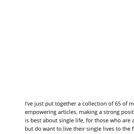
I’ve just put together a collection of 65 of 
empowering articles, making a strong positiv
is best about single life, for those who are 
but do want to live their single lives to the 