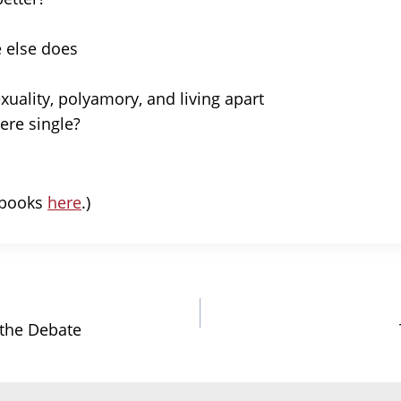
 else does
xuality, polyamory, and living apart
re single?
r books
here
.)
 the Debate