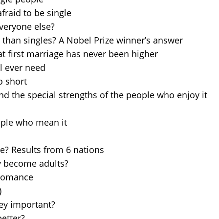
fraid to be single
everyone else?
 than singles? A Nobel Prize winner’s answer
t first marriage has never been higher
ll ever need
o short
and the special strengths of the people who enjoy it
eople who mean it
ne? Results from 6 nations
y become adults?
 romance
)
ey important?
etter?