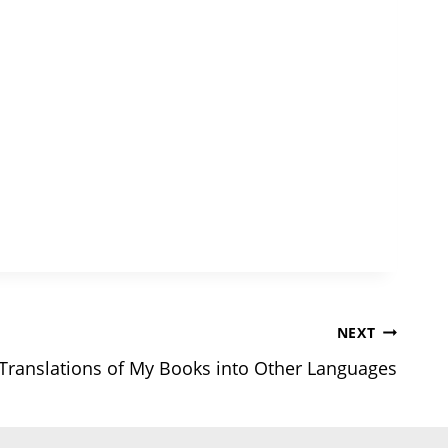
NEXT
Translations of My Books into Other Languages