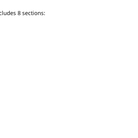
cludes 8 sections: