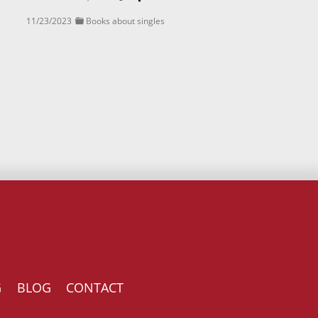
11/23/2023
Books about singles
G
BLOG
CONTACT