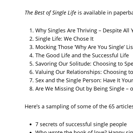
The Best of Single Life
is available in paper
Why Singles Are Thriving – Despite All 
Single Life: We Chose It
Mocking Those ‘Why Are You Single’ Lis
The Good Life and the Successful Life
Savoring Our Solitude: Choosing to Sp
Valuing Our Relationships: Choosing t
Sex and the Single Person: Have It Your 
Are We Missing Out by Being Single – o
Here’s a sampling of some of the 65 articles
7 secrets of successful single people
Who wrote the book of love? Happy si