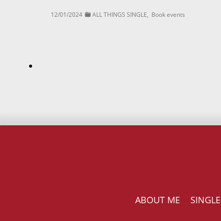
12/01/2024
ALL THINGS SINGLE
,
Book events
ABOUT ME
SINGLE