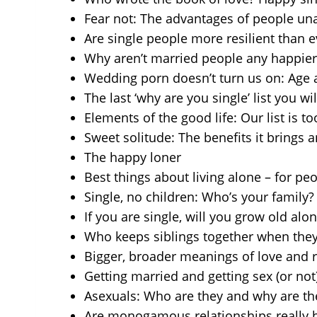
Fear not: The advantages of people una
Are single people more resilient than 
Why aren’t married people any happier
Wedding porn doesn’t turn us on: Age a
The last ‘why are you single’ list you wi
Elements of the good life: Our list is to
Sweet solitude: The benefits it brings 
The happy loner
Best things about living alone – for p
Single, no children: Who’s your family?
If you are single, will you grow old alo
Who keeps siblings together when the
Bigger, broader meanings of love and
Getting married and getting sex (or not
Asexuals: Who are they and why are th
Are monogamous relationships really b