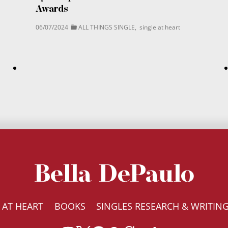
Awards
06/07/2024
ALL THINGS SINGLE
,
single at heart
Bella DePaulo
 AT HEART
BOOKS
SINGLES RESEARCH & WRITIN