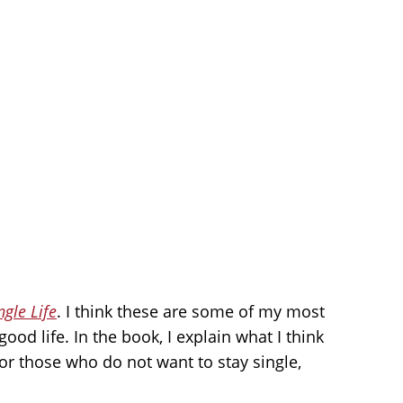
ngle Life
. I think these are some of my most
ood life. In the book, I explain what I think
 for those who do not want to stay single,