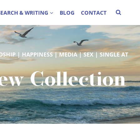
SEARCH & WRITING
BLOG
CONTACT
DSHIP
 | 
HAPPINESS
 | 
MEDIA
 | 
SEX
 | 
SINGLE AT
New Collection