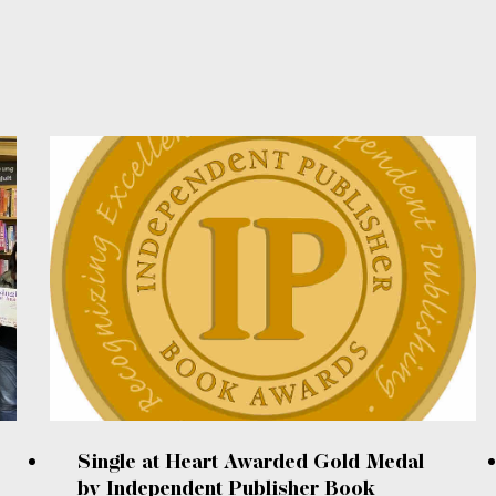
Single at Heart Awarded Gold Medal
by Independent Publisher Book