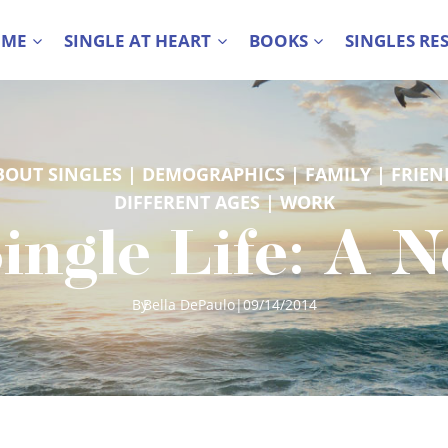
 ME
SINGLE AT HEART
BOOKS
SINGLES RE
BOUT SINGLES
 | 
DEMOGRAPHICS
 | 
FAMILY
 | 
FRIEN
DIFFERENT AGES
 | 
WORK
ingle Life: A 
By
Bella DePaulo
|
09/14/2014