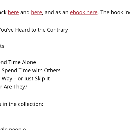
back
here
and
here
, and as an
ebook here
. The book in
You’ve Heard to the Contrary
ts
end Time Alone
o Spend Time with Others
Way – or Just Skip It
r Are They?
 in the collection:
ngle people