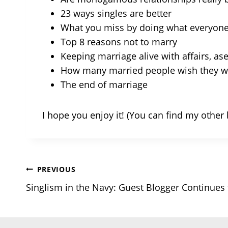
23 ways singles are better
What you miss by doing what everyone
Top 8 reasons not to marry
Keeping marriage alive with affairs, ase
How many married people wish they we
The end of marriage
I hope you enjoy it! (You can find my othe
Post
PREVIOUS
Singlism in the Navy: Guest Blogger Continues
navigation