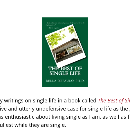
my writings on single life in a book called
The Best of Si
e and utterly undefensive case for single life as the g
as enthusiastic about living single as I am, as well as
fullest while they are single.