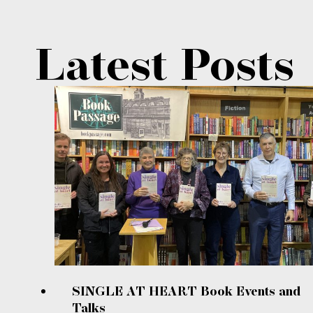
Latest Posts
SINGLE AT HEART Book Events and
Talks