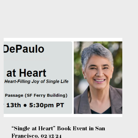
“Single at Heart” Book Event in San
Francisco, 02/13/24