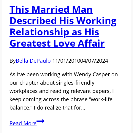
Micro-
This Married Man
Inequities
Described His Working
and
Micro-
Relationship as His
Affirmations
Greatest Love Affair
By
Bella DePaulo
11/01/2010
04/07/2024
As I’ve been working with Wendy Casper on
our chapter about singles-friendly
workplaces and reading relevant papers, I
keep coming across the phrase “work-life
balance.” I do realize that for…
This
Read More
Married