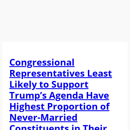
Congressional
Representatives Least
Likely to Support
Trump’s Agenda Have
Highest Proportion of
Never-Married
Constituents in Their