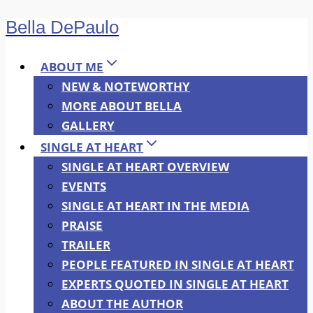
Bella DePaulo
Skip
to
content
ABOUT ME
NEW & NOTEWORTHY
MORE ABOUT BELLA
GALLERY
SINGLE AT HEART
SINGLE AT HEART OVERVIEW
EVENTS
SINGLE AT HEART IN THE MEDIA
PRAISE
TRAILER
PEOPLE FEATURED IN SINGLE AT HEART
EXPERTS QUOTED IN SINGLE AT HEART
ABOUT THE AUTHOR