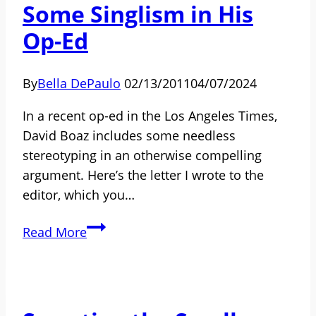
Some Singlism in His
the
Contemporary
Op-Ed
Independent
Way
By
Bella DePaulo
02/13/2011
04/07/2024
In a recent op-ed in the Los Angeles Times,
David Boaz includes some needless
stereotyping in an otherwise compelling
argument. Here’s the letter I wrote to the
editor, which you…
David
Read More
Boaz
Embeds
Some
Singlism