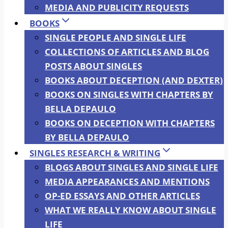
MEDIA AND PUBLICITY REQUESTS
BOOKS
SINGLE PEOPLE AND SINGLE LIFE
COLLECTIONS OF ARTICLES AND BLOG
POSTS ABOUT SINGLES
BOOKS ABOUT DECEPTION (AND DEXTER)
BOOKS ON SINGLES WITH CHAPTERS BY
BELLA DEPAULO
BOOKS ON DECEPTION WITH CHAPTERS
BY BELLA DEPAULO
SINGLES RESEARCH & WRITING
BLOGS ABOUT SINGLES AND SINGLE LIFE
MEDIA APPEARANCES AND MENTIONS
OP-ED ESSAYS AND OTHER ARTICLES
WHAT WE REALLY KNOW ABOUT SINGLE
LIFE