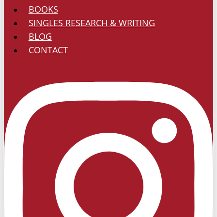
BOOKS
SINGLES RESEARCH & WRITING
BLOG
CONTACT