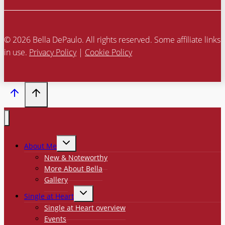
© 2026 Bella DePaulo. All rights reserved. Some affiliate links
in use.
Privacy Policy
|
Cookie Policy
TOGGLE
About Me
CHILD
MENU
New & Noteworthy
More About Bella
Gallery
TOGGLE
Single at Heart
CHILD
MENU
Single at Heart overview
Events