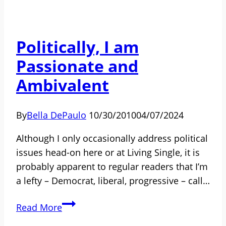
Man
Described
His
Politically, I am
Working
Passionate and
Relationship
as
Ambivalent
His
Greatest
By
Bella DePaulo
10/30/2010
04/07/2024
Love
Affair
Although I only occasionally address political
issues head-on here or at Living Single, it is
probably apparent to regular readers that I’m
a lefty – Democrat, liberal, progressive – call…
Politically,
Read More
I