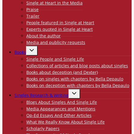
Single at Heart in the Media
Praise
Trailer
People featured in Single at Heart
Experts quoted in Single at Heart
About the author
Media and publicity requests
TOGGLE
Books
CHILD
MENU
Single People and Single Life
Collections of articles and blog posts about singles
Books about deception (and Dexter)
Books on singles with chapters by Bella Depaulo
Books on deception with chapters by Bella Depaulo
TOGGLE
Singles Research & Writing
CHILD
MENU
Blogs About Singles And Single Life
Media Appearances and Mentions
Op-Ed Essays And Other Articles
What We Really Know About Single Life
Scholarly Papers