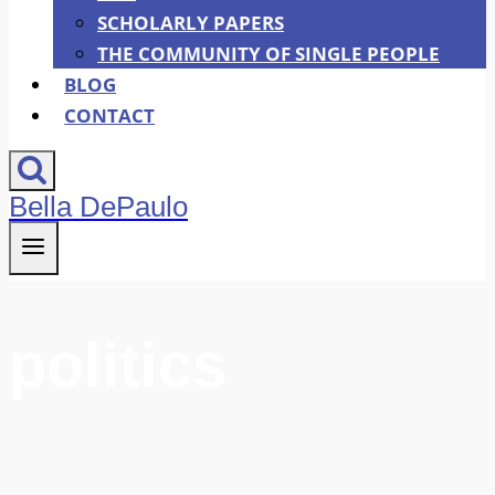
SCHOLARLY PAPERS
THE COMMUNITY OF SINGLE PEOPLE
BLOG
CONTACT
Bella DePaulo
politics