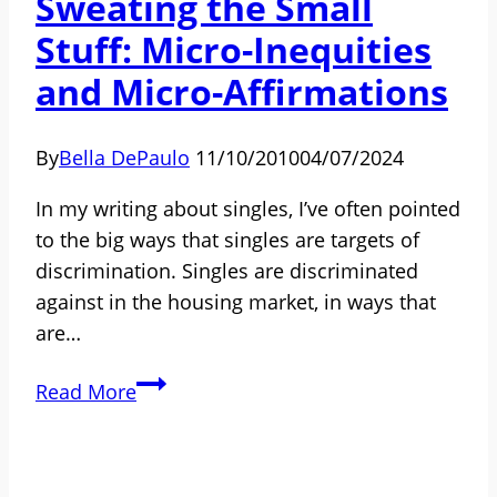
Sweating the Small
in
Stuff: Micro-Inequities
His
Op-
and Micro-Affirmations
Ed
By
Bella DePaulo
11/10/2010
04/07/2024
In my writing about singles, I’ve often pointed
to the big ways that singles are targets of
discrimination. Singles are discriminated
against in the housing market, in ways that
are…
Sweating
Read More
the
Small
Stuff: