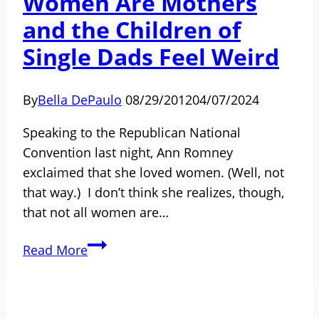
Women Are Mothers
and the Children of
Single Dads Feel Weird
By
Bella DePaulo
08/29/2012
04/07/2024
Speaking to the Republican National
Convention last night, Ann Romney
exclaimed that she loved women. (Well, not
that way.) I don’t think she realizes, though,
that not all women are…
To
Read More
Ann
Romney,
All