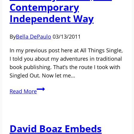
Contemporary
Independent Way
By
Bella DePaulo
03/13/2011
In my previous post here at All Things Single,
I told you about my adventures in traditional
book publishing. That’s the route I took with
Singled Out. Now let me…
My
Read More
Book-
Publishing
Backstory:
Part
David Boaz Embeds
2,