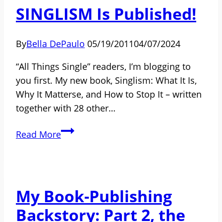
Women
SINGLISM Is Published!
Are
Mothers
By
Bella DePaulo
05/19/2011
04/07/2024
and
the
“All Things Single” readers, I’m blogging to
Children
you first. My new book, Singlism: What It Is,
of
Why It Matterse, and How to Stop It – written
Single
together with 28 other…
Dads
Feel
SINGLISM
Read More
Weird
Is
Published!
My Book-Publishing
Backstory: Part 2, the