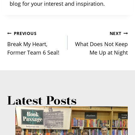
blog for your interest and inspiration.
Post
PREVIOUS
NEXT
Break My Heart,
What Does Not Keep
navigation
Former Team 6 Seal!
Me Up at Night
Latest Posts