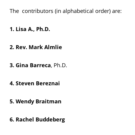
The contributors (in alphabetical order) are:
1.
Lisa A., Ph.D.
2.
Rev. Mark Almlie
3. Gina Barreca
, Ph.D.
4.
Steven Bereznai
5.
Wendy Braitman
6.
Rachel Buddeberg