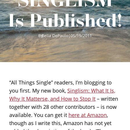
Is Published!
By
Bella DePaulo
|
05/19/2011
“All Things Single” readers, I’m blogging to
you first. My new book,
Singlism: What It Is,
Why It Matterse, and How to Stop It
– written
together with 28 other contributors – is now
available. You can get it
here at Amazon
,
though as I write this, Amazon has not yet