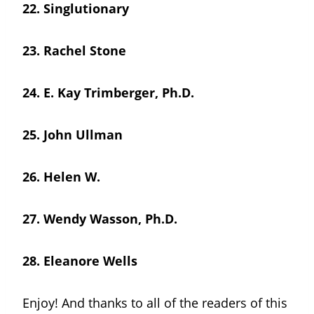
22.
Singlutionary
23.
Rachel Stone
24.
E. Kay Trimberger, Ph.D.
25.
John Ullman
26.
Helen W.
27.
Wendy Wasson, Ph.D.
28. Eleanore Wells
Enjoy! And thanks to all of the readers of this