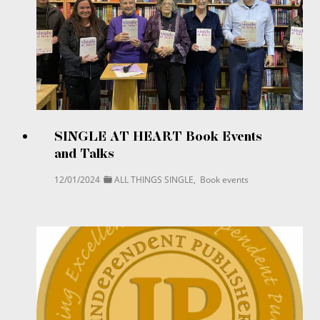
SINGLE AT HEART Book Events
and Talks
12/01/2024
ALL THINGS SINGLE
,
Book events