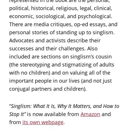
represented in the book are the personal,
political, historical, religious, legal, clinical,
economic, sociological, and psychological.
There are media critiques, op-ed essays, and
personal stories of standing up to singlism.
Advocates and activists describe their
successes and their challenges. Also
included are sections on singlism’s cousin
(the stereotyping and stigmatizing of adults
with no children) and on valuing all of the
important people in our lives (and not just
conjugal partners and children).
“
Singlism: What It Is, Why It Matters, and How to
Stop It”
is now available from
Amazon
and
from
its own webpage
.