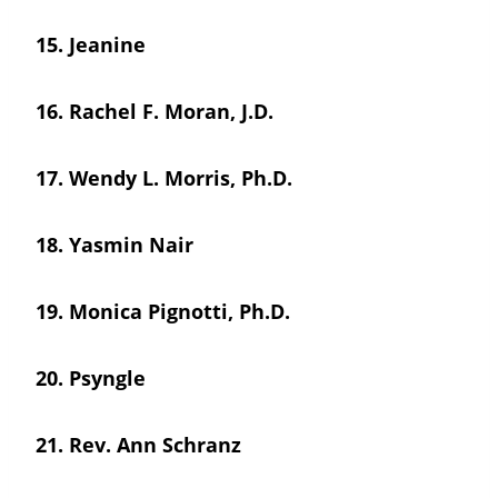
15.
Jeanine
16.
Rachel F. Moran, J.D.
17.
Wendy L. Morris, Ph.D.
18.
Yasmin Nair
19.
Monica Pignotti, Ph.D.
20.
Psyngle
21.
Rev. Ann Schranz