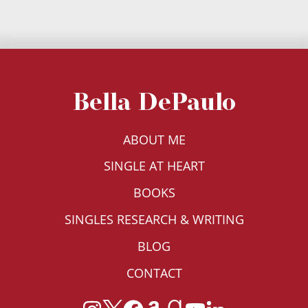
Bella DePaulo
ABOUT ME
SINGLE AT HEART
BOOKS
SINGLES RESEARCH & WRITING
BLOG
CONTACT