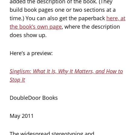
added the description of the book. (They
build book pages one or two sections at a
time.) You can also get the paperback
here, at
the book’s own page
, where the description
does show up.
Here’s a preview:
Singlism: What It Is, Why It Matters, and How to
Stop It
DoubleDoor Books
May 2011
The widespread stereotyping and