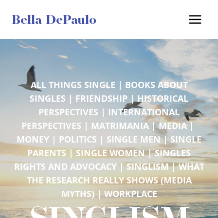
Skip
Bella DePaulo
to
content
ALL THINGS SINGLE
 | 
BOOKS ABOUT
SINGLES
 | 
FRIENDSHIP
 | 
HISTORICAL
PERSPECTIVES
 | 
INTERNATIONAL
PERSPECTIVES
 | 
MATRIMANIA
 | 
MEDIA
 | 
MONEY
 | 
POLITICS
 | 
SINGLE MEN
 | 
SINGLE
PARENTS
 | 
SINGLE WOMEN
 | 
SINGLES
RIGHTS AND ADVOCACY
 | 
SINGLISM
 | 
WHAT
THE RESEARCH REALLY SHOWS (MEDIA
MYTHS)
 | 
WORKPLACE
SINGLISM