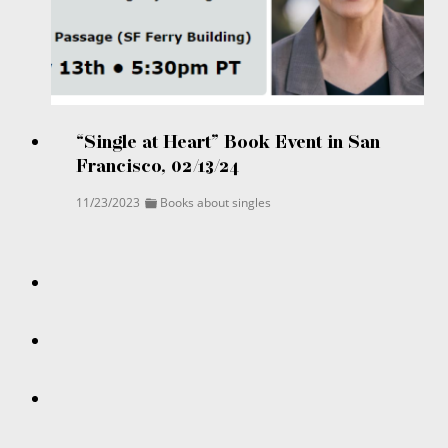
“Single at Heart” Book Event in San
Francisco, 02/13/24
11/23/2023
Books about singles