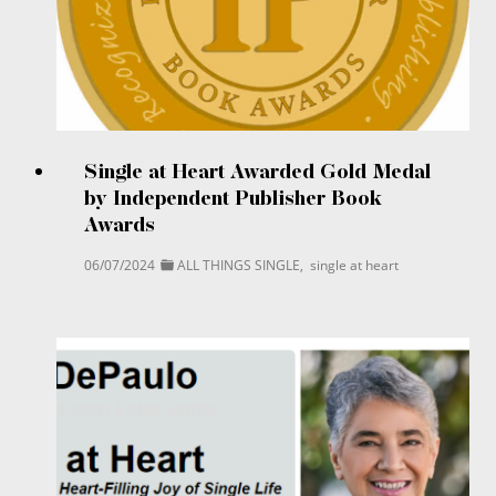
Single at Heart Awarded Gold Medal
by Independent Publisher Book
Awards
06/07/2024
ALL THINGS SINGLE
,
single at heart