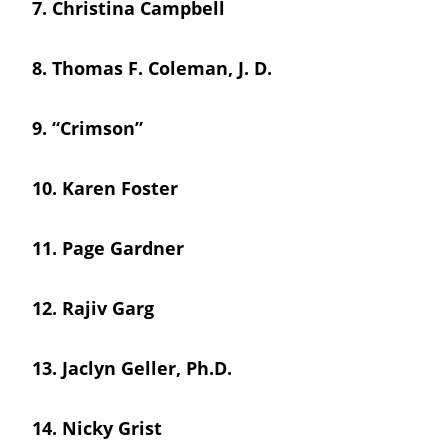
7.
Christina Campbell
8.
Thomas F. Coleman, J. D.
9.
“Crimson”
10.
Karen Foster
11.
Page Gardner
12.
Rajiv Garg
13.
Jaclyn Geller, Ph.D.
14.
Nicky Grist