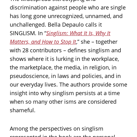
discrimination against people who are single
has long gone unrecognized, unnamed, and
unchallenged. Bella Depaulo calls it
SINGLISM. In “
Singlism: What It Is, Why It
Matters, and How to Stop It
,” she – together
with 28 contributors – defines singlism and
shows where it is lurking in the workplace,
the marketplace, the media, in religion, in
pseudoscience, in laws and policies, and in
our everyday lives. The authors provide some
insight into why singlism persists at a time
when so many other isms are considered
shameful.
Among the perspectives on singlism