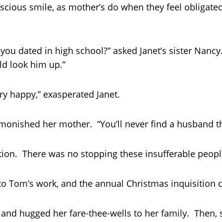
scious smile, as mother’s do when they feel obligated
ou dated in high school?” asked Janet’s sister Nancy.
ld look him up.”
ery happy,” exasperated Janet.
monished her mother. “You’ll never find a husband tha
nation. There was no stopping these insufferable peopl
 to Tom’s work, and the annual Christmas inquisition 
s and hugged her fare-thee-wells to her family. Then,