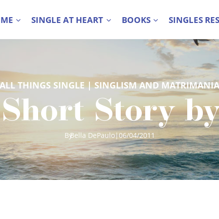
 ME
SINGLE AT HEART
BOOKS
SINGLES RE
ALL THINGS SINGLE
 | 
SINGLISM AND MATRIMANI
 Short Story b
By
Bella DePaulo
|
06/04/2011