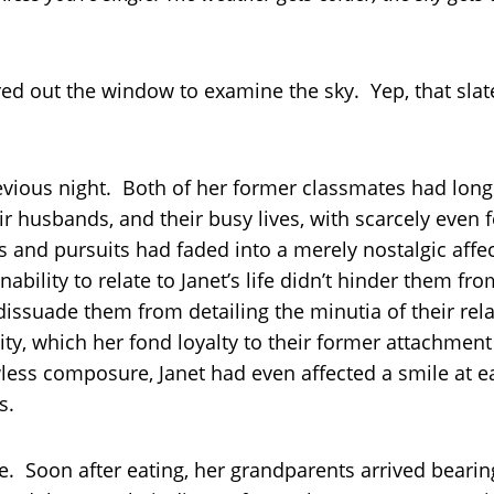
red out the window to examine the sky. Yep, that slat
revious night. Both of her former classmates had long
heir husbands, and their busy lives, with scarcely even
 and pursuits had faded into a merely nostalgic affe
 inability to relate to Janet’s life didn’t hinder them 
it dissuade them from detailing the minutia of their r
lity, which her fond loyalty to their former attachme
awless composure, Janet had even affected a smile at ea
s.
e. Soon after eating, her grandparents arrived bearing