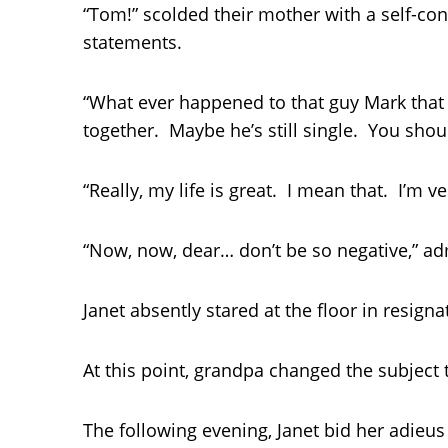
“Tom!” scolded their mother with a self-con
statements.
“What ever happened to that guy Mark that y
together. Maybe he’s still single. You shou
“Really, my life is great. I mean that. I’m v
“Now, now, dear… don’t be so negative,” ad
Janet absently stared at the floor in resig
At this point, grandpa changed the subject
The following evening, Janet bid her adieu