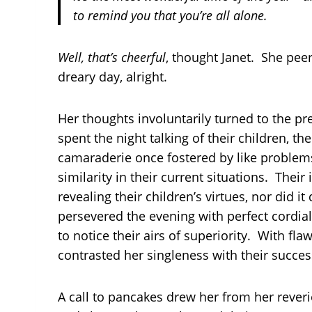
to remind you that you’re all alone.
Well, that’s cheerful
, thought Janet. She pee
dreary day, alright.
Her thoughts involuntarily turned to the p
spent the night talking of their children, t
camaraderie once fostered by like problems
similarity in their current situations. Their
revealing their children’s virtues, nor did 
persevered the evening with perfect cordia
to notice their airs of superiority. With fl
contrasted her singleness with their succes
A call to pancakes drew her from her reveri