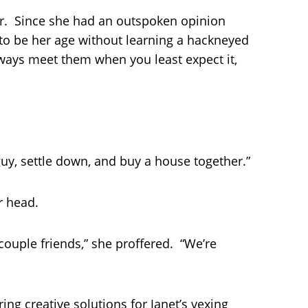
r. Since she had an outspoken opinion
e to be her age without learning a hackneyed
lways meet them when you least expect it,
uy, settle down, and buy a house together.”
r head.
 couple friends,” she proffered. “We’re
ing creative solutions for Janet’s vexing