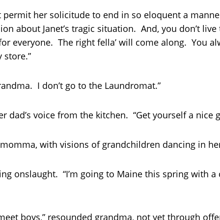
ermit her solicitude to end in so eloquent a manne
ion about Janet’s tragic situation. And, you don’t liv
for everyone. The right fella’ will come along. You a
 store.”
randma. I don’t go to the Laundromat.”
 dad’s voice from the kitchen. “Get yourself a nice g
r momma, with visions of grandchildren dancing in he
ding onslaught. “I’m going to Maine this spring with a
o meet boys,” resounded grandma, not yet through offer