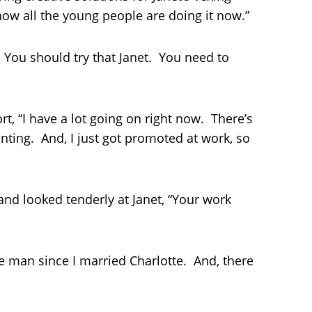
how all the young people are doing it now.”
You should try that Janet. You need to
t, “I have a lot going on right now. There’s
inting. And, I just got promoted at work, so
nd looked tenderly at Janet, “Your work
 man since I married Charlotte. And, there