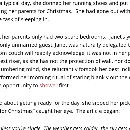
 a typical day, she donned her running shoes and put
iting her parents for Christmas. She had gone out wi
 task of sleeping in.
t her parents only had two spare bedrooms. Janet’s y
nly unmarried guest, Janet was naturally delegated 
om couch will readily acknowledge, it was not in her 
st riser, as she has not the protection of wall, nor d
lumbering mind, she reluctantly forsook her best inc
rformed her morning ritual of staring blankly out the
e opportunity to
shower
first.
d about getting ready for the day, she sipped her pic
or Christmas” caught her eye. The article began:
less you’re single. The weather gets colder, the sky gets