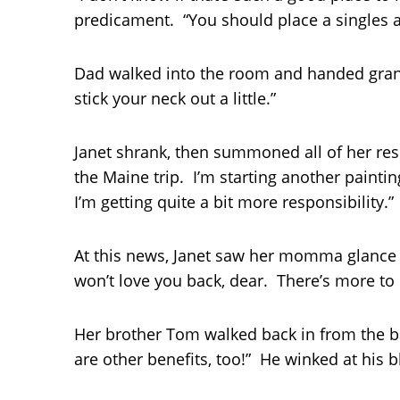
predicament. “You should place a singles ad
Dad walked into the room and handed grand
stick your neck out a little.”
Janet shrank, then summoned all of her resol
the Maine trip. I’m starting another painti
I’m getting quite a bit more responsibility.”
At this news, Janet saw her momma glance a
won’t love you back, dear. There’s more to
Her brother Tom walked back in from the b
are other benefits, too!” He winked at his 