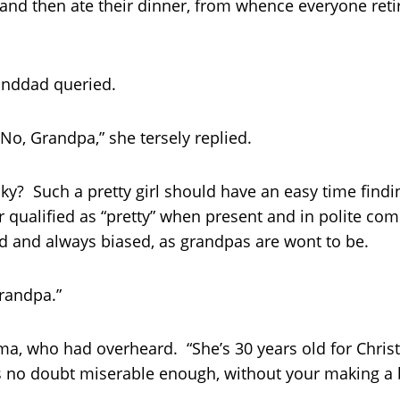
and then ate their dinner, from whence everyone retire
anddad queried.
“No, Grandpa,” she tersely replied.
ky? Such a pretty girl should have an easy time findin
er qualified as “pretty” when present and in polite c
d and always biased, as grandpas are wont to be.
Grandpa.”
a, who had overheard. “She’s 30 years old for Christ’s
s no doubt miserable enough, without your making a bi