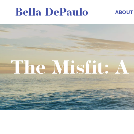
Skip
Bella DePaulo
ABOUT
to
content
The Misfit: A