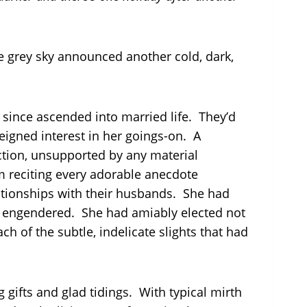
e grey sky announced another cold, dark,
 since ascended into married life. They’d
 feigned interest in her goings-on. A
ction, unsupported by any material
from reciting every adorable anecdote
elationships with their husbands. She had
nt engendered. She had amiably elected not
ch of the subtle, indelicate slights that had
 gifts and glad tidings. With typical mirth