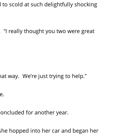
 to scold at such delightfully shocking
 “I really thought you two were great
t way. We’re just trying to help.”
e.
concluded for another year.
 she hopped into her car and began her