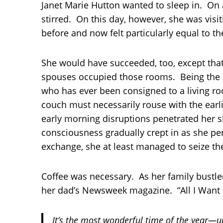
Janet Marie Hutton wanted to sleep in. On
stirred. On this day, however, she was vis
before and now felt particularly equal to the
She would have succeeded, too, except tha
spouses occupied those rooms. Being the o
who has ever been consigned to a living ro
couch must necessarily rouse with the earlie
early morning disruptions penetrated her s
consciousness gradually crept in as she pe
exchange, she at least managed to seize th
Coffee was necessary. As her family bustle
her dad’s Newsweek magazine. “All I Want f
It’s the most wonderful time of the year—un