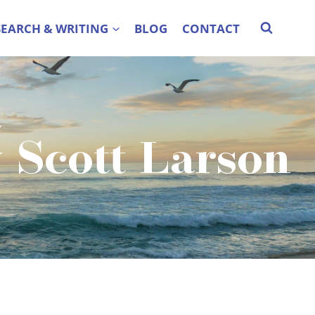
SEARCH & WRITING
BLOG
CONTACT
A
y Scott Larson