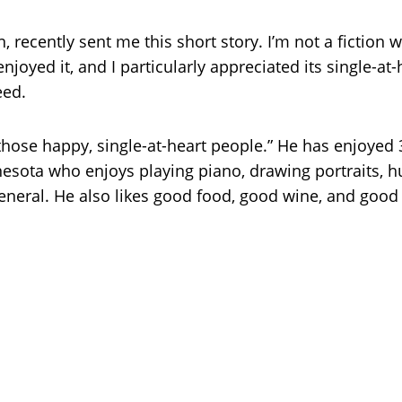
n, recently sent me this short story. I’m not a fiction w
enjoyed it, and I particularly appreciated its single-at-h
eed.
 those happy, single-at-heart people.” He has enjoyed
esota who enjoys playing piano, drawing portraits, hun
 general. He also likes good food, good wine, and good 