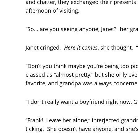
and chatter, they exchanged their presents 
afternoon of visiting.
“So… are you seeing anyone, Janet?” her gr
Janet cringed.
Here it comes
, she thought. 
“Don’t you think maybe you’re being too pic
classed as “almost pretty,” but she only ev
favorite, and grandpa was always concerne
“I don’t really want a boyfriend right now, 
“Frank! Leave her alone,” interjected grandm
ticking. She doesn’t have anyone, and she’