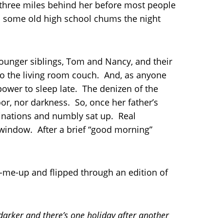
 three miles behind her before most people
th some old high school chums the night
ounger siblings, Tom and Nancy, and their
to the living room couch. And, as anyone
power to sleep late. The denizen of the
oor, nor darkness. So, once her father’s
linations and numbly sat up. Real
 window. After a brief “good morning”
k-me-up and flipped through an edition of
 darker and there’s one holiday after another