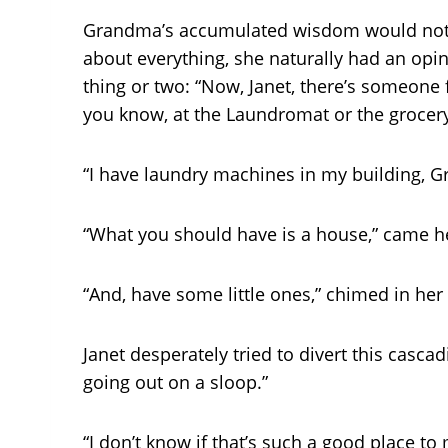
Grandma’s accumulated wisdom would not p
about everything, she naturally had an opin
thing or two: “Now, Janet, there’s someone 
you know, at the Laundromat or the grocery
“I have laundry machines in my building, G
“What you should have is a house,” came her
“And, have some little ones,” chimed in he
Janet desperately tried to divert this casca
going out on a sloop.”
“I don’t know if that’s such a good place t