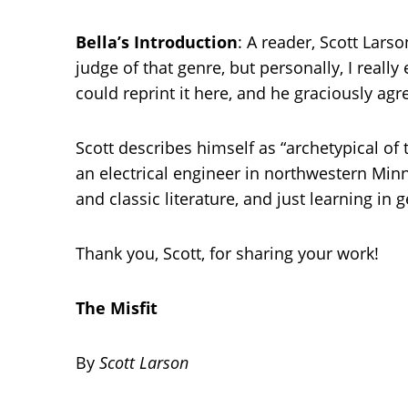
Bella’s Introduction
: A reader, Scott Larso
judge of that genre, but personally, I really 
could reprint it here, and he graciously agr
Scott describes himself as “archetypical of
an electrical engineer in northwestern Minn
and classic literature, and just learning in
Thank you, Scott, for sharing your work!
The Misfit
By
Scott Larson