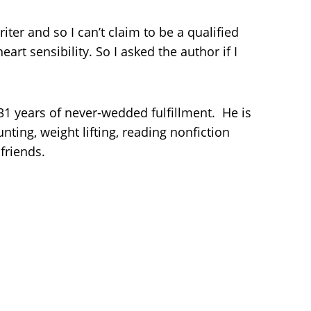
riter and so I can’t claim to be a qualified
eart sensibility. So I asked the author if I
 31 years of never-wedded fulfillment. He is
ting, weight lifting, reading nonfiction
friends.