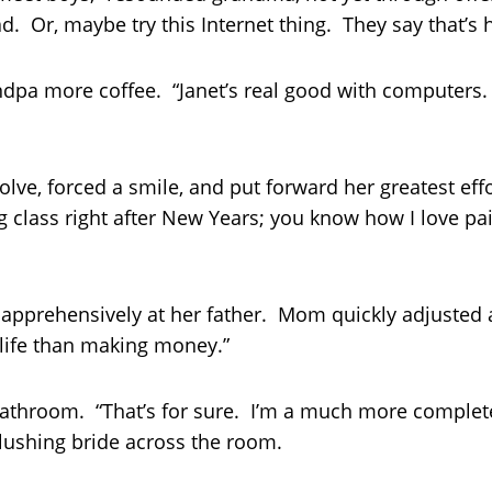
. Or, maybe try this Internet thing. They say that’s 
pa more coffee. “Janet’s real good with computers. 
ve, forced a smile, and put forward her greatest effor
ng class right after New Years; you know how I love pa
pprehensively at her father. Mom quickly adjusted a
 life than making money.”
athroom. “That’s for sure. I’m a much more complete
blushing bride across the room.