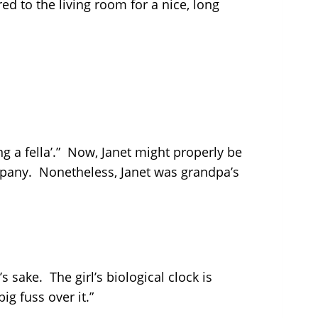
d to the living room for a nice, long
g a fella’.” Now, Janet might properly be
ompany. Nonetheless, Janet was grandpa’s
 sake. The girl’s biological clock is
g fuss over it.”