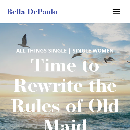
Skip
Bella DePaulo
to
content
ALL THINGS SINGLE
 | 
SINGLE WOMEN
Time to
Rewrite the
Rules of Old
Maid