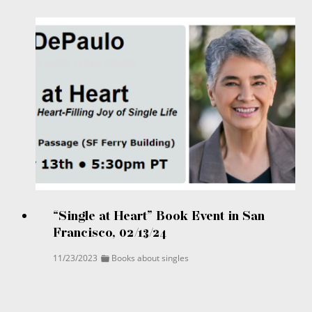
“Single at Heart” Book Event in San
Francisco, 02/13/24
11/23/2023
Books about singles