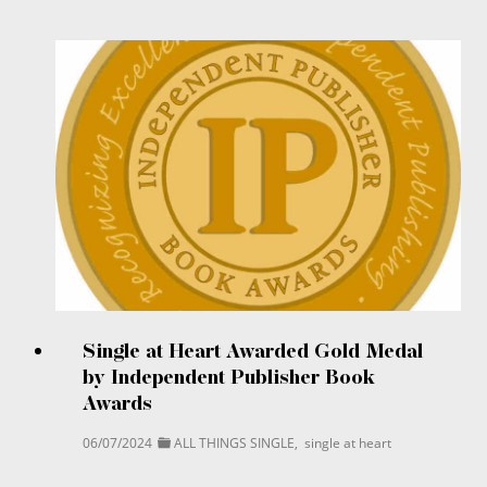
Single at Heart Awarded Gold Medal
by Independent Publisher Book
Awards
06/07/2024
ALL THINGS SINGLE
,
single at heart