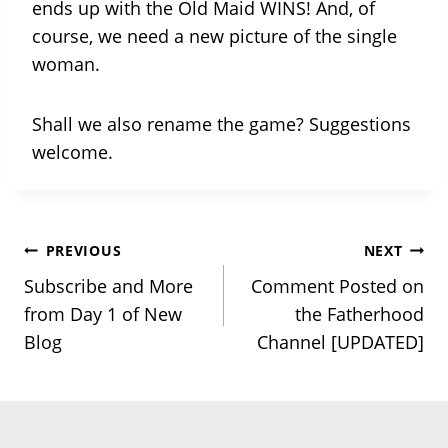
ends up with the Old Maid WINS! And, of
course, we need a new picture of the single
woman.
Shall we also rename the game? Suggestions
welcome.
Post
PREVIOUS
NEXT
Subscribe and More
Comment Posted on
navigation
from Day 1 of New
the Fatherhood
Blog
Channel [UPDATED]