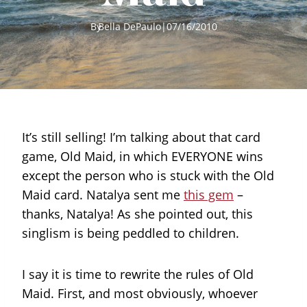
By
Bella DePaulo
|
07/16/2010
It’s still selling! I’m talking about that card
game, Old Maid, in which EVERYONE wins
except the person who is stuck with the Old
Maid card. Natalya sent me
this gem
–
thanks, Natalya! As she pointed out, this
singlism is being peddled to children.
I say it is time to rewrite the rules of Old
Maid. First, and most obviously, whoever