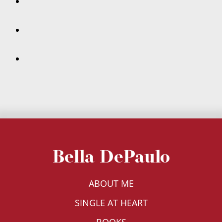
Bella DePaulo
ABOUT ME
SINGLE AT HEART