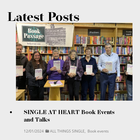
Latest Posts
SINGLE AT HEART Book Events
and Talks
12/01/2024
ALL THINGS SINGLE
,
Book events