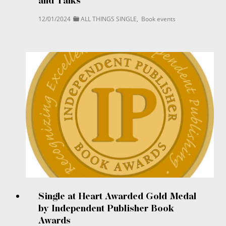
and Talks
12/01/2024
ALL THINGS SINGLE
,
Book events
Single at Heart Awarded Gold Medal
by Independent Publisher Book
Awards