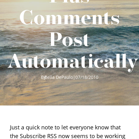
Comments
Post
Automatically
By
Bella DePaulo
|
07/18/2010
Just a quick note to let everyone know that
the Subscribe RSS now seems to be working