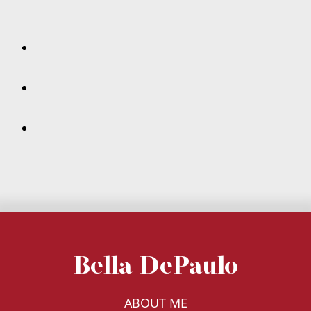
Bella DePaulo
ABOUT ME