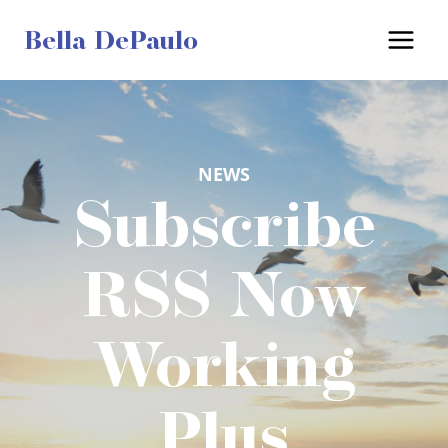
Skip
Bella DePaulo
to
content
NEWS
Subscribe
RSS Now
Working
Plus