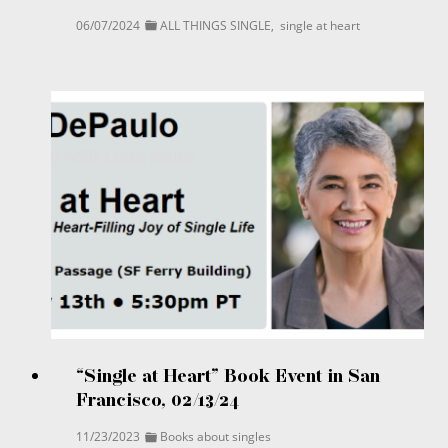
06/07/2024
ALL THINGS SINGLE
,
single at heart
“Single at Heart” Book Event in San
Francisco, 02/13/24
11/23/2023
Books about singles