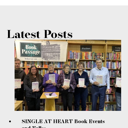
Latest Posts
SINGLE AT HEART Book Events