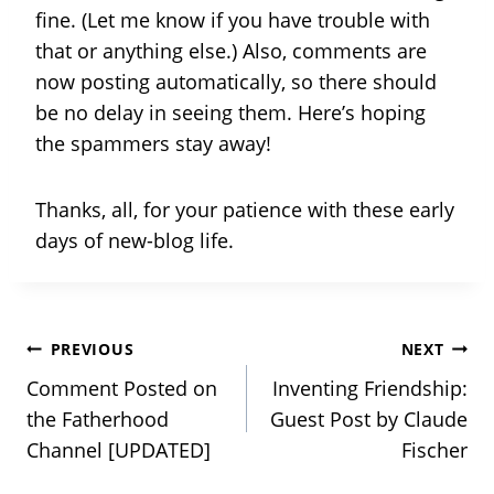
fine. (Let me know if you have trouble with
that or anything else.) Also, comments are
now posting automatically, so there should
be no delay in seeing them. Here’s hoping
the spammers stay away!
Thanks, all, for your patience with these early
days of new-blog life.
Post
PREVIOUS
NEXT
Comment Posted on
Inventing Friendship:
navigation
the Fatherhood
Guest Post by Claude
Channel [UPDATED]
Fischer