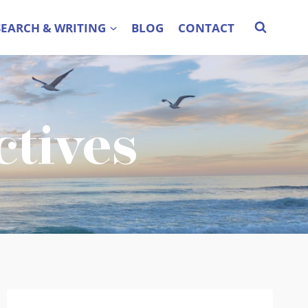
SEARCH & WRITING
BLOG
CONTACT
ctives