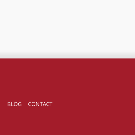
G
BLOG
CONTACT