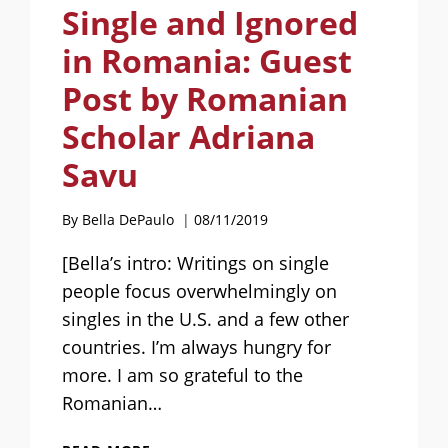
Single and Ignored
in Romania: Guest
Post by Romanian
Scholar Adriana
Savu
By
Bella DePaulo
08/11/2019
[Bella’s intro: Writings on single
people focus overwhelmingly on
singles in the U.S. and a few other
countries. I’m always hungry for
more. I am so grateful to the
Romanian…
SINGLE