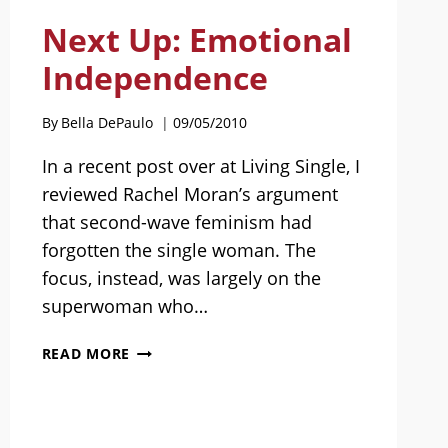
Next Up: Emotional
Independence
By
Bella DePaulo
09/05/2010
In a recent post over at Living Single, I
reviewed Rachel Moran’s argument
that second-wave feminism had
forgotten the single woman. The
focus, instead, was largely on the
superwoman who…
NEXT
READ MORE
UP:
EMOTIONAL
INDEPENDENCE