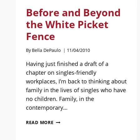
PEOPLE
Before and Beyond
WANT
TO
the White Picket
SEE:
Fence
GUEST
POST
BY
By
Bella DePaulo
11/04/2010
JACLYN
GELLER
Having just finished a draft of a
chapter on singles-friendly
workplaces, I’m back to thinking about
family in the lives of singles who have
no children. Family, in the
contemporary…
BEFORE
READ MORE
AND
BEYOND