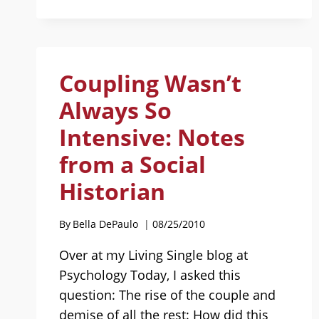
THE
WHITE
PICKET
FENCE
Coupling Wasn’t
Always So
Intensive: Notes
from a Social
Historian
By
Bella DePaulo
08/25/2010
Over at my Living Single blog at
Psychology Today, I asked this
question: The rise of the couple and
demise of all the rest: How did this