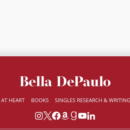
Bella DePaulo
 AT HEART
BOOKS
SINGLES RESEARCH & WRITIN