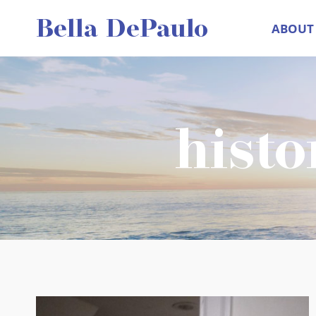
Skip
Bella DePaulo
ABOUT
to
content
histo