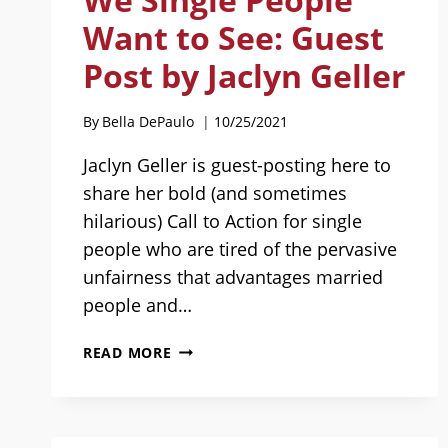
Want to See: Guest
Post by Jaclyn Geller
By
Bella DePaulo
10/25/2021
Jaclyn Geller is guest-posting here to
share her bold (and sometimes
hilarious) Call to Action for single
people who are tired of the pervasive
unfairness that advantages married
people and…
BEING
READ MORE
THE
CHANGE
WE
SINGLE