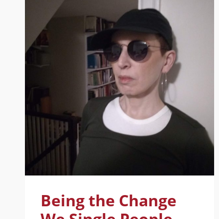
Being the Change
We Single People