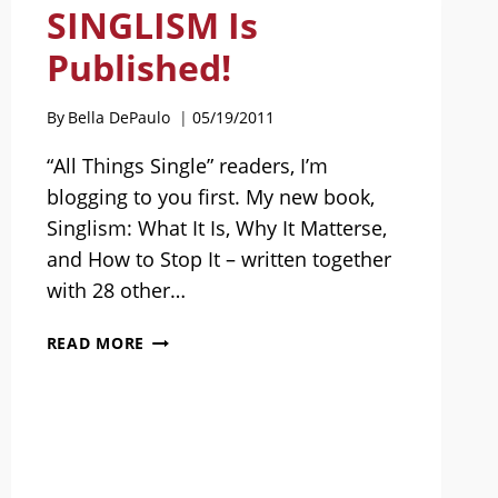
SINGLISM Is
Published!
By
Bella DePaulo
05/19/2011
“All Things Single” readers, I’m
blogging to you first. My new book,
Singlism: What It Is, Why It Matterse,
and How to Stop It – written together
with 28 other…
SINGLISM
READ MORE
IS
PUBLISHED!