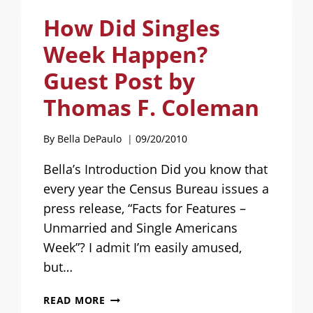
How Did Singles
Week Happen?
Guest Post by
Thomas F. Coleman
By
Bella DePaulo
09/20/2010
Bella’s Introduction Did you know that
every year the Census Bureau issues a
press release, “Facts for Features –
Unmarried and Single Americans
Week”? I admit I’m easily amused,
but…
HOW
READ MORE
DID