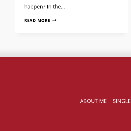
happen? In the…
COUPLING
READ MORE
WASN’T
ALWAYS
SO
INTENSIVE:
NOTES
FROM
A
SOCIAL
HISTORIAN
ABOUT ME
SINGLE