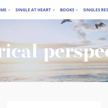
 ME
SINGLE AT HEART
BOOKS
SINGLES RE
rical perspe