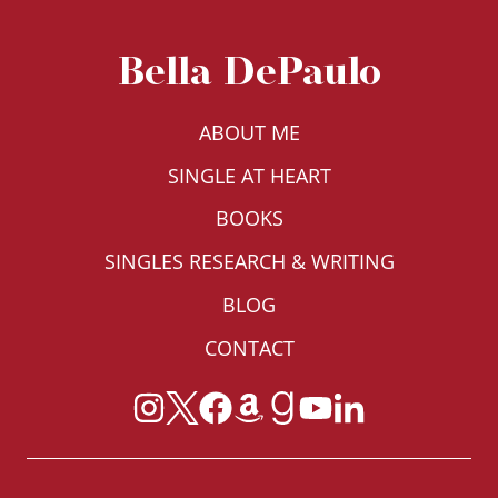
HOMES,
HOUSING
Bella DePaulo
DISCRIMINATION,
AND
LIVING
ABOUT ME
ARRANGEMENTS
SINGLE AT HEART
BOOKS
SINGLES RESEARCH & WRITING
BLOG
CONTACT