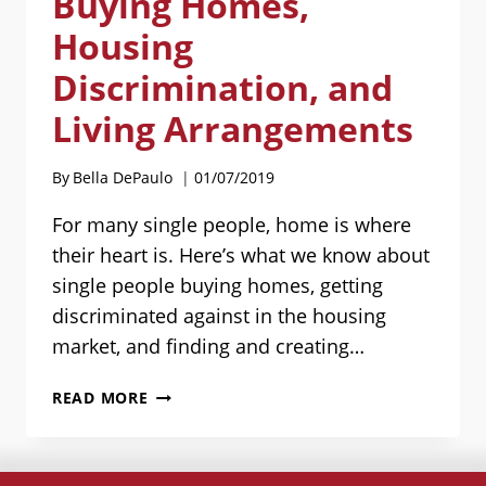
Buying Homes,
Housing
Discrimination, and
Living Arrangements
By
Bella DePaulo
01/07/2019
For many single people, home is where
their heart is. Here’s what we know about
single people buying homes, getting
discriminated against in the housing
market, and finding and creating…
HOUSING
READ MORE
FOR
SINGLES:
BUYING