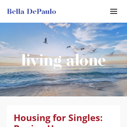
Skip
Bella DePaulo
to
content
living alone
Housing for Singles: