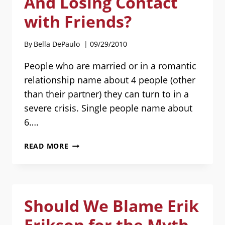
And Losing Contact
with Friends?
By
Bella DePaulo
09/29/2010
People who are married or in a romantic
relationship name about 4 people (other
than their partner) they can turn to in a
severe crisis. Single people name about
6….
DATING,
READ MORE
MOVING
IN,
AND
LOSING
Should We Blame Erik
CONTACT
WITH
Erikson for the Myth
FRIENDS?