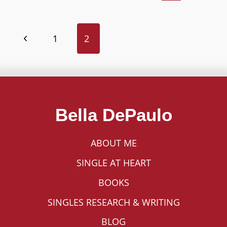
THE
MYTH
OF
Page
1
2
THE
Previous
ISOLATED
navigation
Page
SINGLE
PERSON?
Bella DePaulo
ABOUT ME
SINGLE AT HEART
BOOKS
SINGLES RESEARCH & WRITING
BLOG