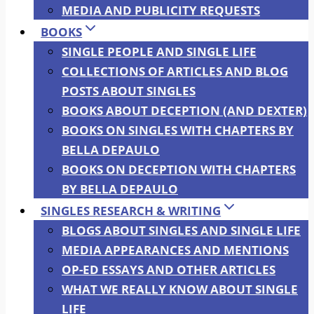
MEDIA AND PUBLICITY REQUESTS
BOOKS
SINGLE PEOPLE AND SINGLE LIFE
COLLECTIONS OF ARTICLES AND BLOG
POSTS ABOUT SINGLES
BOOKS ABOUT DECEPTION (AND DEXTER)
BOOKS ON SINGLES WITH CHAPTERS BY
BELLA DEPAULO
BOOKS ON DECEPTION WITH CHAPTERS
BY BELLA DEPAULO
SINGLES RESEARCH & WRITING
BLOGS ABOUT SINGLES AND SINGLE LIFE
MEDIA APPEARANCES AND MENTIONS
OP-ED ESSAYS AND OTHER ARTICLES
WHAT WE REALLY KNOW ABOUT SINGLE
LIFE