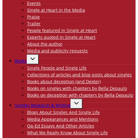
Events
Single at Heart in the Media
Praise
Trailer
People featured in Single at Heart
Experts quoted in Single at Heart
About the author
Media and publicity requests
TOGGLE
Books
CHILD
MENU
Single People and Single Life
Collections of articles and blog posts about singles
Books about deception (and Dexter)
Books on singles with chapters by Bella Depaulo
Books on deception with chapters by Bella Depaulo
TOGGLE
Singles Research & Writing
CHILD
MENU
Blogs About Singles And Single Life
Media Appearances and Mentions
Op-Ed Essays And Other Articles
What We Really Know About Single Life