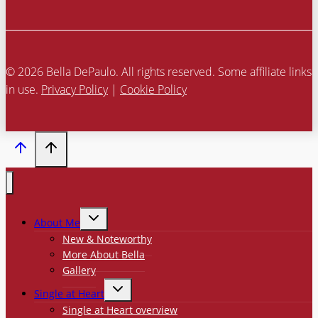
© 2026 Bella DePaulo. All rights reserved. Some affiliate links
in use.
Privacy Policy
|
Cookie Policy
TOGGLE
About Me
CHILD
MENU
New & Noteworthy
More About Bella
Gallery
TOGGLE
Single at Heart
CHILD
MENU
Single at Heart overview