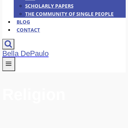
SCHOLARLY PAPERS
THE COMMUNITY OF SINGLE PEOPLE
BLOG
CONTACT
Bella DePaulo
Religion