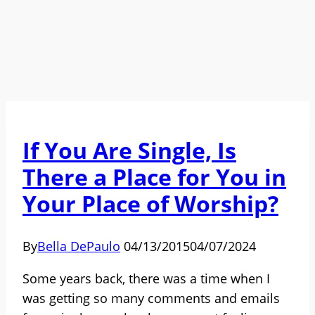
If You Are Single, Is
There a Place for You in
Your Place of Worship?
By
Bella DePaulo
04/13/2015
04/07/2024
Some years back, there was a time when I
was getting so many comments and emails