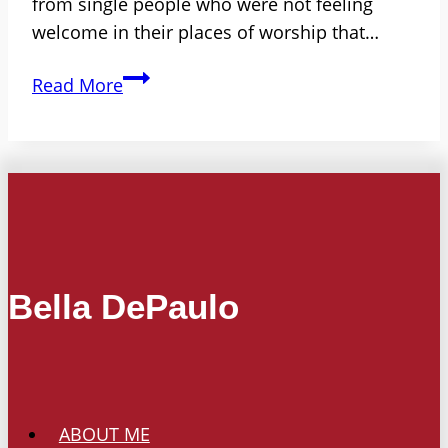
from single people who were not feeling
welcome in their places of worship that…
If
Read More
You
Are
Single,
Is
There
a
Place
Bella DePaulo
for
You
in
Your
Place
ABOUT ME
of