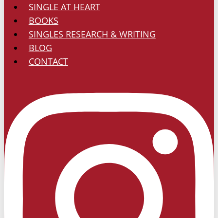
SINGLE AT HEART
Worship?
BOOKS
SINGLES RESEARCH & WRITING
BLOG
CONTACT