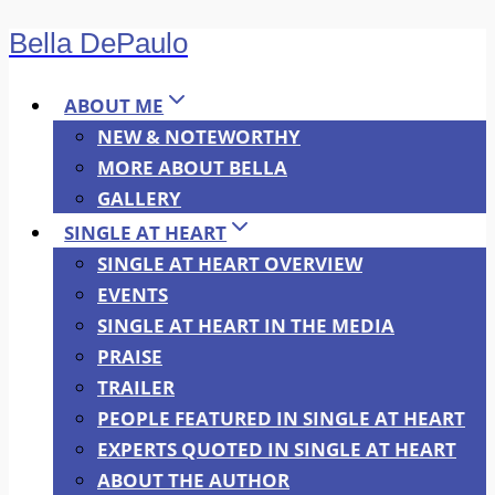
Bella DePaulo
Skip
to
content
ABOUT ME
NEW & NOTEWORTHY
MORE ABOUT BELLA
GALLERY
SINGLE AT HEART
SINGLE AT HEART OVERVIEW
EVENTS
SINGLE AT HEART IN THE MEDIA
PRAISE
TRAILER
PEOPLE FEATURED IN SINGLE AT HEART
EXPERTS QUOTED IN SINGLE AT HEART
ABOUT THE AUTHOR