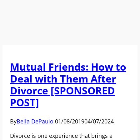
Mutual Friends: How to
Deal with Them After
Divorce [SPONSORED
POST]
By
Bella DePaulo
01/08/2019
04/07/2024
Divorce is one experience that brings a