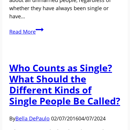
whether they have always been single or
have…
Divorce,
Read More
Widowhood,
and
Remarriage
Who Counts as Single?
What Should the
Different Kinds of
Single People Be Called?
By
Bella DePaulo
02/07/2016
04/07/2024