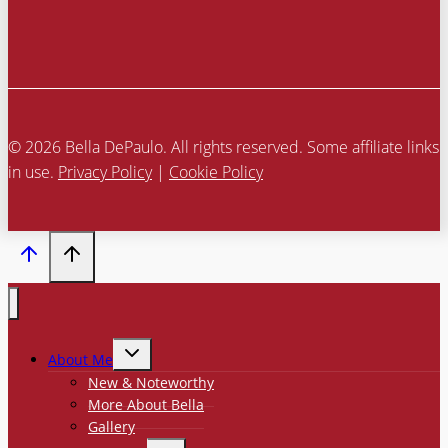
© 2026 Bella DePaulo. All rights reserved. Some affiliate links
in use.
Privacy Policy
|
Cookie Policy
TOGGLE
About Me
CHILD
MENU
New & Noteworthy
More About Bella
Gallery
TOGGLE