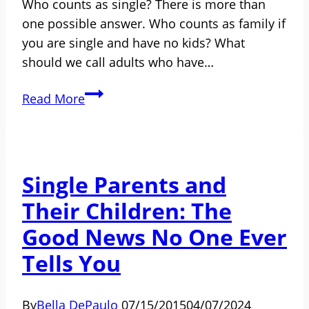
Who counts as single? There is more than
one possible answer. Who counts as family if
you are single and have no kids? What
should we call adults who have…
Who
Read More
Counts
as
Single?
What
Single Parents and
Should
Their Children: The
the
Different
Good News No One Ever
Kinds
Tells You
of
Single
By
Bella DePaulo
07/15/2015
04/07/2024
People