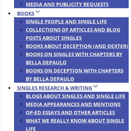
MEDIA AND PUBLICITY REQUESTS
BOOKS
SINGLE PEOPLE AND SINGLE LIFE
COLLECTIONS OF ARTICLES AND BLOG
POSTS ABOUT SINGLES
BOOKS ABOUT DECEPTION (AND DEXTER)
BOOKS ON SINGLES WITH CHAPTERS BY
BELLA DEPAULO
BOOKS ON DECEPTION WITH CHAPTERS
BY BELLA DEPAULO
SINGLES RESEARCH & WRITING
BLOGS ABOUT SINGLES AND SINGLE LIFE
MEDIA APPEARANCES AND MENTIONS
OP-ED ESSAYS AND OTHER ARTICLES
WHAT WE REALLY KNOW ABOUT SINGLE
LIFE