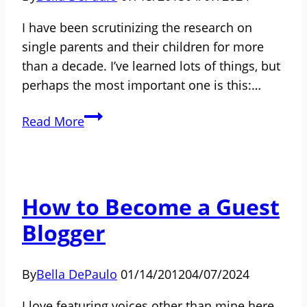
Be
I have been scrutinizing the research on
Called?
single parents and their children for more
than a decade. I’ve learned lots of things, but
perhaps the most important one is this:…
Single
Read More
Parents
and
Their
Children:
How to Become a Guest
The
Blogger
Good
News
No
By
Bella DePaulo
01/14/2012
04/07/2024
One
I love featuring voices other than mine here