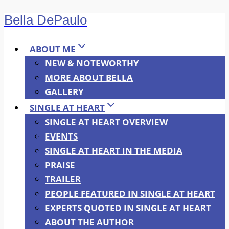
Bella DePaulo
Skip
to
content
ABOUT ME
NEW & NOTEWORTHY
MORE ABOUT BELLA
GALLERY
SINGLE AT HEART
SINGLE AT HEART OVERVIEW
EVENTS
SINGLE AT HEART IN THE MEDIA
PRAISE
TRAILER
PEOPLE FEATURED IN SINGLE AT HEART
EXPERTS QUOTED IN SINGLE AT HEART
ABOUT THE AUTHOR