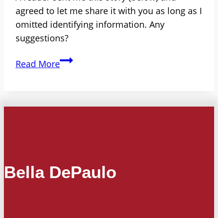
agreed to let me share it with you as long as I
omitted identifying information. Any
suggestions?
Ousted
Read More
by
Gossip?
Divorced
Women
Called
‘Unleashed
Dogs’
Bella DePaulo