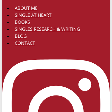
ABOUT ME
SINGLE AT HEART
BOOKS
SINGLES RESEARCH & WRITING
BLOG
CONTACT