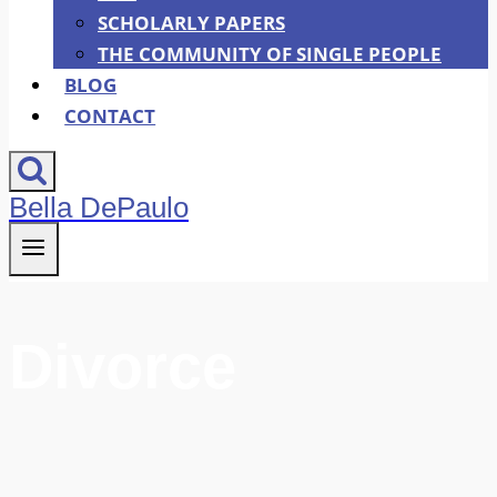
SCHOLARLY PAPERS
THE COMMUNITY OF SINGLE PEOPLE
BLOG
CONTACT
Bella DePaulo
Divorce