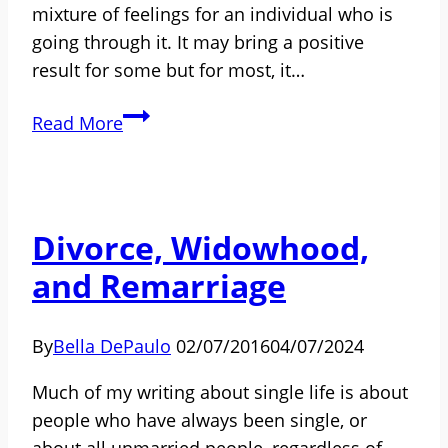
mixture of feelings for an individual who is
going through it. It may bring a positive
result for some but for most, it…
Mutual
Read More
Friends:
How
to
Deal
Divorce, Widowhood,
with
and Remarriage
Them
After
Divorce
By
Bella DePaulo
02/07/2016
04/07/2024
[SPONSORED
Much of my writing about single life is about
POST]
people who have always been single, or
about all unmarried people, regardless of