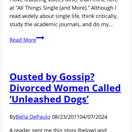
Ever
at “All Things Single (and More).” Although I
Tells
read widely about single life, think critically,
You
study the academic journals, and do my…
How
Read More
to
Become
a
Guest
Ousted by Gossip?
Blogger
Divorced Women Called
‘Unleashed Dogs’
By
Bella DePaulo
08/23/2011
04/07/2024
A reader sent me this story (below) and