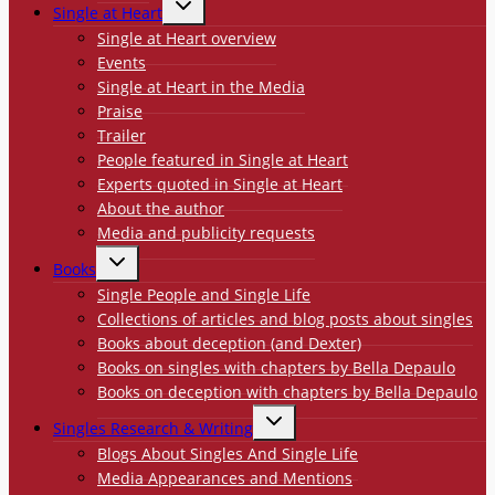
Single at Heart
CHILD
MENU
Single at Heart overview
Events
Single at Heart in the Media
Praise
Trailer
People featured in Single at Heart
Experts quoted in Single at Heart
About the author
Media and publicity requests
TOGGLE
Books
CHILD
MENU
Single People and Single Life
Collections of articles and blog posts about singles
Books about deception (and Dexter)
Books on singles with chapters by Bella Depaulo
Books on deception with chapters by Bella Depaulo
TOGGLE
Singles Research & Writing
CHILD
MENU
Blogs About Singles And Single Life
Media Appearances and Mentions