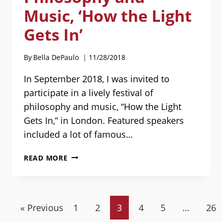
ARRANGEMENTS
Music, ‘How the Light
Gets In’
By
Bella DePaulo
11/28/2018
In September 2018, I was invited to
participate in a lively festival of
philosophy and music, “How the Light
Gets In,” in London. Featured speakers
included a lot of famous…
MY
READ MORE
TALKS
AT
THE
LONDON
« Previous
1
2
3
4
5
…
26
FESTIVAL