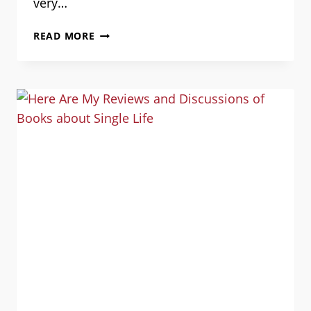
very…
DISCRIMINATORY
READ MORE
HOUSING
POLICIES
IN
THE
MILITARY:
GUEST
POST
BY
DALE
NYHUS