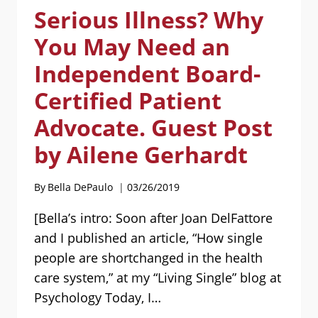
Serious Illness? Why
TO
THE
You May Need an
DIGNITY
AND
Independent Board-
WELL-
Certified Patient
BEING
OF
Advocate. Guest Post
SINGLE
PEOPLE
by Ailene Gerhardt
AND
THEIR
By
Bella DePaulo
03/26/2019
FAMILIES
[Bella’s intro: Soon after Joan DelFattore
and I published an article, “How single
people are shortchanged in the health
care system,” at my “Living Single” blog at
Psychology Today, I…