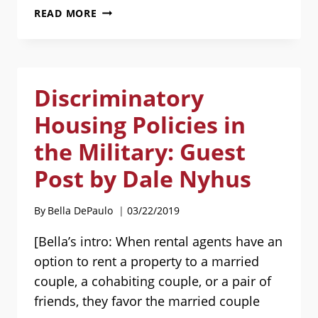
SERIOUS
READ MORE
ILLNESS?
WHY
YOU
MAY
Discriminatory
NEED
AN
Housing Policies in
INDEPENDENT
BOARD-
the Military: Guest
CERTIFIED
Post by Dale Nyhus
PATIENT
ADVOCATE.
GUEST
By
Bella DePaulo
03/22/2019
POST
BY
[Bella’s intro: When rental agents have an
AILENE
option to rent a property to a married
GERHARDT
couple, a cohabiting couple, or a pair of
friends, they favor the married couple