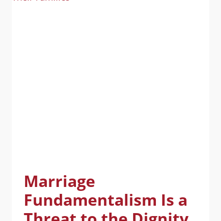
Marriage
Fundamentalism Is a
Threat to the Dignity