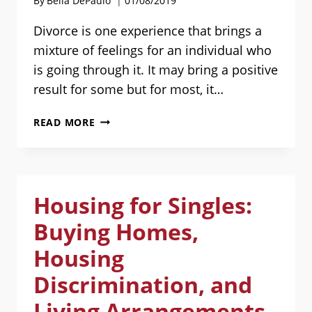
By
Bella DePaulo
01/08/2019
WHY?
Divorce is one experience that brings a
mixture of feelings for an individual who
is going through it. It may bring a positive
result for some but for most, it…
MUTUAL
READ MORE
FRIENDS:
HOW
TO
DEAL
Housing for Singles:
WITH
THEM
Buying Homes,
AFTER
DIVORCE
Housing
[SPONSORED
Discrimination, and
POST]
Living Arrangements