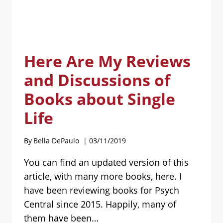
Here Are My Reviews
and Discussions of
Books about Single
Life
By
Bella DePaulo
03/11/2019
You can find an updated version of this
article, with many more books, here. I
have been reviewing books for Psych
Central since 2015. Happily, many of
them have been…