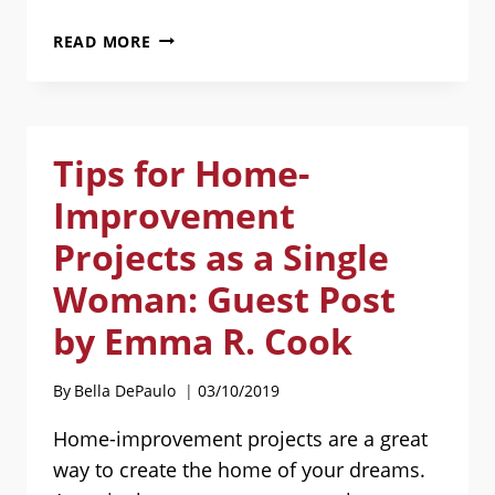
HERE
READ MORE
ARE
MY
REVIEWS
AND
Tips for Home-
DISCUSSIONS
OF
Improvement
BOOKS
ABOUT
Projects as a Single
SINGLE
Woman: Guest Post
LIFE
by Emma R. Cook
By
Bella DePaulo
03/10/2019
Home-improvement projects are a great
way to create the home of your dreams.