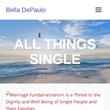
Skip
Bella DePaulo
to
content
ALL THINGS
SINGLE