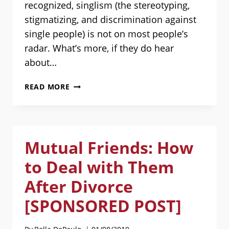
recognized, singlism (the stereotyping,
stigmatizing, and discrimination against
single people) is not on most people’s
radar. What’s more, if they do hear
about…
PEOPLE
READ MORE
DENY
SINGLISM
EXISTS
AND
Mutual Friends: How
GET
MAD
to Deal with Them
AT
YOU
After Divorce
FOR
[SPONSORED POST]
POINTING
IT
OUT.