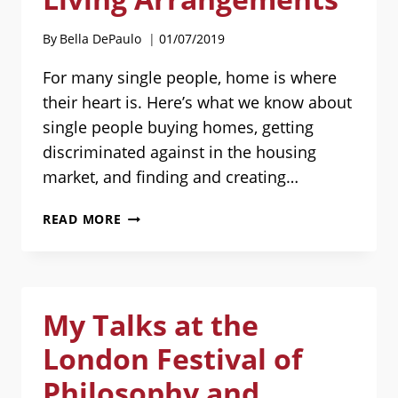
By
Bella DePaulo
01/07/2019
For many single people, home is where
their heart is. Here’s what we know about
single people buying homes, getting
discriminated against in the housing
market, and finding and creating…
HOUSING
READ MORE
FOR
SINGLES:
BUYING
HOMES,
My Talks at the
HOUSING
DISCRIMINATION,
London Festival of
AND
LIVING
Philosophy and