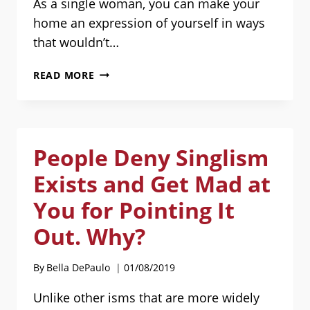
As a single woman, you can make your
home an expression of yourself in ways
that wouldn’t…
TIPS
READ MORE
FOR
HOME-
IMPROVEMENT
PROJECTS
People Deny Singlism
AS
A
Exists and Get Mad at
SINGLE
WOMAN:
You for Pointing It
GUEST
Out. Why?
POST
BY
EMMA
By
Bella DePaulo
01/08/2019
R.
COOK
Unlike other isms that are more widely