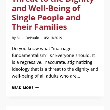
and Well-Being of
Single People and
Their Families
By
Bella DePaulo
05/13/2019
Do you know what “marriage
fundamentalism” is? Everyone should. It
is a regressive, inaccurate, stigmatizing
ideology that is a threat to the dignity and
well-being of all adults who are…
MARRIAGE
READ MORE
FUNDAMENTALISM
IS
A
THREAT