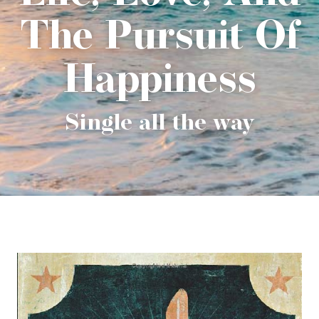
The Pursuit Of
Happiness
Single all the way