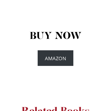
BUY NOW
AMAZON
Related Books