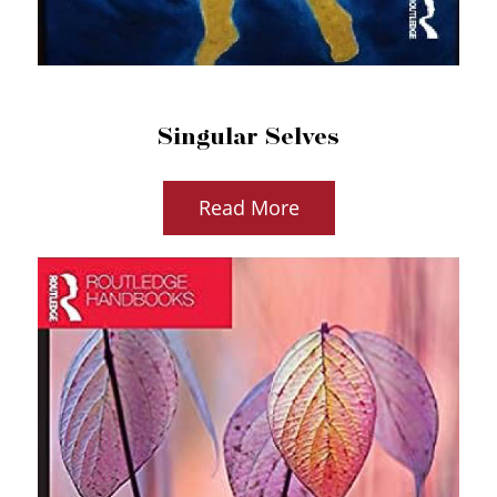
Singular Selves
Read More