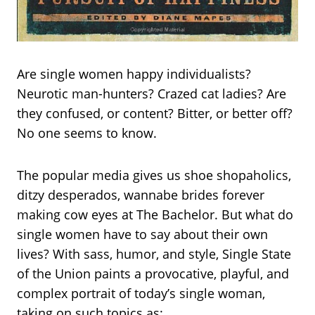
Are single women happy individualists?
Neurotic man-hunters? Crazed cat ladies? Are
they confused, or content? Bitter, or better off?
No one seems to know.
The popular media gives us shoe shopaholics,
ditzy desperados, wannabe brides forever
making cow eyes at The Bachelor. But what do
single women have to say about their own
lives? With sass, humor, and style, Single State
of the Union paints a provocative, playful, and
complex portrait of today’s single woman,
taking on such topics as: