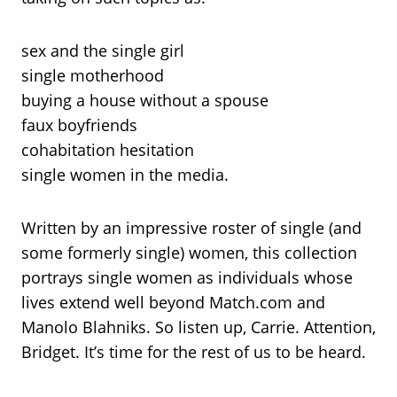
sex and the single girl
single motherhood
buying a house without a spouse
faux boyfriends
cohabitation hesitation
single women in the media.
Written by an impressive roster of single (and
some formerly single) women, this collection
portrays single women as individuals whose
lives extend well beyond Match.com and
Manolo Blahniks. So listen up, Carrie. Attention,
Bridget. It’s time for the rest of us to be heard.