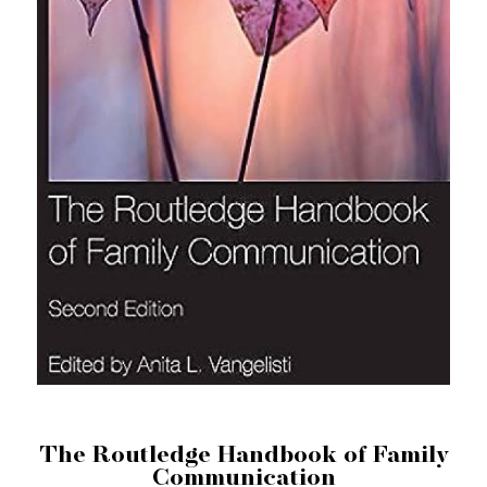
The Routledge Handbook of Family
Communication