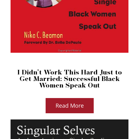
I Didn’t Work This Hard Just to
Get Married: Successful Black
Women Speak Out
Read More