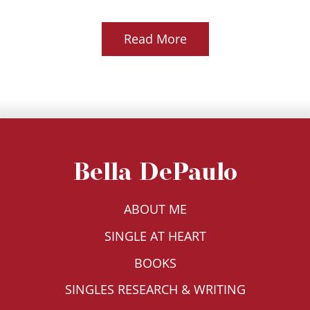
Read More
Bella DePaulo
ABOUT ME
SINGLE AT HEART
BOOKS
SINGLES RESEARCH & WRITING