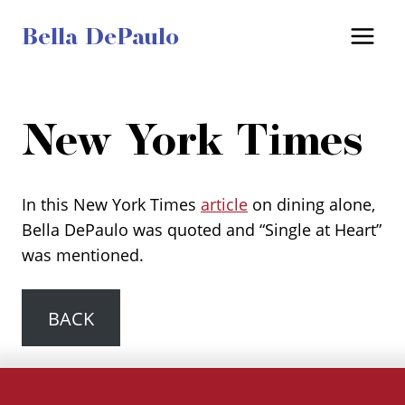
Skip
Bella DePaulo
to
content
New York Times
In this New York Times
article
on dining alone,
Bella DePaulo was quoted and “Single at Heart”
was mentioned.
BACK