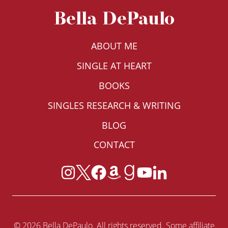
Bella DePaulo
ABOUT ME
SINGLE AT HEART
BOOKS
SINGLES RESEARCH & WRITING
BLOG
CONTACT
© 2026 Bella DePaulo. All rights reserved. Some affiliate