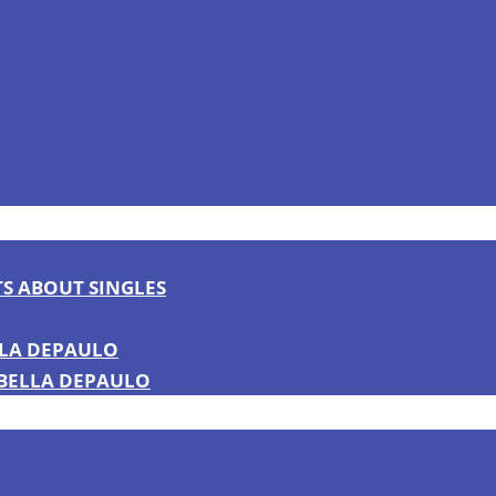
TS ABOUT SINGLES
LLA DEPAULO
 BELLA DEPAULO