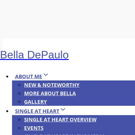
Skip
to
Bella DePaulo
content
Albanian translati
ABOUT ME
NEW & NOTEWORTHY
The Albanian translation of “Single at Heart” was
MORE ABOUT BELLA
Serbian translations are in the works.
https://bu
GALLERY
SINGLE AT HEART
SINGLE AT HEART OVERVIEW
EVENTS