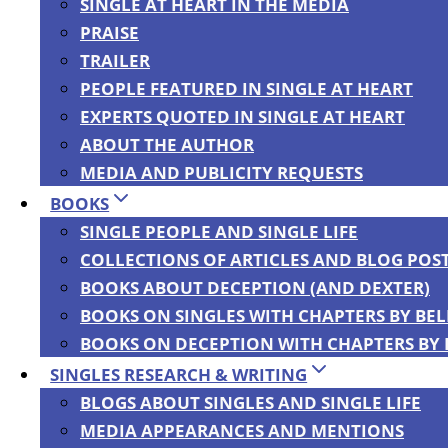
SINGLE AT HEART IN THE MEDIA
PRAISE
TRAILER
BACK
PEOPLE FEATURED IN SINGLE AT HEART
EXPERTS QUOTED IN SINGLE AT HEART
ABOUT THE AUTHOR
MEDIA AND PUBLICITY REQUESTS
BOOKS
SINGLE PEOPLE AND SINGLE LIFE
COLLECTIONS OF ARTICLES AND BLOG POS
Bella DePaulo
BOOKS ABOUT DECEPTION (AND DEXTER)
BOOKS ON SINGLES WITH CHAPTERS BY BE
BOOKS ON DECEPTION WITH CHAPTERS BY
SINGLES RESEARCH & WRITING
BLOGS ABOUT SINGLES AND SINGLE LIFE
MEDIA APPEARANCES AND MENTIONS
ABOUT ME