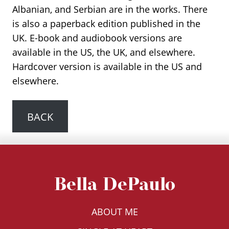
Albanian, and Serbian are in the works. There
is also a paperback edition published in the
UK. E-book and audiobook versions are
available in the US, the UK, and elsewhere.
Hardcover version is available in the US and
elsewhere.
BACK
Bella DePaulo
ABOUT ME