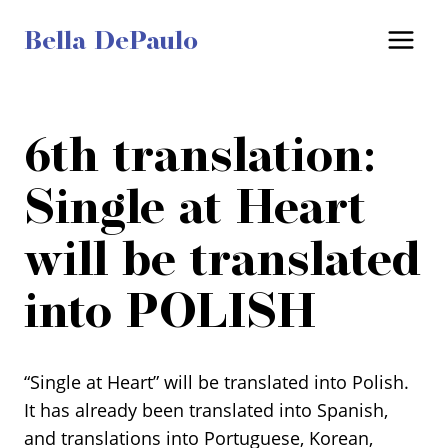
Skip
Bella DePaulo
to
content
6th translation:
Single at Heart
will be translated
into POLISH
“Single at Heart” will be translated into Polish.
It has already been translated into Spanish,
and translations into Portuguese, Korean,