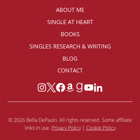
ABOUT ME
SINGLE AT HEART
BOOKS
SINGLES RESEARCH & WRITING
BLOG
CONTACT
© 2026 Bella DePaulo. All rights reserved. Some affiliate
links in use.
Privacy Policy
|
Cookie Policy