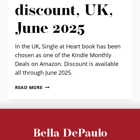
discount, UK,
June 2025
In the UK, Single at Heart book has been
chosen as one of the Kindle Monthly
Deals on Amazon. Discount is available
all through June 2025.
“SINGLE
READ MORE
AT
HEART”
KINDLE
DISCOUNT,
UK,
JUNE
Bella DePaulo
2025