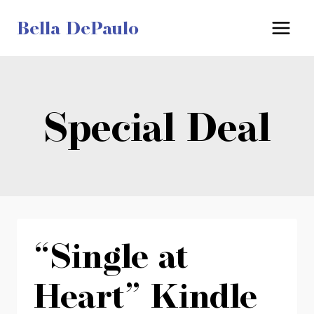
Skip
Bella DePaulo
to
content
Special Deal
“Single at
Heart” Kindle