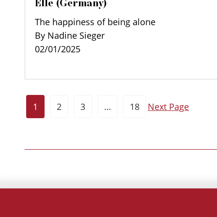
Elle (Germany)
The happiness of being alone
By Nadine Sieger
02/01/2025
1
2
3
…
18
Next Page