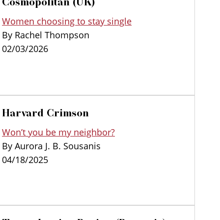
Cosmopolitan (UK)
Women choosing to stay single
By Rachel Thompson
02/03/2026
Harvard Crimson
Won’t you be my neighbor?
By Aurora J. B. Sousanis
04/18/2025