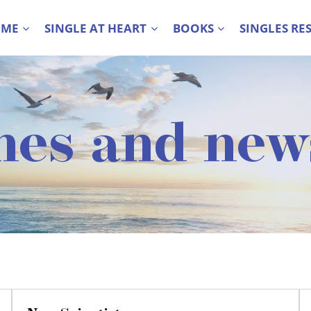
 ME
SINGLE AT HEART
BOOKS
SINGLES RE
nes and new