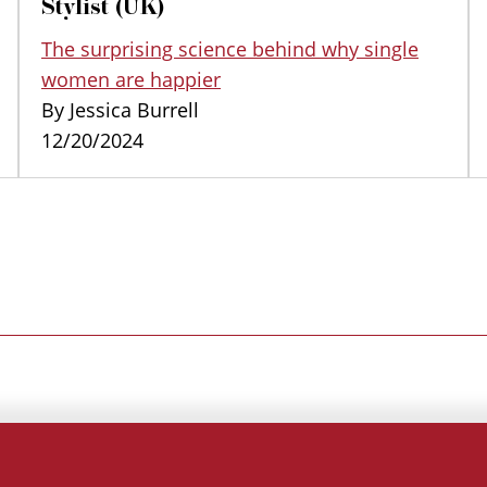
Stylist (UK)
The surprising science behind why single
women are happier
By Jessica Burrell
12/20/2024