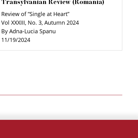
Transylvanian Review (Romania)
Review of “Single at Heart”
Vol XXXIII, No. 3, Autumn 2024
By Adna-Lucia Spanu
11/19/2024