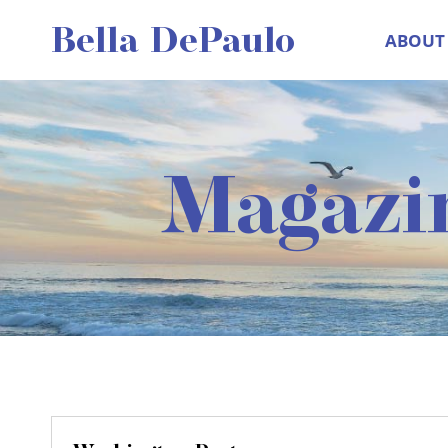
Skip
Bella DePaulo
ABOUT
to
content
Magazi