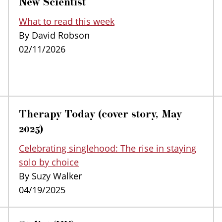
New Scientist
What to read this week
By David Robson
02/11/2026
Therapy Today (cover story, May
2025)
Celebrating singlehood: The rise in staying
solo by choice
By Suzy Walker
04/19/2025