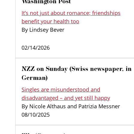
Washington Post
It’s not just about romance; friendships
benefit your health too
By Lindsey Bever
02/14/2026
NZZ on Sunday (Swiss newspaper, in
German)
Singles are misunderstood and
disadvantaged – and yet still happy
By Nicole Althaus and Patrizia Messner
08/10/2025