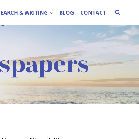
SEARCH & WRITING
BLOG
CONTACT
spapers