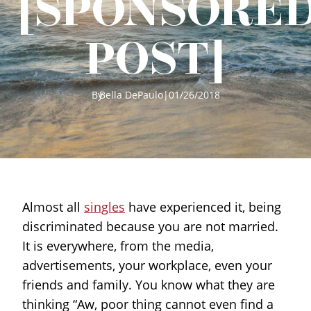
[SPONSORE
POST]
By
Bella DePaulo
|
01/26/2018
Almost all
singles
have experienced it, being
discriminated because you are not married.
It is everywhere, from the media,
advertisements, your workplace, even your
friends and family. You know what they are
thinking “Aw, poor thing cannot even find a