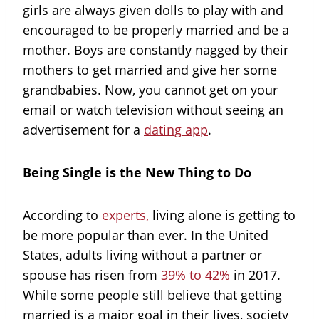
girls are always given dolls to play with and
encouraged to be properly married and be a
mother. Boys are constantly nagged by their
mothers to get married and give her some
grandbabies. Now, you cannot get on your
email or watch television without seeing an
advertisement for a
dating app
.
Being Single is the New Thing to Do
According to
experts,
living alone is getting to
be more popular than ever. In the United
States, adults living without a partner or
spouse has risen from
39% to 42%
in 2017.
While some people still believe that getting
married is a major goal in their lives, society