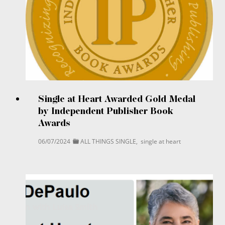
Single at Heart Awarded Gold Medal
by Independent Publisher Book
Awards
06/07/2024
ALL THINGS SINGLE
,
single at heart