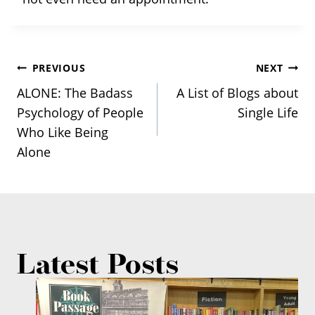
Post
PREVIOUS
NEXT
ALONE: The Badass
A List of Blogs about
navigation
Psychology of People
Single Life
Who Like Being
Alone
Latest Posts