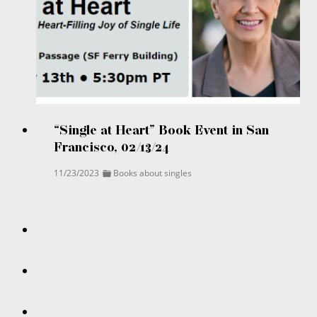
“Single at Heart” Book Event in San
Francisco, 02/13/24
11/23/2023
Books about singles