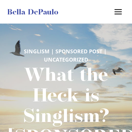
Skip
Bella DePaulo
to
content
SINGLISM
 | 
SPONSORED POST
 | 
UNCATEGORIZED
What the
Heck is
Singlism?