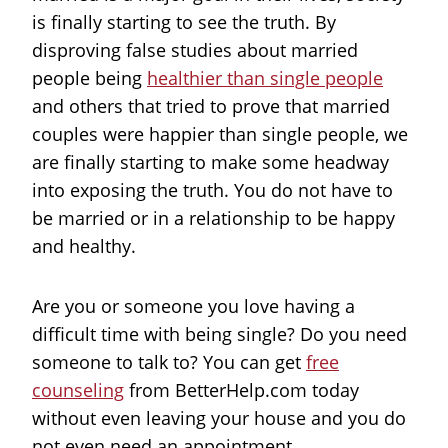
is finally starting to see the truth. By
disproving false studies about married
people being
healthier than single people
and others that tried to prove that married
couples were happier than single people, we
are finally starting to make some headway
into exposing the truth. You do not have to
be married or in a relationship to be happy
and healthy.
Are you or someone you love having a
difficult time with being single? Do you need
someone to talk to? You can get
free
counseling
from BetterHelp.com today
without even leaving your house and you do
not even need an appointment.