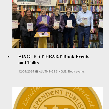
SINGLE AT HEART Book Events
and Talks
12/01/2024
ALL THINGS SINGLE
,
Book events