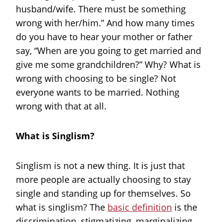
husband/wife. There must be something
wrong with her/him.” And how many times
do you have to hear your mother or father
say, “When are you going to get married and
give me some grandchildren?” Why? What is
wrong with choosing to be single? Not
everyone wants to be married. Nothing
wrong with that at all.
What is Singlism?
Singlism is not a new thing. It is just that
more people are actually choosing to stay
single and standing up for themselves. So
what is singlism? The
basic definition
is the
discrimination, stigmatizing, marginalizing,