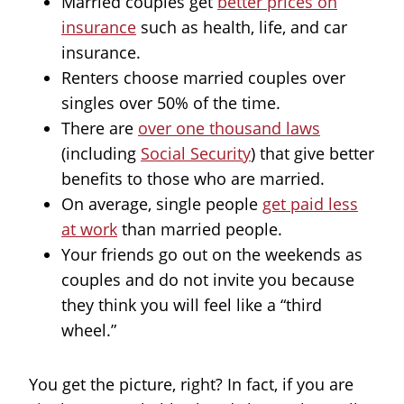
Married couples get
better prices on
insurance
such as health, life, and car
insurance.
Renters choose married couples over
singles over 50% of the time.
There are
over one thousand laws
(including
Social Security
) that give better
benefits to those who are married.
On average, single people
get paid less
at work
than married people.
Your friends go out on the weekends as
couples and do not invite you because
they think you will feel like a “third
wheel.”
You get the picture, right? In fact, if you are