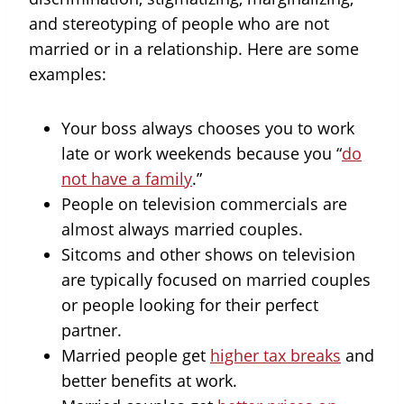
and stereotyping of people who are not
married or in a relationship. Here are some
examples:
Your boss always chooses you to work
late or work weekends because you “
do
not have a family
.”
People on television commercials are
almost always married couples.
Sitcoms and other shows on television
are typically focused on married couples
or people looking for their perfect
partner.
Married people get
higher tax breaks
and
better benefits at work.