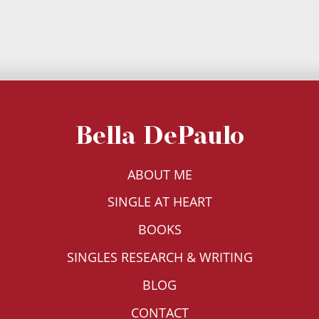
Bella DePaulo
ABOUT ME
SINGLE AT HEART
BOOKS
SINGLES RESEARCH & WRITING
BLOG
CONTACT