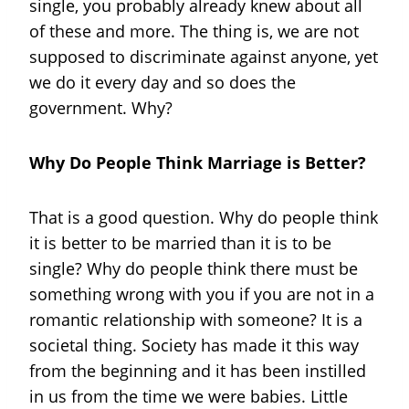
single, you probably already knew about all
of these and more. The thing is, we are not
supposed to discriminate against anyone, yet
we do it every day and so does the
government. Why?
Why Do People Think Marriage is Better?
That is a good question. Why do people think
it is better to be married than it is to be
single? Why do people think there must be
something wrong with you if you are not in a
romantic relationship with someone? It is a
societal thing. Society has made it this way
from the beginning and it has been instilled
in us from the time we were babies. Little