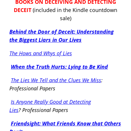
BOOKS ON DECEIVING AND DETECTING
DECEIT
(included in the Kindle countdown
sale)
Behind the Door of Deceit: Understanding
the Biggest Liars in Our Lives
The Hows and Whys of Lies
When the Truth Hurts: Lying to Be Kind
The Lies We Tell and the Clues We Miss
:
Professional Papers
Is Anyone Really Good at Detecting
Lies
?
Professional Papers
Friendsight: What Friends Know that Others