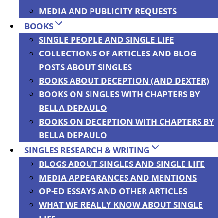
MEDIA AND PUBLICITY REQUESTS
Translations
BOOKS
SINGLE PEOPLE AND SINGLE LIFE
COLLECTIONS OF ARTICLES AND BLOG
By
Bella DePaulo
|
06/04/2016
POSTS ABOUT SINGLES
BOOKS ABOUT DECEPTION (AND DEXTER)
BOOKS ON SINGLES WITH CHAPTERS BY
BELLA DEPAULO
BOOKS ON DECEPTION WITH CHAPTERS BY
BELLA DEPAULO
SINGLES RESEARCH & WRITING
BLOGS ABOUT SINGLES AND SINGLE LIFE
For many (though not all) of my e-books, I
MEDIA APPEARANCES AND MENTIONS
have the option to put them on sale for
OP-ED ESSAYS AND OTHER ARTICLES
seven days, several times a year. One of
WHAT WE REALLY KNOW ABOUT SINGLE
those weeks is starting today, June 4, 2016, I