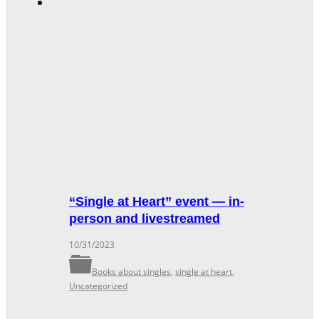
“Single at Heart” event — in-
person and livestreamed
10/31/2023
Books about singles
,
single at heart
,
Uncategorized