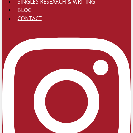
SINGLES RESEARCH & WRITING
BLOG
CONTACT