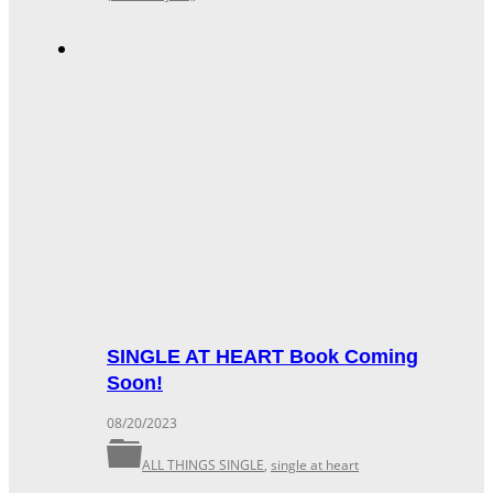
SINGLE AT HEART Book Coming
Soon!
08/20/2023
ALL THINGS SINGLE
,
single at heart