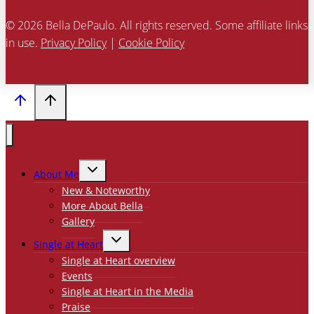
© 2026 Bella DePaulo. All rights reserved. Some affiliate links
in use.
Privacy Policy
|
Cookie Policy
TOGGLE
About Me
CHILD
MENU
New & Noteworthy
More About Bella
Gallery
TOGGLE
Single at Heart
CHILD
MENU
Single at Heart overview
Events
Single at Heart in the Media
Praise