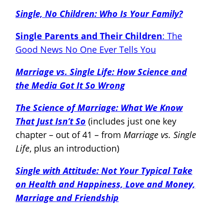
Single, No Children: Who Is Your Family?
Single Parents and Their Children
: The
Good News No One Ever Tells You
Marriage vs. Single Life: How Science and
the Media Got It So Wrong
The Science of Marriage: What We Know
That Just Isn’t So
(includes just one key
chapter – out of 41 – from
Marriage vs. Single
Life
, plus an introduction)
Single with Attitude: Not Your Typical Take
on Health and Happiness, Love and Money,
Marriage and Friendship