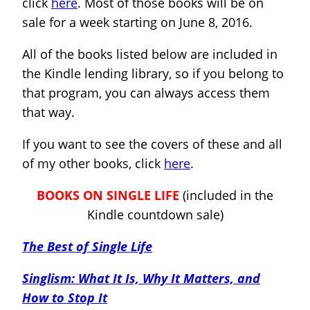
click
here
. Most of those books will be on
sale for a week starting on June 8, 2016.
All of the books listed below are included in
the Kindle lending library, so if you belong to
that program, you can always access them
that way.
If you want to see the covers of these and all
of my other books, click
here
.
BOOKS ON SINGLE LIFE
(included in the
Kindle countdown sale)
The Best of Single Life
Singlism: What It Is, Why It Matters, and
How to Stop It