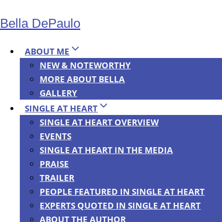
Skip
Bella DePaulo
to
content
ABOUT ME
NEW & NOTEWORTHY
MORE ABOUT BELLA
NEWS
GALLERY
Lots of Books
SINGLE AT HEART
SINGLE AT HEART OVERVIEW
EVENTS
Currently on
SINGLE AT HEART IN THE MEDIA
PRAISE
Sale,
TRAILER
PEOPLE FEATURED IN SINGLE AT HEART
EXPERTS QUOTED IN SINGLE AT HEART
Including
ABOUT THE AUTHOR