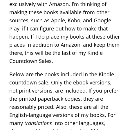
exclusively with Amazon. I’m thinking of
making these books available from other
sources, such as Apple, Kobo, and Google
Play, if I can figure out how to make that
happen. If I do place my books at these other
places in addition to Amazon, and keep them
there, this will be the last of my Kindle
Countdown Sales.
Below are the books included in the Kindle
countdown sale. Only the ebook versions,
not print versions, are included. If you prefer
the printed paperback copies, they are
reasonably priced. Also, these are all the
English-language versions of my books. For
many
translations
into other languages,