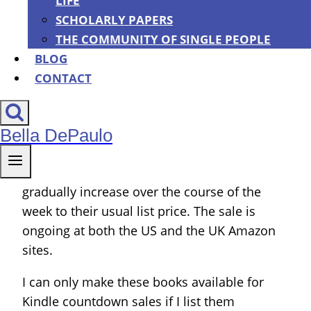
LIFE
think at 8 a.m. (If you are reading this after
SCHOLARLY PAPERS
June 11, 2016, this particular sale is over but
THE COMMUNITY OF SINGLE PEOPLE
the regular prices of all of these books are
BLOG
still affordable.)
CONTACT
These are Kindle Countdown Sales (though
you should be able to read the books on any
Bella DePaulo
device, not just a Kindle). The way they work
is that the prices of the books are at their
very lowest (99 cents) on the first day, then
gradually increase over the course of the
week to their usual list price. The sale is
ongoing at both the US and the UK Amazon
sites.
I can only make these books available for
Kindle countdown sales if I list them