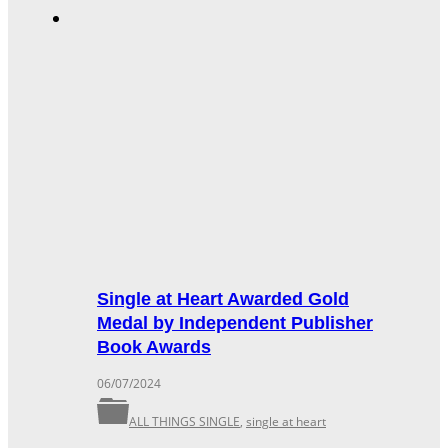
Single at Heart Awarded Gold
Medal by Independent Publisher
Book Awards
06/07/2024
ALL THINGS SINGLE
,
single at heart