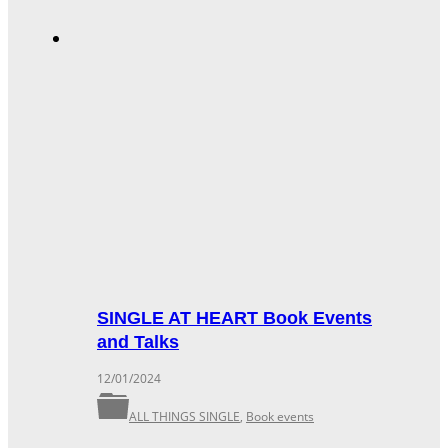
SINGLE AT HEART Book Events
and Talks
12/01/2024
ALL THINGS SINGLE
,
Book events