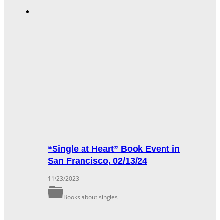
“Single at Heart” Book Event in
San Francisco, 02/13/24
11/23/2023
Books about singles