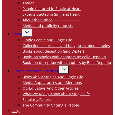
Trailer
People featured in Single at Heart
Experts quoted in Single at Heart
About the author
Media and publicity requests
TOGGLE
Books
CHILD
MENU
Single People and Single Life
Collections of articles and blog posts about singles
Books about deception (and Dexter)
Books on singles with chapters by Bella Depaulo
Books on deception with chapters by Bella Depaulo
TOGGLE
Singles Research & Writing
CHILD
MENU
Blogs About Singles And Single Life
Media Appearances and Mentions
Op-Ed Essays And Other Articles
What We Really Know About Single Life
Scholarly Papers
The Community Of Single People
Blog