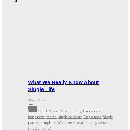
What We Really Know About
Single Life
10/26/2023
ALL THINGS SINGLE
,
family
,
Friendship
,
happiness
,
media
,
single at heart
,
Single men
,
Single
parents
,
singlism
,
What the research really shows
(media myths)