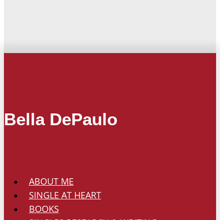
Bella DePaulo
ABOUT ME
SINGLE AT HEART
BOOKS