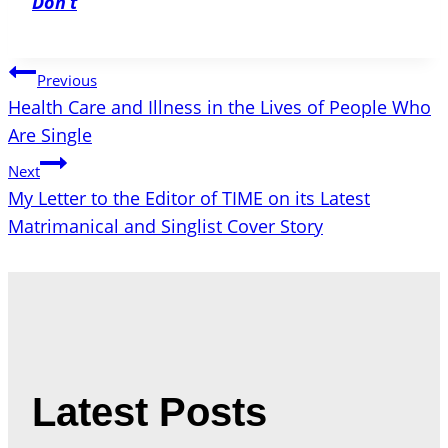
Don’t
Post
Previous
Health Care and Illness in the Lives of People Who
navigation
Are Single
Next
My Letter to the Editor of TIME on its Latest
Matrimanical and Singlist Cover Story
Latest Posts