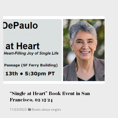
“Single at Heart” Book Event in San
Francisco, 02/13/24
11/23/2023
Books about singles