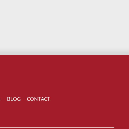
G
BLOG
CONTACT