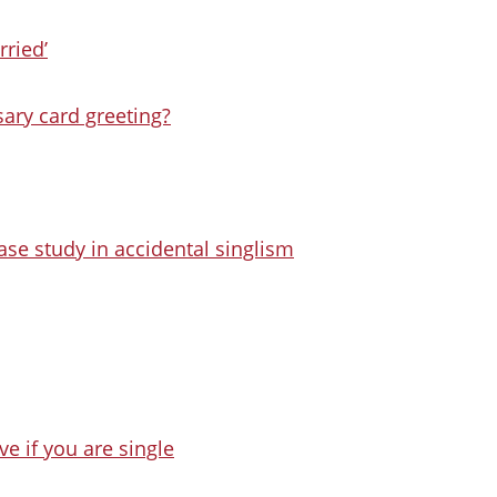
rried’
sary card greeting?
se study in accidental singlism
e if you are single