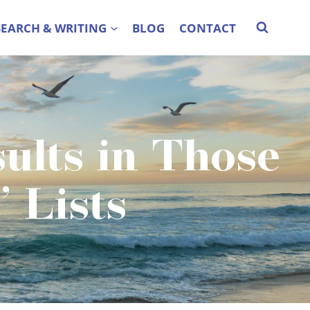
SEARCH & WRITING
BLOG
CONTACT
ults in Those
 Lists