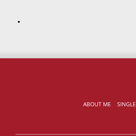
ABOUT ME
SINGLE