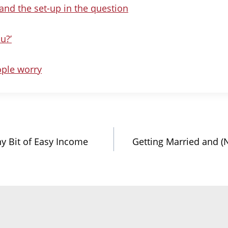
nd the set-up in the question
u?’
ple worry
ny Bit of Easy Income
Getting Married and (