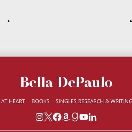
Bella DePaulo
 AT HEART
BOOKS
SINGLES RESEARCH & WRITIN