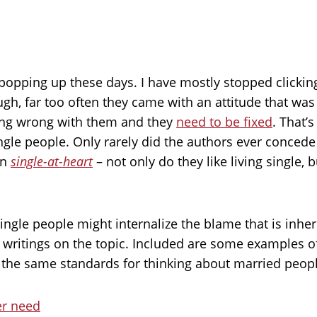
ts popping up these days. I have mostly stopped click
gh, far too often they came with an attitude that was i
ing wrong with them and they
need to be fixed
. That’
 single people. Only rarely did the authors ever conce
en
single-at-heart
– not only do they like living single, 
ingle people might internalize the blame that is inhe
itings on the topic. Included are some examples of h
the same standards for thinking about married people
ver need