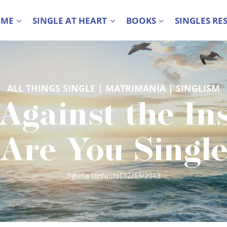
 ME
SINGLE AT HEART
BOOKS
SINGLES RE
ALL THINGS SINGLE
 | 
MATRIMANIA
 | 
SINGLISM
Against the Ins
Are You Single’
By
Bella DePaulo
|
12/13/2013