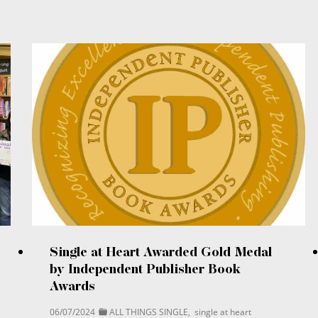
Single at Heart Awarded Gold Medal
by Independent Publisher Book
Awards
06/07/2024
ALL THINGS SINGLE
,
single at heart