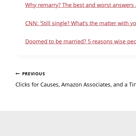
Why remarry? The best and worst answers a
CNN: ‘Still single? What’s the matter with yo
Doomed to be married? 5 reasons wise peo
Post
PREVIOUS
Clicks for Causes, Amazon Associates, and a Ti
navigation