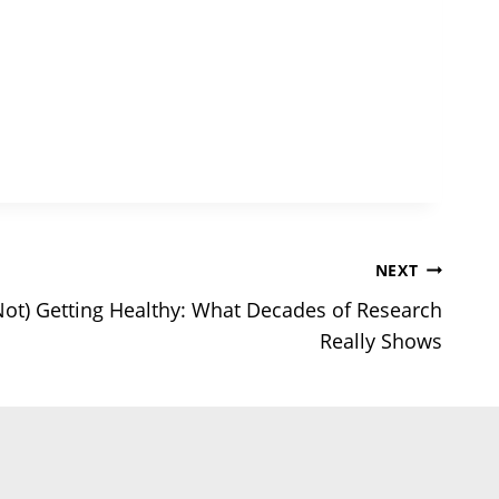
NEXT
Not) Getting Healthy: What Decades of Research
Really Shows