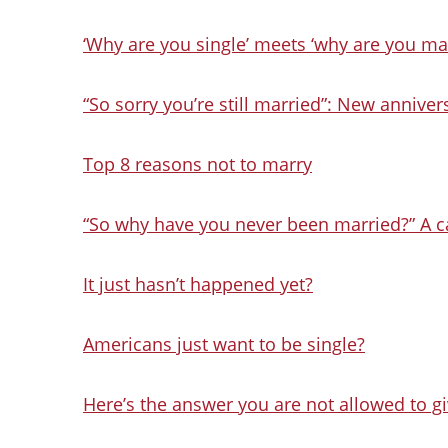
‘Why are you single’ meets ‘why are you ma
“So sorry you’re still married”: New anniver
Top 8 reasons not to marry
“So why have you never been married?” A ca
It just hasn’t happened yet?
Americans just want to be single?
Here’s the answer you are not allowed to giv