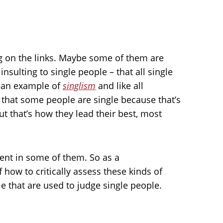
ing on the links. Maybe some of them are
nsulting to single people – that all single
s an example of
singlism
and like all
de that some people are single because that’s
but that’s how they lead their best, most
rent in some of them. So as a
ow to critically assess these kinds of
 that are used to judge single people.