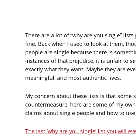
There are a lot of “why are you single” lis
fine. Back when I used to look at them, thou
people are single because there is someth
instances of that prejudice, it is unfair to
exactly what they want. Maybe they are ev
meaningful, and most authentic lives.
My concern about these lists is that some s
countermeasure, here are some of my own wr
claims about single people and how to use 
The last ‘why are you single’ list you will e