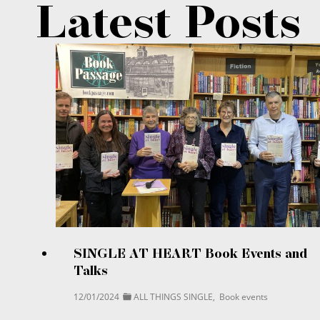
Latest Posts
SINGLE AT HEART Book Events and
Talks
12/01/2024
ALL THINGS SINGLE
,
Book events