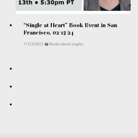
“Single at Heart” Book Event in San
Francisco, 02/13/24
11/23/2023
Books about singles