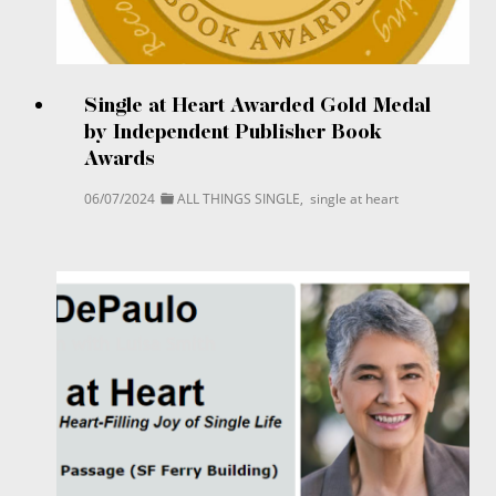
Single at Heart Awarded Gold Medal
by Independent Publisher Book
Awards
06/07/2024
ALL THINGS SINGLE
,
single at heart