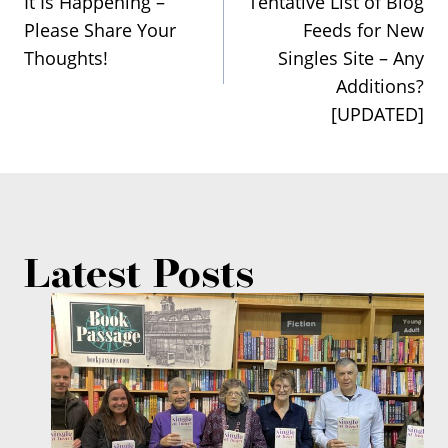
It Is Happening –
Tentative List of Blog
navigation
Please Share Your
Feeds for New
Thoughts!
Singles Site – Any
Additions?
[UPDATED]
Latest Posts