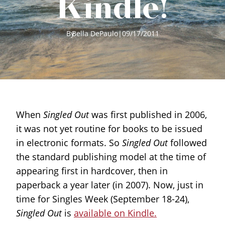
Kindle!
By
Bella DePaulo
|
09/17/2011
When
Singled Out
was first published in 2006,
it was not yet routine for books to be issued
in electronic formats. So
Singled Out
followed
the standard publishing model at the time of
appearing first in hardcover, then in
paperback a year later (in 2007). Now, just in
time for Singles Week (September 18-24),
Singled Out
is
available on Kindle.