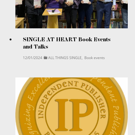
SINGLE AT HEART Book Events
and Talks
12/01/2024
ALL THINGS SINGLE
,
Book events