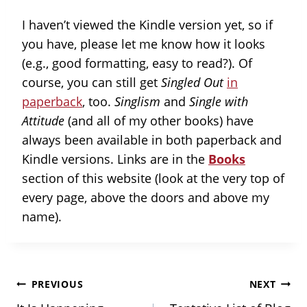
I haven’t viewed the Kindle version yet, so if
you have, please let me know how it looks
(e.g., good formatting, easy to read?). Of
course, you can still get
Singled Out
in
paperback
, too.
Singlism
and
Single with
Attitude
(and all of my other books) have
always been available in both paperback and
Kindle versions. Links are in the
Books
section of this website (look at the very top of
every page, above the doors and above my
name).
Post
PREVIOUS
NEXT