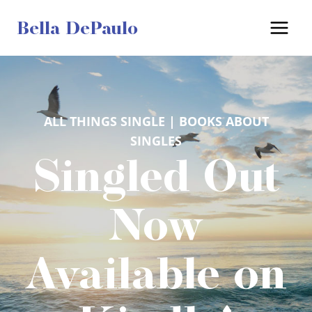
Skip
Bella DePaulo
to
content
ALL THINGS SINGLE
 | 
BOOKS ABOUT
SINGLES
Singled Out
Now
Available on