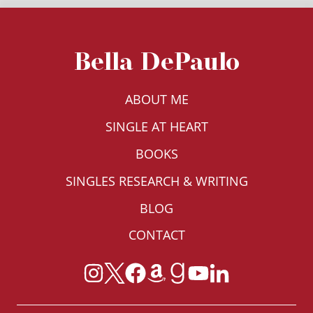
Bella DePaulo
ABOUT ME
SINGLE AT HEART
BOOKS
SINGLES RESEARCH & WRITING
BLOG
CONTACT