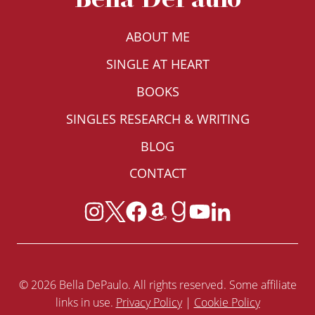
ABOUT ME
SINGLE AT HEART
BOOKS
SINGLES RESEARCH & WRITING
BLOG
CONTACT
© 2026 Bella DePaulo. All rights reserved. Some affiliate
links in use.
Privacy Policy
|
Cookie Policy