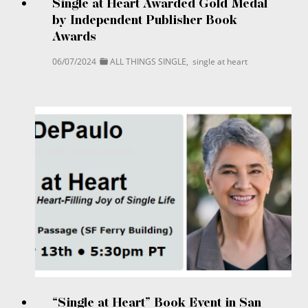
Single at Heart Awarded Gold Medal
by Independent Publisher Book
Awards
06/07/2024
ALL THINGS SINGLE
,
single at heart
“Single at Heart” Book Event in San