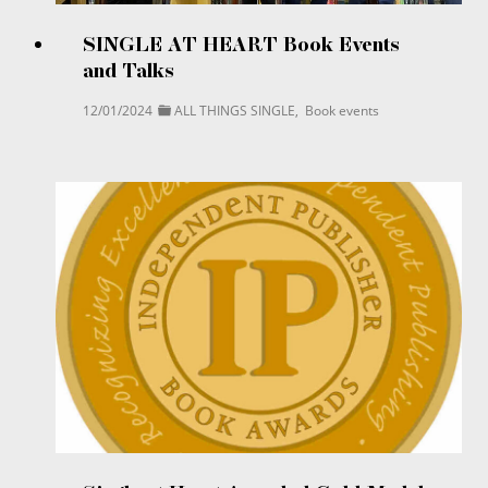
SINGLE AT HEART Book Events
and Talks
12/01/2024
ALL THINGS SINGLE
,
Book events