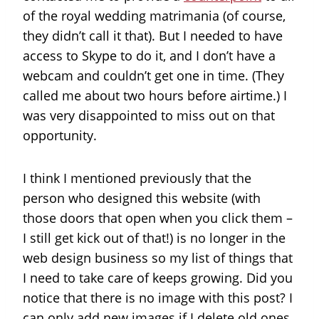
of the royal wedding matrimania (of course,
they didn’t call it that). But I needed to have
access to Skype to do it, and I don’t have a
webcam and couldn’t get one in time. (They
called me about two hours before airtime.) I
was very disappointed to miss out on that
opportunity.
I think I mentioned previously that the
person who designed this website (with
those doors that open when you click them –
I still get kick out of that!) is no longer in the
web design business so my list of things that
I need to take care of keeps growing. Did you
notice that there is no image with this post? I
can only add new images if I delete old ones.