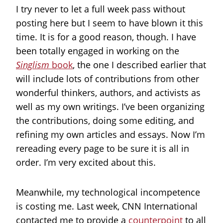
I try never to let a full week pass without
posting here but I seem to have blown it this
time. It is for a good reason, though. I have
been totally engaged in working on the
Singlism
book
, the one I described earlier that
will include lots of contributions from other
wonderful thinkers, authors, and activists as
well as my own writings. I’ve been organizing
the contributions, doing some editing, and
refining my own articles and essays. Now I’m
rereading every page to be sure it is all in
order. I’m very excited about this.
Meanwhile, my technological incompetence
is costing me. Last week, CNN International
contacted me to provide a
counterpoint
to all