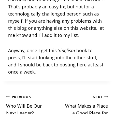
That’s probably an easy fix, but not for a
technologically challenged person such as
myself. If you are having any problems with
this blog or anything else on this website, let
me know and I’ll add it to my list.
Anyway, once I get this
Singlism
book to
press, I’ll start looking into the other stuff,
and I should be back to posting here at least
once a week.
Post
PREVIOUS
NEXT
Who Will Be Our
What Makes a Place
Next Leader?
a Good Place for