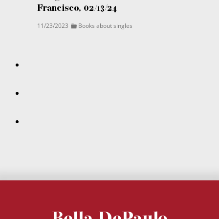
Francisco, 02/13/24
11/23/2023
Books about singles
Bella DePaulo