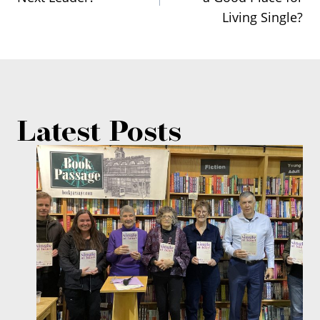
navigation
Living Single?
Latest Posts