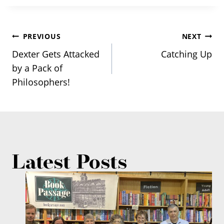
Post
PREVIOUS
NEXT
Dexter Gets Attacked
Catching Up
navigation
by a Pack of
Philosophers!
Latest Posts