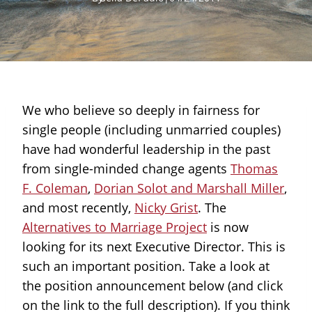
We who believe so deeply in fairness for
single people (including unmarried couples)
have had wonderful leadership in the past
from single-minded change agents
Thomas
F. Coleman
,
Dorian Solot and Marshall Miller
,
and most recently,
Nicky Grist
. The
Alternatives to Marriage Project
is now
looking for its next Executive Director. This is
such an important position. Take a look at
the position announcement below (and click
on the link to the full description). If you think