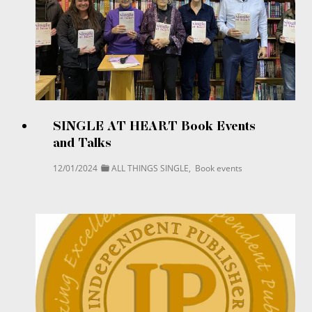
SINGLE AT HEART Book Events
and Talks
12/01/2024
ALL THINGS SINGLE
,
Book events