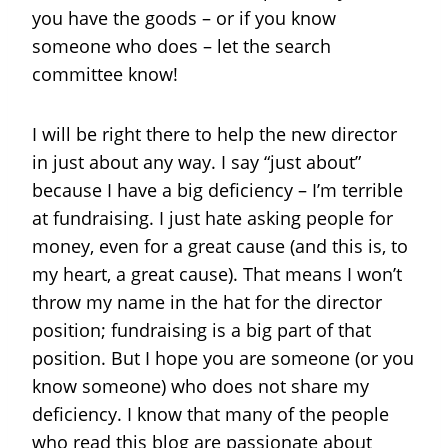
you have the goods – or if you know
someone who does – let the search
committee know!
I will be right there to help the new director
in just about any way. I say “just about”
because I have a big deficiency – I’m terrible
at fundraising. I just hate asking people for
money, even for a great cause (and this is, to
my heart, a great cause). That means I won’t
throw my name in the hat for the director
position; fundraising is a big part of that
position. But I hope you are someone (or you
know someone) who does not share my
deficiency. I know that many of the people
who read this blog are passionate about