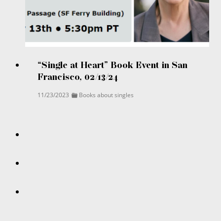
“Single at Heart” Book Event in San
Francisco, 02/13/24
11/23/2023
Books about singles