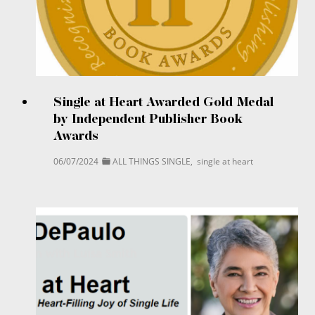
Single at Heart Awarded Gold Medal
by Independent Publisher Book
Awards
06/07/2024
ALL THINGS SINGLE
,
single at heart