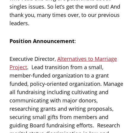
singles issues. So let’s get the word out! And
thank you, many times over, to our previous
leaders.
Position Announcement
:
Executive Director,
Alternatives to Marriage
Project
. Lead transition from a small,
member-funded organization to a grant
funded, policy-oriented organization. Manage
all fundraising including cultivating and
communicating with major donors,
researching grants and writing proposals,
securing small gifts from members and
guiding Board fundraising efforts. Research