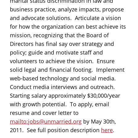
marital status discrimination in law and
business practice, analyze impacts, propose
and advocate solutions. Articulate a vision
for how the organization can best achieve its
mission, recognizing that the Board of
Directors has final say over strategy and
policy; guide and motivate staff and
volunteers to achieve the vision. Ensure
solid legal and financial footing. Implement
web-based technology and social media.
Conduct media interviews and outreach.
Starting salary approximately $30,000/year
with growth potential. To apply, email
resume and cover letter to
mailto:jobs@unmarried.org
by May 30th,
2011. See full position description
here
.