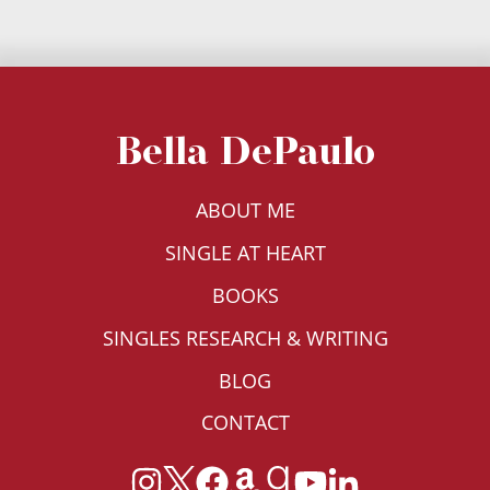
Bella DePaulo
ABOUT ME
SINGLE AT HEART
BOOKS
SINGLES RESEARCH & WRITING
BLOG
CONTACT