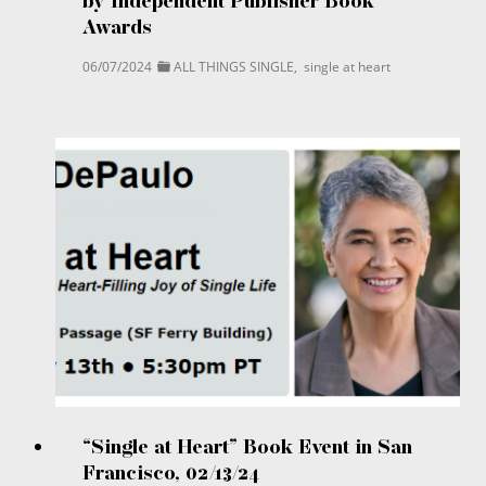
by Independent Publisher Book
Awards
06/07/2024
ALL THINGS SINGLE
,
single at heart
“Single at Heart” Book Event in San
Francisco, 02/13/24