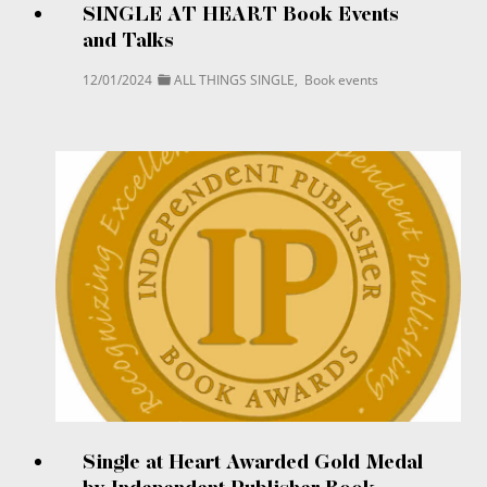
SINGLE AT HEART Book Events
and Talks
12/01/2024
ALL THINGS SINGLE
,
Book events
Single at Heart Awarded Gold Medal