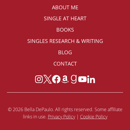
ABOUT ME
SINGLE AT HEART
BOOKS
SINGLES RESEARCH & WRITING
BLOG
CONTACT
© 2026 Bella DePaulo. All rights reserved. Some affiliate
links in use.
Privacy Policy
|
Cookie Policy