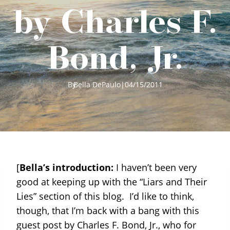
by Charles F.
Bond, Jr.
By
Bella DePaulo
|
04/15/2011
[
Bella’s introduction:
I haven’t been very
good at keeping up with the “Liars and Their
Lies” section of this blog. I’d like to think,
though, that I’m back with a bang with this
guest post by Charles F. Bond, Jr., who for