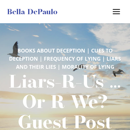
Skip
Bella DePaulo
to
content
BOOKS ABOUT DECEPTION
 | 
CUES TO
DECEPTION
 | 
FREQUENCY OF LYING
 | 
LIARS
AND THEIR LIES
 | 
MORALITY OF LYING
Liars-R-Us …
Or R We?
Guest Post