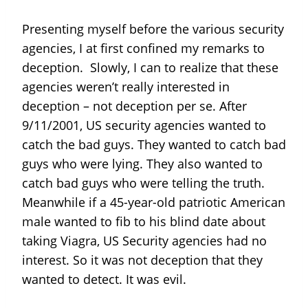
Presenting myself before the various security
agencies, I at first confined my remarks to
deception. Slowly, I can to realize that these
agencies weren’t really interested in
deception – not deception per se. After
9/11/2001, US security agencies wanted to
catch the bad guys. They wanted to catch bad
guys who were lying. They also wanted to
catch bad guys who were telling the truth.
Meanwhile if a 45-year-old patriotic American
male wanted to fib to his blind date about
taking Viagra, US Security agencies had no
interest. So it was not deception that they
wanted to detect. It was evil.