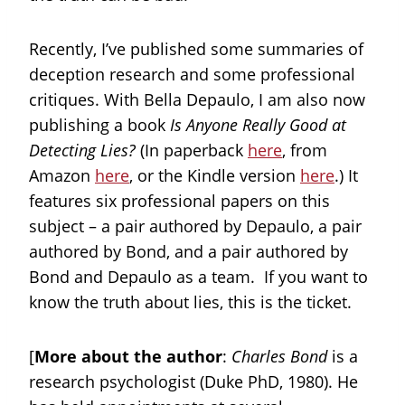
Recently, I’ve published some summaries of
deception research and some professional
critiques. With Bella Depaulo, I am also now
publishing a book
Is Anyone Really Good at
Detecting Lies?
(In paperback
here
, from
Amazon
here
, or the Kindle version
here
.) It
features six professional papers on this
subject – a pair authored by Depaulo, a pair
authored by Bond, and a pair authored by
Bond and Depaulo as a team. If you want to
know the truth about lies, this is the ticket.
[
More about the author
:
Charles Bond
is a
research psychologist (Duke PhD, 1980). He