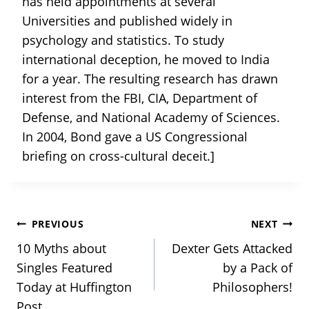
has held appointments at several
Universities and published widely in
psychology and statistics. To study
international deception, he moved to India
for a year. The resulting research has drawn
interest from the FBI, CIA, Department of
Defense, and National Academy of Sciences.
In 2004, Bond gave a US Congressional
briefing on cross-cultural deceit.]
Post
PREVIOUS
NEXT
10 Myths about
Dexter Gets Attacked
navigation
Singles Featured
by a Pack of
Today at Huffington
Philosophers!
Post