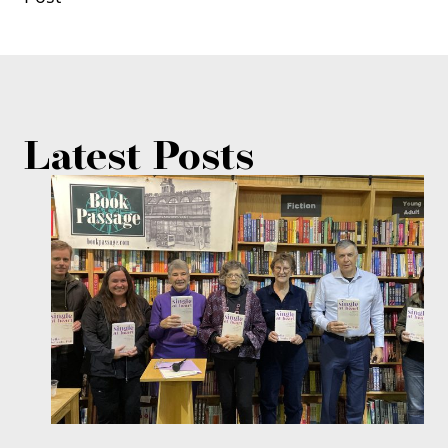
Latest Posts