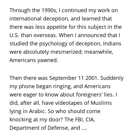
Through the 1990s, I continued my work on
international deception, and learned that
there was less appetite for this subject in the
U.S. than overseas. When I announced that I
studied the psychology of deception, Indians
were absolutely mesmerized; meanwhile,
Americans yawned.
Then there was September 11 2001. Suddenly
my phone began ringing, and Americans
were eager to know about foreigners’ lies. I
did, after all, have videotapes of Muslims
lying in Arabic. So who should come
knocking at my door? The FBI, CIA,
Department of Defense, and ….