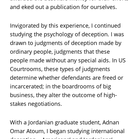
and eked out a publication for ourselves.
Invigorated by this experience, I continued
studying the psychology of deception. I was
drawn to judgments of deception made by
ordinary people, judgments that these
people made without any special aids. In US
Courtrooms, these types of judgments
determine whether defendants are freed or
incarcerated; in the boardrooms of big
business, they alter the outcome of high-
stakes negotiations.
With a Jordanian graduate student, Adnan
Omar Atoum, I began studying international