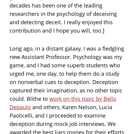
decades has been one of the leading
researchers in the psychology of deceiving
and detecting deceit. I really enjoyed this
contribution and I hope you will, too.]
Long ago, in a distant galaxy, I was a fledgling
new Assistant Professor. Psychology was my
game, and I had some superb students who
urged me, one day, to help them do a study
on nonverbal cues to deception. Deception
captured their imagination, as no other topic
could. Blithe to
work on this topic by Bella
Depaulo
and others, Karen Nelson, Lucia
Paolicelli, and I proceeded to examine
deception during mock job interviews. We
awarded the best liars money for their efforts