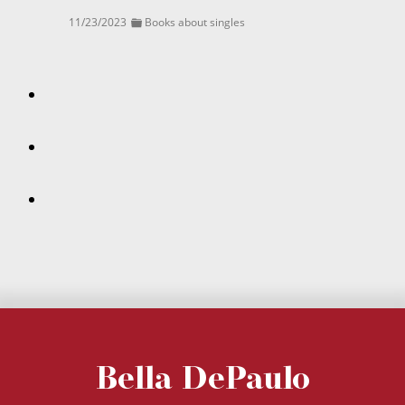
11/23/2023
Books about singles
Bella DePaulo