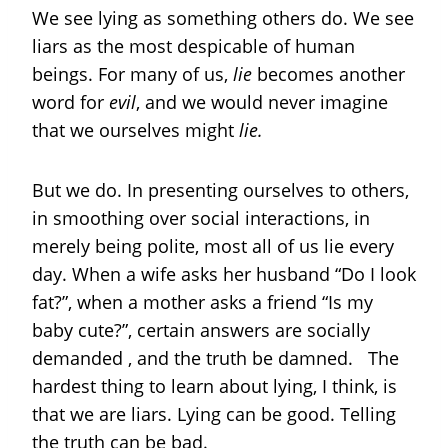
We see lying as something others do. We see
liars as the most despicable of human
beings. For many of us,
lie
becomes another
word for
evil
, and we would never imagine
that we ourselves might
lie.
But we do. In presenting ourselves to others,
in smoothing over social interactions, in
merely being polite, most all of us lie every
day. When a wife asks her husband “Do I look
fat?”, when a mother asks a friend “Is my
baby cute?”, certain answers are socially
demanded , and the truth be damned. The
hardest thing to learn about lying, I think, is
that we are liars. Lying can be good. Telling
the truth can be bad.