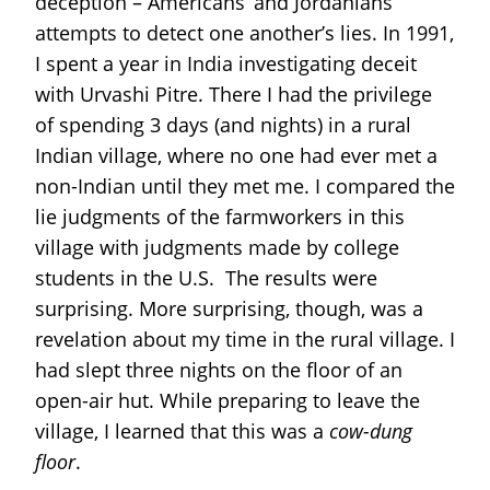
deception – Americans’ and Jordanians’
attempts to detect one another’s lies. In 1991,
I spent a year in India investigating deceit
with Urvashi Pitre. There I had the privilege
of spending 3 days (and nights) in a rural
Indian village, where no one had ever met a
non-Indian until they met me. I compared the
lie judgments of the farmworkers in this
village with judgments made by college
students in the U.S. The results were
surprising. More surprising, though, was a
revelation about my time in the rural village. I
had slept three nights on the floor of an
open-air hut. While preparing to leave the
village, I learned that this was a
cow-dung
floor
.