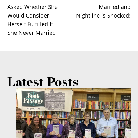
navigation
Asked Whether She
Married and
Would Consider
Nightline is Shocked!
Herself Fulfilled If
She Never Married
Latest Posts