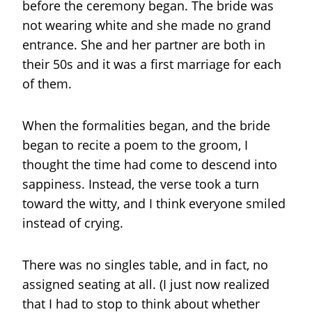
before the ceremony began. The bride was
not wearing white and she made no grand
entrance. She and her partner are both in
their 50s and it was a first marriage for each
of them.
When the formalities began, and the bride
began to recite a poem to the groom, I
thought the time had come to descend into
sappiness. Instead, the verse took a turn
toward the witty, and I think everyone smiled
instead of crying.
There was no singles table, and in fact, no
assigned seating at all. (I just now realized
that I had to stop to think about whether