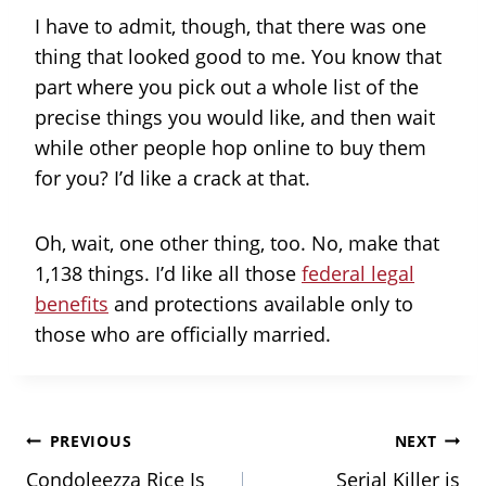
I have to admit, though, that there was one
thing that looked good to me. You know that
part where you pick out a whole list of the
precise things you would like, and then wait
while other people hop online to buy them
for you? I’d like a crack at that.
Oh, wait, one other thing, too. No, make that
1,138 things. I’d like all those
federal legal
benefits
and protections available only to
those who are officially married.
Post
PREVIOUS
NEXT
Condoleezza Rice Is
Serial Killer is