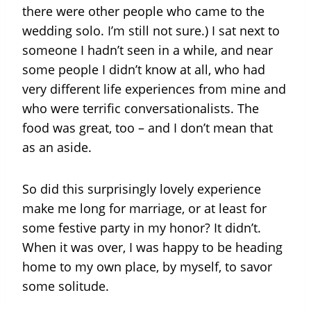
there were other people who came to the
wedding solo. I’m still not sure.) I sat next to
someone I hadn’t seen in a while, and near
some people I didn’t know at all, who had
very different life experiences from mine and
who were terrific conversationalists. The
food was great, too – and I don’t mean that
as an aside.
So did this surprisingly lovely experience
make me long for marriage, or at least for
some festive party in my honor? It didn’t.
When it was over, I was happy to be heading
home to my own place, by myself, to savor
some solitude.