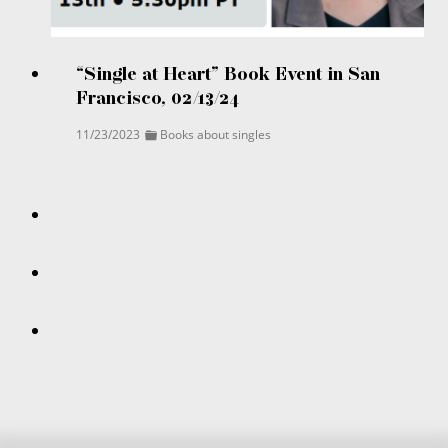
“Single at Heart” Book Event in San
Francisco, 02/13/24
11/23/2023
Books about singles