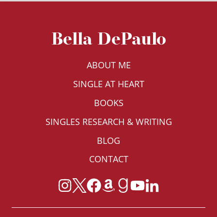
Bella DePaulo
ABOUT ME
SINGLE AT HEART
BOOKS
SINGLES RESEARCH & WRITING
BLOG
CONTACT