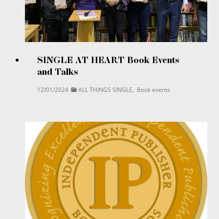
SINGLE AT HEART Book Events
and Talks
12/01/2024
ALL THINGS SINGLE
,
Book events