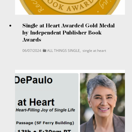
Single at Heart Awarded Gold Medal
by Independent Publisher Book
Awards
06/07/2024
ALL THINGS SINGLE
,
single at heart