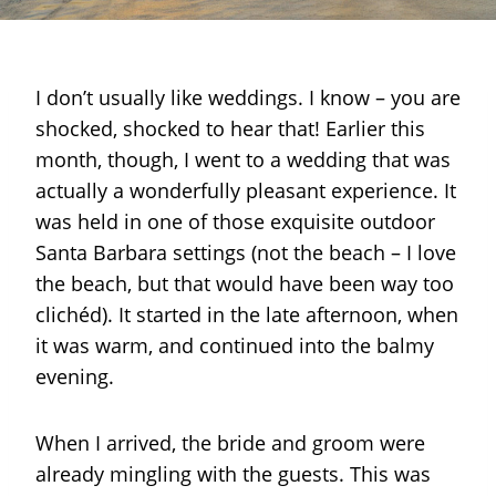
I don’t usually like weddings. I know – you are
shocked, shocked to hear that! Earlier this
month, though, I went to a wedding that was
actually a wonderfully pleasant experience. It
was held in one of those exquisite outdoor
Santa Barbara settings (not the beach – I love
the beach, but that would have been way too
clichéd). It started in the late afternoon, when
it was warm, and continued into the balmy
evening.
When I arrived, the bride and groom were
already mingling with the guests. This was